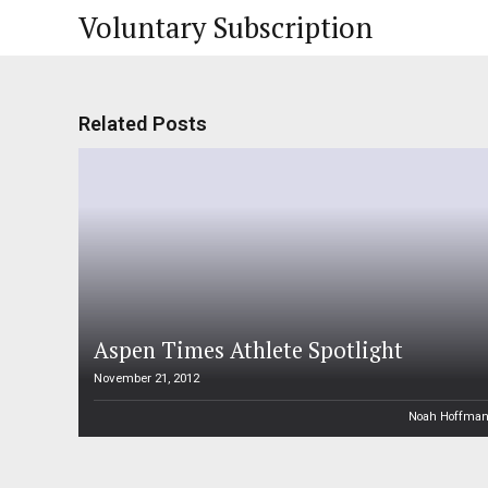
Voluntary Subscription
Related Posts
Aspen Times Athlete Spotlight
November 21, 2012
Noah Hoffma