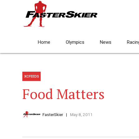
Home
Olympics
News
Racin
XCFEEDS
Food Matters
FasterSkier
May 8, 2011