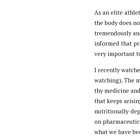
As an elite athle
the body does not
tremendously an
informed that pro
very important t
I recently watch
watching). The m
thy medicine and 
that keeps arisin
nutritionally-de
on pharmaceutical
what we have bee