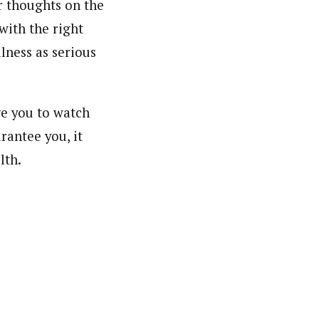
r thoughts on the
with the right
lness as serious
ge you to watch
arantee you, it
lth.