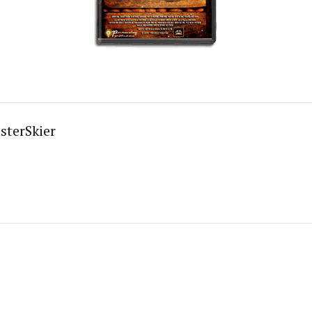
sterSkier