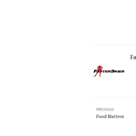
Fa
PREVIOUS
Food Matters