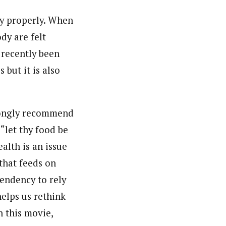
ody properly. When
dy are felt
recently been
 but it is also
trongly recommend
let thy food be
alth is an issue
 that feeds on
endency to rely
helps us rethink
 this movie,