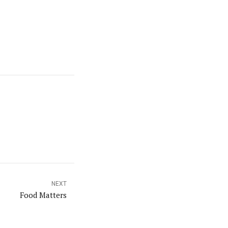
NEXT
Food Matters