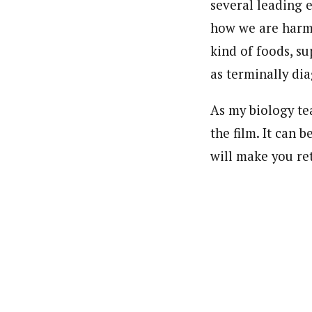
several leading 
how we are harmi
kind of foods, su
as terminally di
As my biology te
the film. It can 
will make you ret