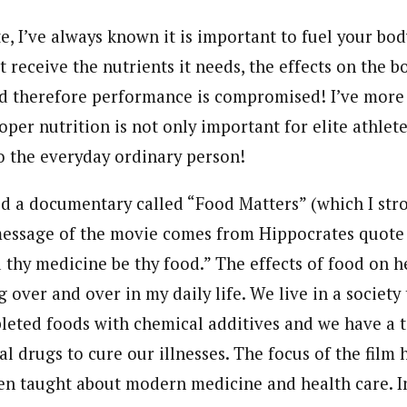
te, I’ve always known it is important to fuel your b
 receive the nutrients it needs, the effects on the bo
d therefore performance is compromised! I’ve more 
per nutrition is not only important for elite athletes
o the everyday ordinary person!
ed a documentary called “Food Matters” (which I s
essage of the movie comes from Hippocrates quote “
thy medicine be thy food.” The effects of food on he
g over and over in my daily life. We live in a society
pleted foods with chemical additives and we have a t
 drugs to cure our illnesses. The focus of the film 
n taught about modern medicine and health care. In