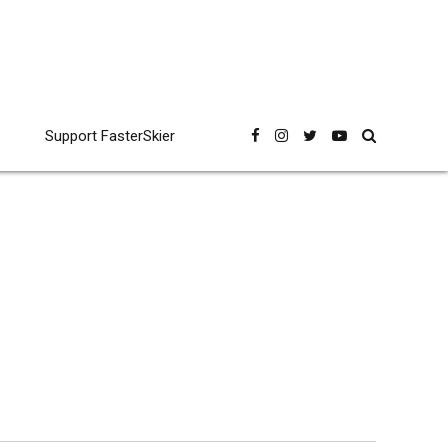
Support FasterSkier