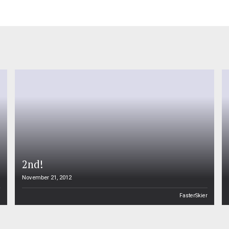
2nd!
November 21, 2012
n
FasterSkier