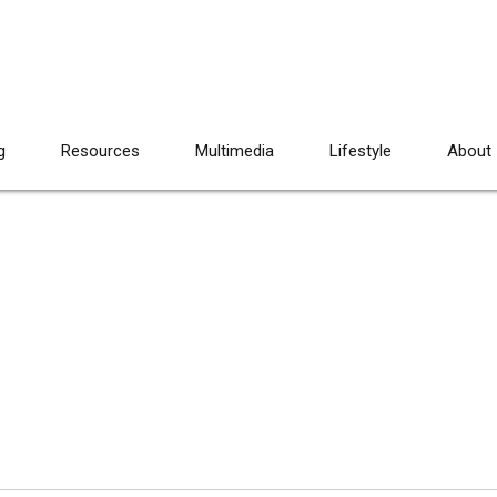
g
Resources
Multimedia
Lifestyle
About