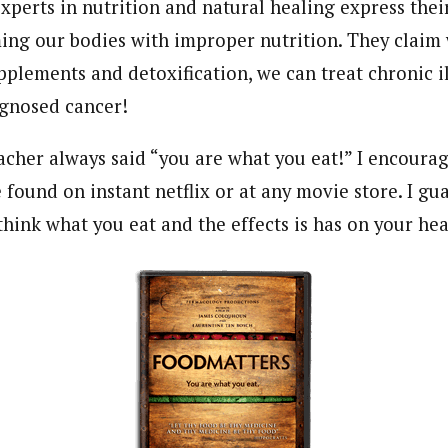
experts in nutrition and natural healing express thei
ng our bodies with improper nutrition. They claim 
pplements and detoxification, we can treat chronic il
agnosed cancer!
acher always said “you are what you eat!” I encoura
be found on instant netflix or at any movie store. I gu
hink what you eat and the effects is has on your hea