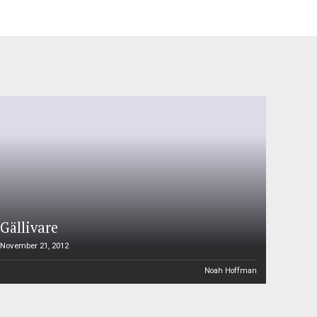
Gällivare
November 21, 2012
Noah Hoffman