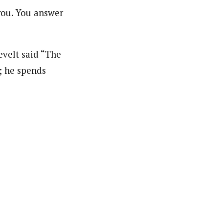
 you. You answer
evelt said “The
; he spends