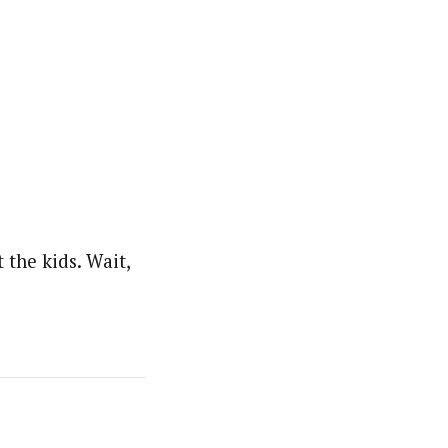
the kids. Wait,