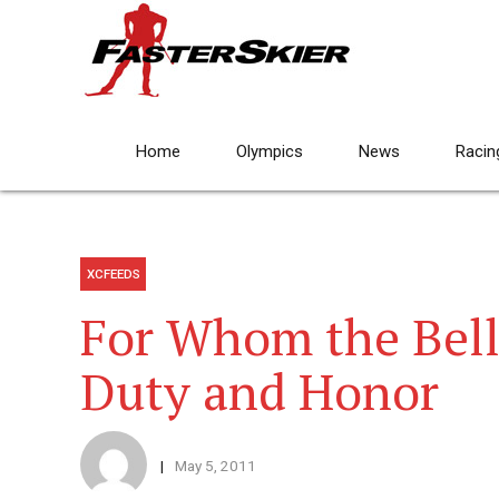
Home
Olympics
News
Racin
XCFEEDS
For Whom the Bell 
Duty and Honor
May 5, 2011