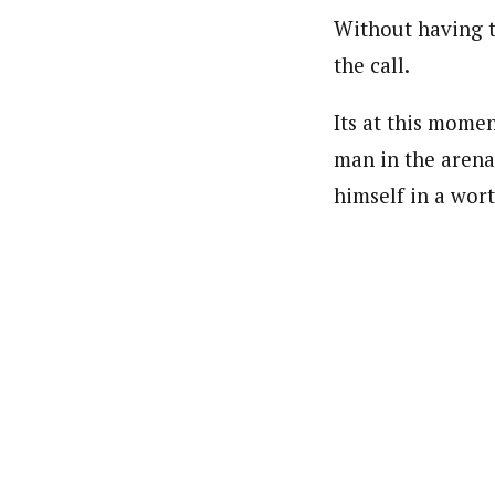
Without having t
the call.
Its at this mome
man in the arena
himself in a wort