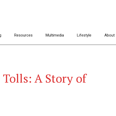
g
Resources
Multimedia
Lifestyle
About
Tolls: A Story of