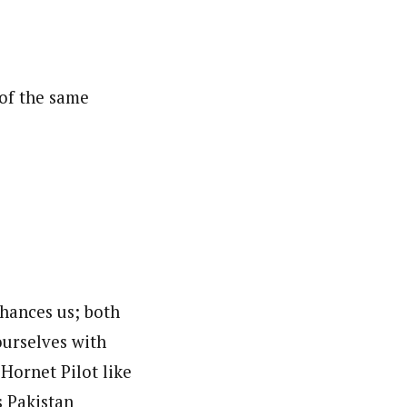
of the same
nhances us; both
ourselves with
Hornet Pilot like
s Pakistan