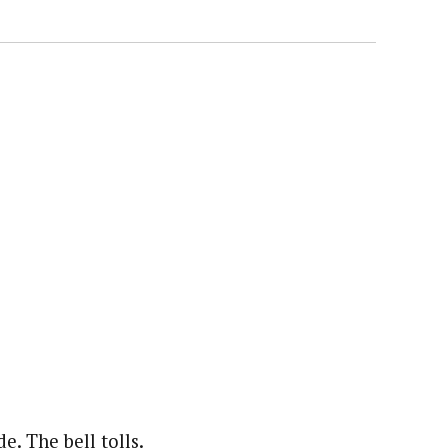
. The bell tolls.