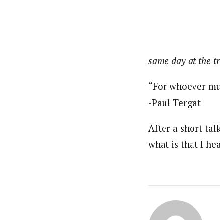
same day at the tr
“For whoever muc
-Paul Tergat
After a short ta
what is that I he