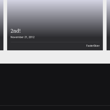
2nd!
November 21, 2012
n
FasterSkier