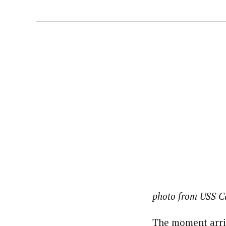
photo from USS C
The moment arriv