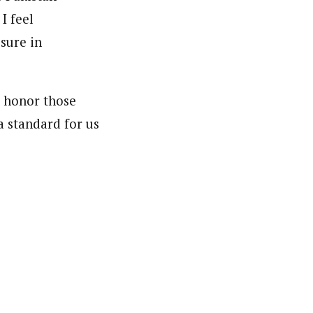
I feel
sure in
o honor those
a standard for us