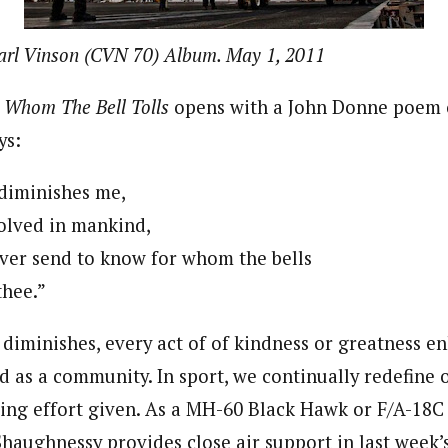
arl Vinson (CVN 70) Album. May 1, 2011
 Whom The Bell Tolls
opens with a John Donne poem 
ys:
diminishes me,
olved in mankind,
ver send to know for whom the bells
 thee.”
 diminishes, every act of of kindness or greatness e
d as a community. In sport, we continually redefine 
xing effort given. As a MH-60 Black Hawk or F/A-18C 
haughnessy provides close air support in last week’