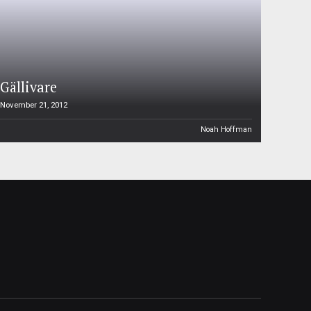
Gällivare
November 21, 2012
Noah Hoffman