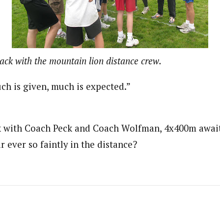
ack with the mountain lion distance crew.
h is given, much is expected.”
lk with Coach Peck and Coach Wolfman, 4x400m await 
ar ever so faintly in the distance?