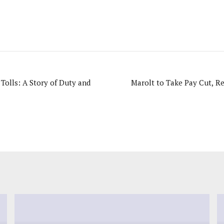
Tolls: A Story of Duty and
Marolt to Take Pay Cut, R