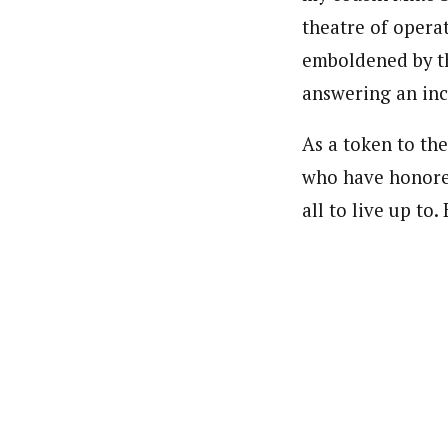
theatre of operat
emboldened by th
answering an incr
As a token to the
who have honored 
all to live up to