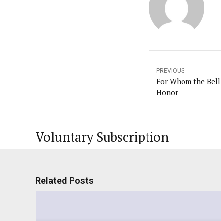
PREVIOUS
For Whom the Bell 
Honor
Voluntary Subscription
Related Posts