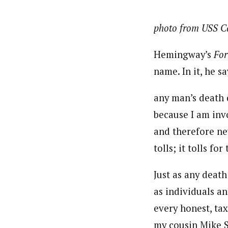
photo from USS C
Hemingway’s
For
name. In it, he sa
any man’s death 
because I am inv
and therefore ne
tolls; it tolls for
Just as any death
as individuals an
every honest, ta
my cousin Mike S