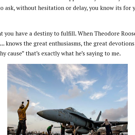
o ask, without hesitation or delay, you know its for
nt you have a destiny to fulfill. When Theodore Roos
… knows the great enthusiasms, the great devotions
hy cause” that’s exactly what he’s saying to me.