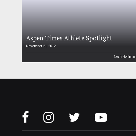
Aspen Times Athlete Spotlight
November 21, 2012
Noah Hoffma