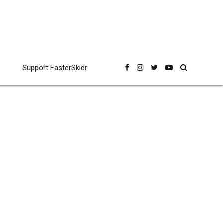
Support FasterSkier