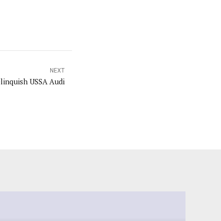
NEXT
elinquish USSA Audi