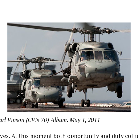
arl Vinson (CVN 70) Album. May 1, 2011
es. At this moment both opportunity and duty collide