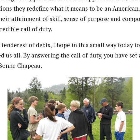
ions they redefine what it means to be an American. 
eir attainment of skill, sense of purpose and compo
edible call of duty.
 tenderest of debts, I hope in this small way today t
us all. By answering the call of duty, you have set 
. Bonne Chapeau.