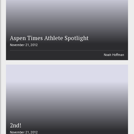
Aspen Times Athlete Spotlight
November 21, 2012
Noah Hoffman
2nd!
November 21, 2012