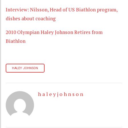
Interview: Nilsson, Head of US Biathlon program,
dishes about coaching
2010 Olympian Haley Johnson Retires from
Biathlon
HALEY JOHNSON
h a l e y j o h n s o n