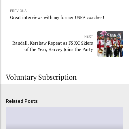
PREVIOUS
Great interviews with my former USBA coaches!
NEXT
Randall, Kershaw Repeat as FS XC Skiers
of the Year, Harvey Joins the Party
Voluntary Subscription
Related Posts