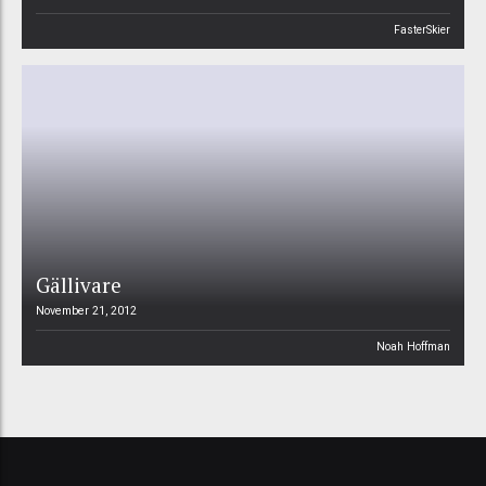
FasterSkier
Gällivare
November 21, 2012
Noah Hoffman