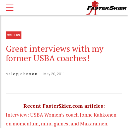
XCFEEDS
Great interviews with my
former USBA coaches!
h a l e y j o h n s o n
May 20, 2011
Recent FasterSkier.com articles:
Interview: USBA Women’s coach Jonne Kahkonen
on momentum, mind games, and Makarainen.