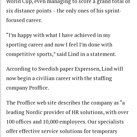
World Cup, even managing to score a grand total of
six distance points – the only ones of his sprint-
focused career.
“I’m happy with what I have achieved in my
sporting career and now I feel I’m done with
competitive sports,” said Lind in a statement.
According to Swedish paper Expressen, Lind will
now begin a civilian career with the staffing
company Proffice.
The Proffice web site describes the company as “a
leading Nordic provider of HR solutions, with over
100 offices and 10,000 employees. Our specialists
offer effective service solutions for temporary