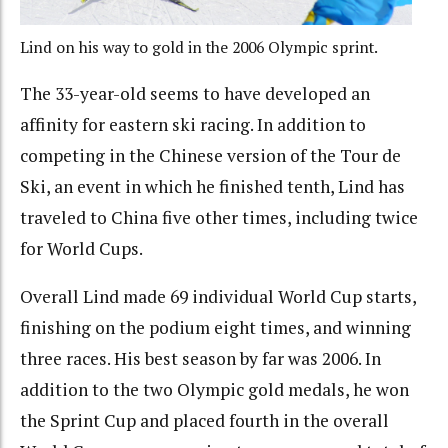
Lind on his way to gold in the 2006 Olympic sprint.
The 33-year-old seems to have developed an
affinity for eastern ski racing. In addition to
competing in the Chinese version of the Tour de
Ski, an event in which he finished tenth, Lind has
traveled to China five other times, including twice
for World Cups.
Overall Lind made 69 individual World Cup starts,
finishing on the podium eight times, and winning
three races. His best season by far was 2006. In
addition to the two Olympic gold medals, he won
the Sprint Cup and placed fourth in the overall