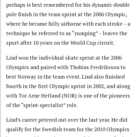
perhaps is best remembered for his dynamic double
pole finish in the team sprint at the 2006 Olympic,
where he became fully airborne with each stroke – a
technique he referred to as “yumping” – leaves the
sport after 10 years on the World Cup circuit.
Lind won the individual skate sprint at the 2006
Olympics and paired with Thobias Fredriksson to
best Norway in the team event. Lind also finished
fourth in the first Olympic sprint in 2002, and along
with Tor Arne Hetland (NOR) is one of the pioneers
of the “sprint-specialist” role.
Lind’s career petered out over the last year. He did
qualify for the Swedish team for the 2010 Olympics