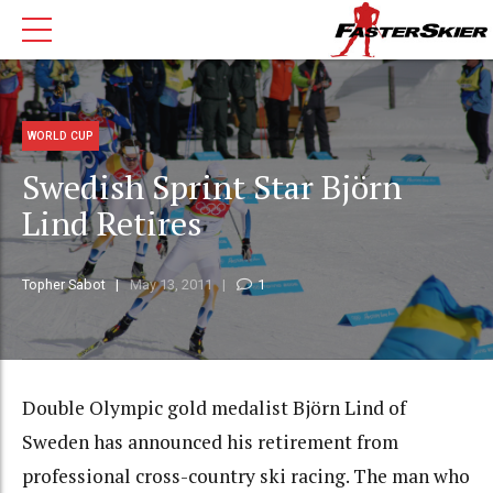
WORLD CUP
Swedish Sprint Star Björn
Lind Retires
Topher Sabot
May 13, 2011
1
Double Olympic gold medalist Björn Lind of
Sweden has announced his retirement from
professional cross-country ski racing. The man who