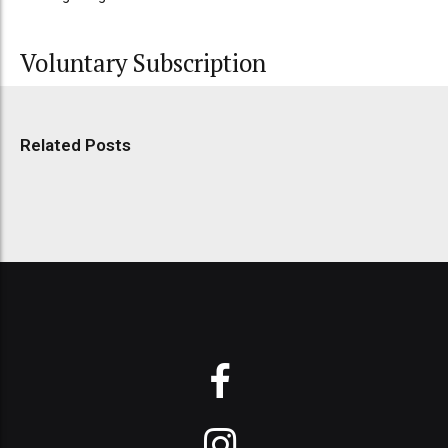
Voluntary Subscription
Related Posts