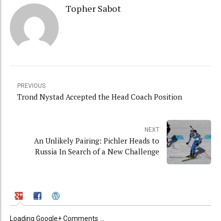
Topher Sabot
PREVIOUS
Trond Nystad Accepted the Head Coach Position
NEXT
An Unlikely Pairing: Pichler Heads to
Russia In Search of a New Challenge
Loading Google+ Comments ...