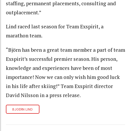
staffing, permanent placements, consulting and
outplacement.”
Lind raced last season for Team Exspirit, a
marathon team.
“Björn has been a great team member a part of team
Exspirit’s successful premier season. His person,
knowledge and experiences have been of most
importance! Now we can only wish him good luck
in his life after skiing!” Team Exspirit director
David Nilsson in a press release.
BJOERN LIND