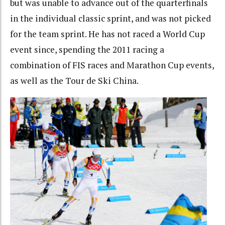
but was unable to advance out of the quarterfinals
in the individual classic sprint, and was not picked
for the team sprint. He has not raced a World Cup
event since, spending the 2011 racing a
combination of FIS races and Marathon Cup events,
as well as the Tour de Ski China.