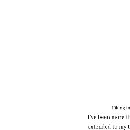
Hiking i
I’ve been more th
extended to my tr