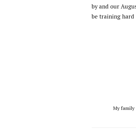
by and our Augus
be training hard 
My family 