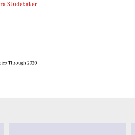
ra Studebaker
ics Through 2020