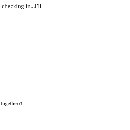
 checking in…I’ll
 together?!