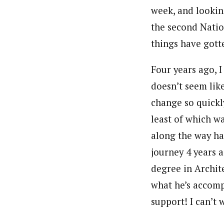
week, and lookin
the second Natio
things have gotten
Four years ago, 
doesn’t seem lik
change so quickly
least of which w
along the way ha
journey 4 years 
degree in Archit
what he’s accomp
support! I can’t 