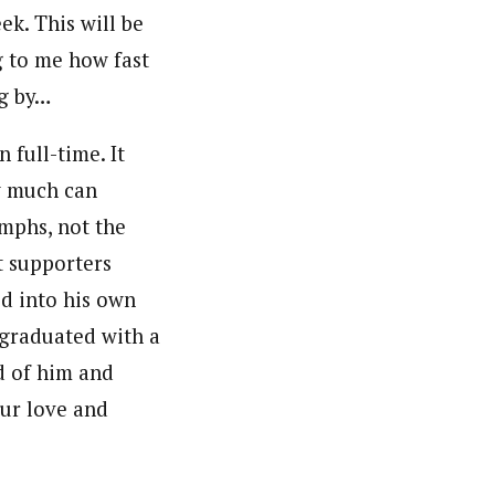
k. This will be
g to me how fast
ng by…
 full-time. It
ow much can
umphs, not the
t supporters
ed into his own
 graduated with a
d of him and
our love and