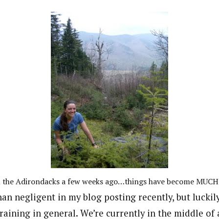
n the Adirondacks a few weeks ago…things have become MUCH
an negligent in my blog posting recently, but luckil
aining in general. We’re currently in the middle of 