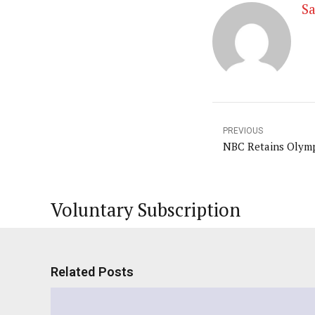
Sa
PREVIOUS
NBC Retains Olymp
Voluntary Subscription
Related Posts