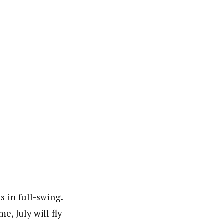
 in full-swing.
, July will fly