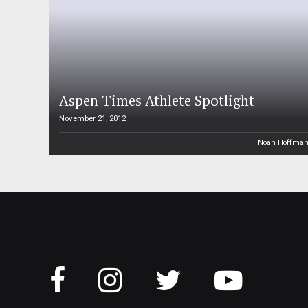
Aspen Times Athlete Spotlight
November 21, 2012
Noah Hoffma