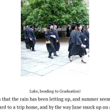
Luke, heading to Graduation!
 that the rain has been letting up, and summer seems
rd to a trip home, and by the way June snuck up on me