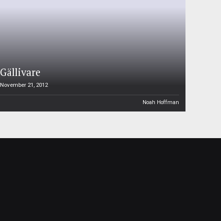
Gällivare
November 21, 2012
Noah Hoffman