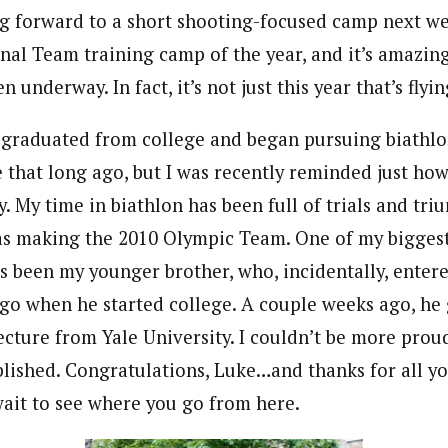
g forward to a short shooting-focused camp next wee
nal Team training camp of the year, and it’s amazin
 underway. In fact, it’s not just this year that’s flyi
I graduated from college and began pursuing biathlon
e that long ago, but I was recently reminded just h
. My time in biathlon has been full of trials and tri
as making the 2010 Olympic Team. One of my bigges
s been my younger brother, who, incidentally, enter
ago when he started college. A couple weeks ago, he
ecture from Yale University. I couldn’t be more prou
lished. Congratulations, Luke…and thanks for all y
wait to see where you go from here.