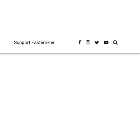
Support FasterSkier