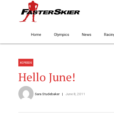
Home
Olympics
News
Racin
XCFEEDS
Hello June!
Sara Studebaker
June 8, 2011