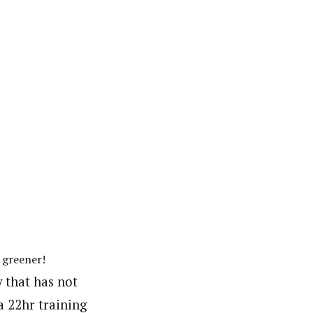
 greener!
y that has not
a 22hr training