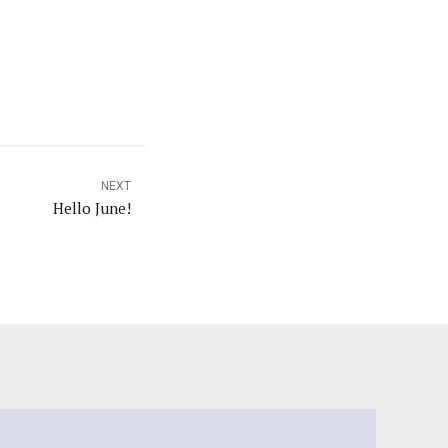
NEXT
Hello June!