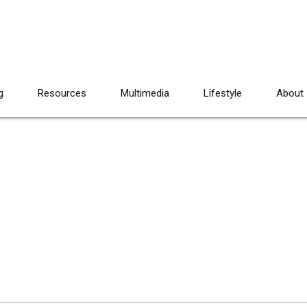
g
Resources
Multimedia
Lifestyle
About