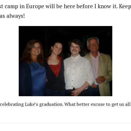
t camp in Europe will be here before I know it. Keep
as always!
celebrating Luke’s graduation. What better excuse to get us all