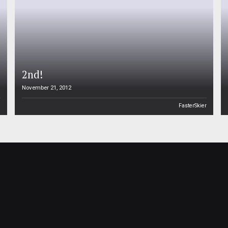
2nd!
November 21, 2012
n
FasterSkier