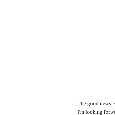
The good news is
I’m looking forwa