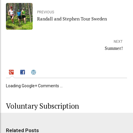
PREVIOUS
Randall and Stephen Tour Sweden
NEXT
Summer!
Loading Google+ Comments ...
Voluntary Subscription
Related Posts