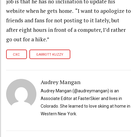
job is that he has no inclination to update his
website when he gets home. “I want to apologize to
friends and fans for not posting to it lately, but
after eight hours in front of a computer, I’d rather
go out for a hike.”
CXC
GARROTT KUZZY
Audrey Mangan
Audrey Mangan (@audreymangan) is an
Associate Editor at FasterSkier and lives in
Colorado. She learned to love skiing at home in
Western New York.