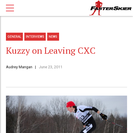
GENERAL
INTERVIEWS
NEWS
Kuzzy on Leaving CXC
Audrey Mangan
June 23, 2011