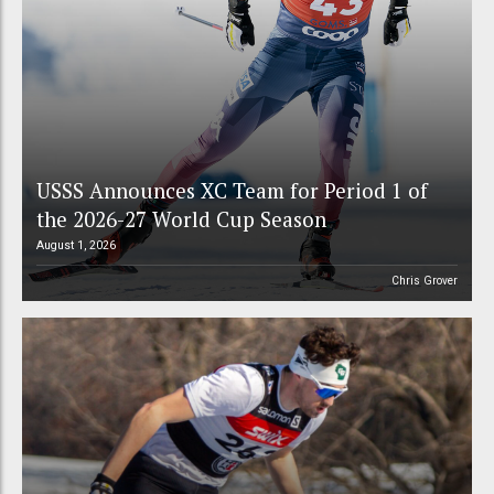
USSS Announces XC Team for Period 1 of
the 2026-27 World Cup Season
August 1, 2026
Chris Grover