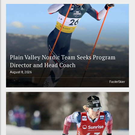
Plain Valley Nordic Team Seeks Program
Director and Head Coach
August 8, 2026
FasterSkier