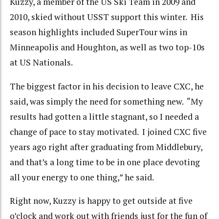
Kuzzy, a member of the US Ski Team in 2009 and
2010, skied without USST support this winter. His
season highlights included SuperTour wins in
Minneapolis and Houghton, as well as two top-10s
at US Nationals.
The biggest factor in his decision to leave CXC, he
said, was simply the need for something new. “My
results had gotten a little stagnant, so I needed a
change of pace to stay motivated. I joined CXC five
years ago right after graduating from Middlebury,
and that’s a long time to be in one place devoting
all your energy to one thing,” he said.
Right now, Kuzzy is happy to get outside at five
o’clock and work out with friends just for the fun of