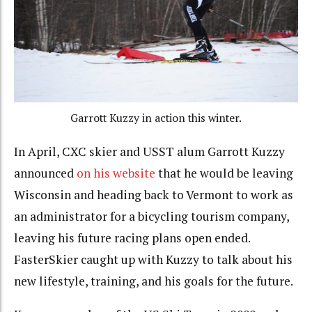
Garrott Kuzzy in action this winter.
In April, CXC skier and USST alum Garrott Kuzzy
announced
on his website
that he would be leaving
Wisconsin and heading back to Vermont to work as
an administrator for a bicycling tourism company,
leaving his future racing plans open ended.
FasterSkier caught up with Kuzzy to talk about his
new lifestyle, training, and his goals for the future.