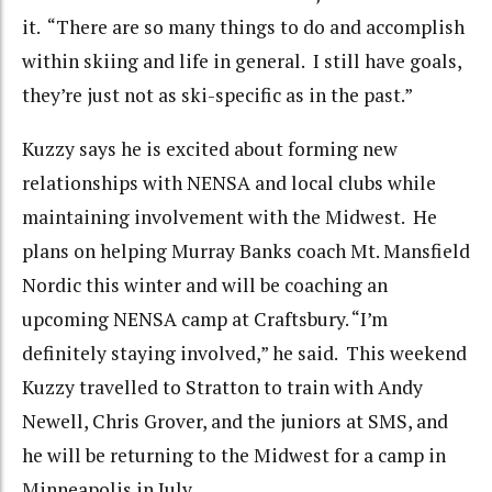
it. “There are so many things to do and accomplish
within skiing and life in general. I still have goals,
they’re just not as ski-specific as in the past.”
Kuzzy says he is excited about forming new
relationships with NENSA and local clubs while
maintaining involvement with the Midwest. He
plans on helping Murray Banks coach Mt. Mansfield
Nordic this winter and will be coaching an
upcoming NENSA camp at Craftsbury. “I’m
definitely staying involved,” he said. This weekend
Kuzzy travelled to Stratton to train with Andy
Newell, Chris Grover, and the juniors at SMS, and
he will be returning to the Midwest for a camp in
Minneapolis in July.