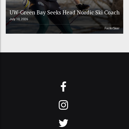
UW-Green Bay Seeks Head Nordic Ski Coach
July 10, 2026
FasterSkier