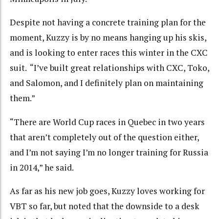
Despite not having a concrete training plan for the
moment, Kuzzy is by no means hanging up his skis,
and is looking to enter races this winter in the CXC
suit. “I’ve built great relationships with CXC, Toko,
and Salomon, and I definitely plan on maintaining
them.”
“There are World Cup races in Quebec in two years
that aren’t completely out of the question either,
and I’m not saying I’m no longer training for Russia
in 2014,” he said.
As far as his new job goes, Kuzzy loves working for
VBT so far, but noted that the downside to a desk