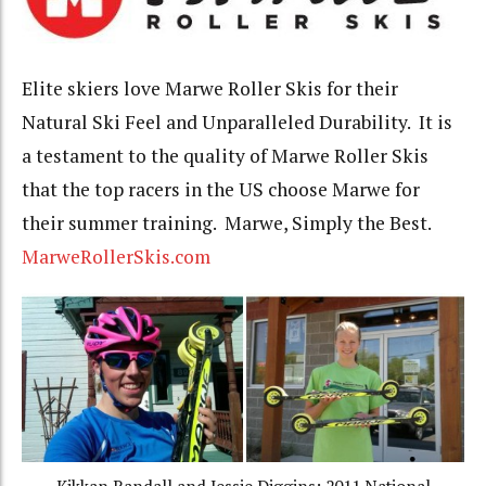
Elite skiers love Marwe Roller Skis for their
Natural Ski Feel and Unparalleled Durability. It is
a testament to the quality of Marwe Roller Skis
that the top racers in the US choose Marwe for
their summer training. Marwe, Simply the Best.
MarweRollerSkis.com