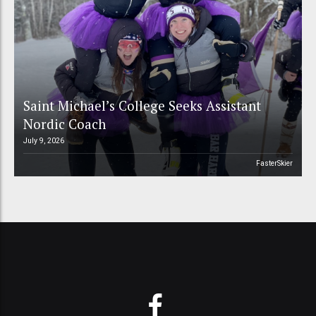
Saint Michael’s College Seeks Assistant
Nordic Coach
July 9, 2026
FasterSkier