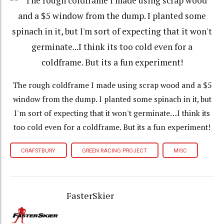
The rough coldframe I made using scrap wood and a $5
window from the dump. I planted some spinach in it, but
I'm sort of expecting that it won't germinate…I think its
too cold even for a coldframe. But its a fun experiment!
CRAFSTBURY
GREEN RACING PROJECT
MISC
FasterSkier