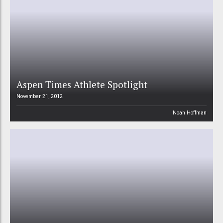
Aspen Times Athlete Spotlight
November 21, 2012
Noah Hoffman