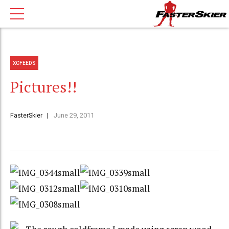
XCFEEDS
Pictures!!
FasterSkier
June 29, 2011