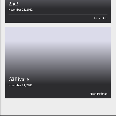
2nd!
November 21, 2012
FasterSkier
Gällivare
November 21, 2012
Noah Hoffman