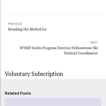
PREVIOUS
Breaking the Melted Ice
NEXT
WYSEF Seeks Program Director/Yellowstone Ski
Festival Coordinator
Voluntary Subscription
Related Posts