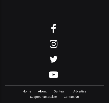
Home
About
Our team
Advertise
Support FasterSkier
Contact us