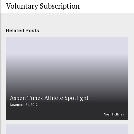
Voluntary Subscription
Related Posts
Aspen Times Athlete Spotlight
November 21, 2012
Noah Hoffman