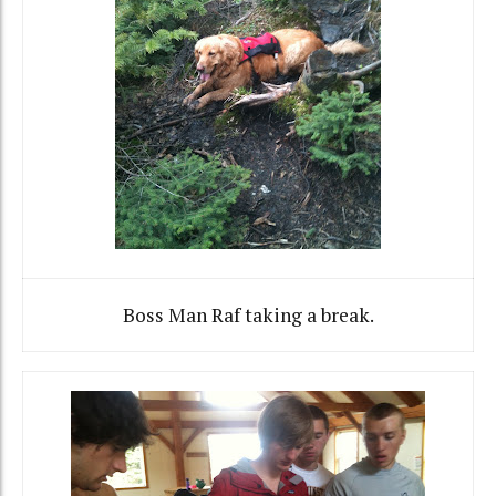
Boss Man Raf taking a break.