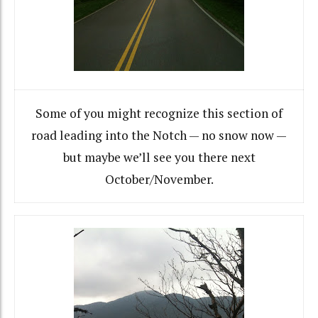
Some of you might recognize this section of
road leading into the Notch — no snow now —
but maybe we’ll see you there next
October/November.