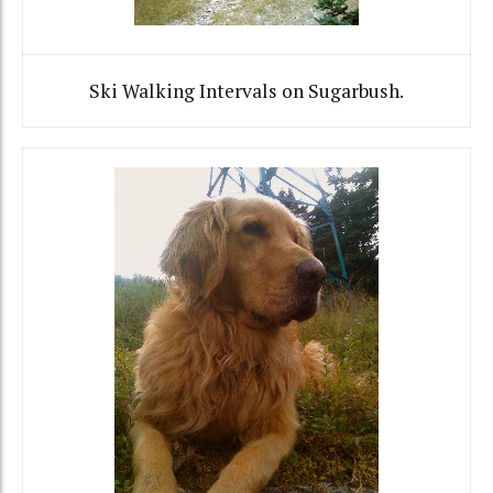
Ski Walking Intervals on Sugarbush.