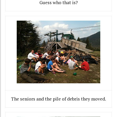
Guess who that is?
The seniors and the pile of debris they moved.