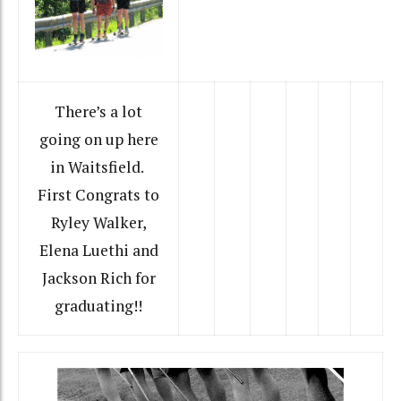
There’s a lot
going on up here
in Waitsfield.
First Congrats to
Ryley Walker,
Elena Luethi and
Jackson Rich for
graduating!!