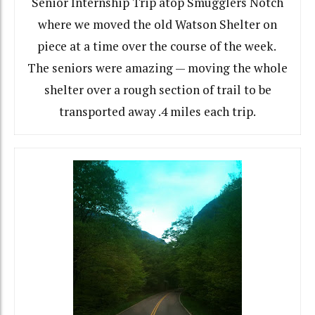
Senior Internship Trip atop Smugglers Notch
where we moved the old Watson Shelter on
piece at a time over the course of the week.
The seniors were amazing — moving the whole
shelter over a rough section of trail to be
transported away .4 miles each trip.