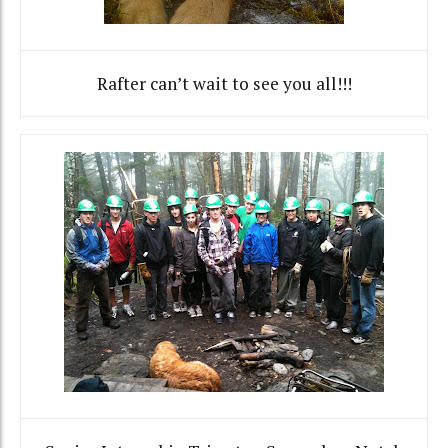
Rafter can’t wait to see you all!!!