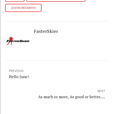
JUSTIN BECKWITH
FasterSkier
PREVIOUS
Hello June!
NEXT
As much or more, As good or better.....