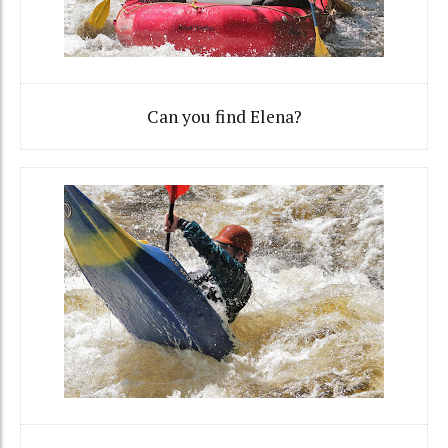
Can you find Elena?