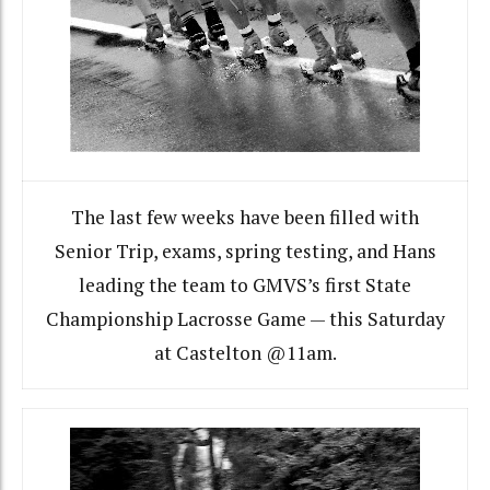
The last few weeks have been filled with
Senior Trip, exams, spring testing, and Hans
leading the team to GMVS’s first State
Championship Lacrosse Game — this Saturday
at Castelton @11am.