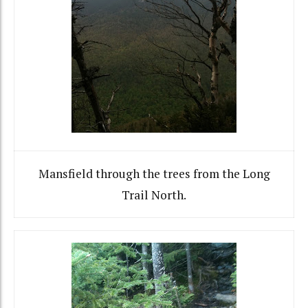
Mansfield through the trees from the Long
Trail North.