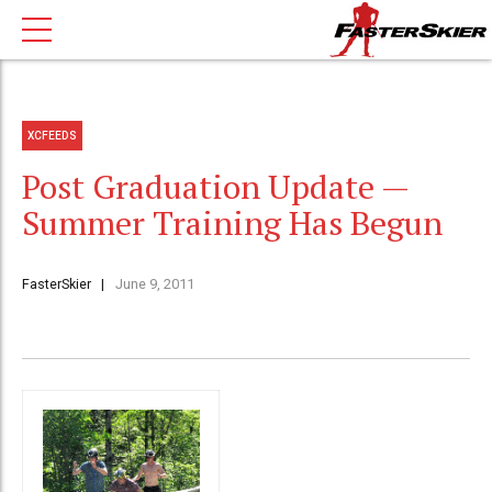
XCFEEDS
Post Graduation Update —
Summer Training Has Begun
FasterSkier
June 9, 2011