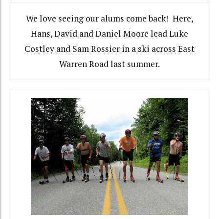
We love seeing our alums come back! Here,
Hans, David and Daniel Moore lead Luke
Costley and Sam Rossier in a ski across East
Warren Road last summer.