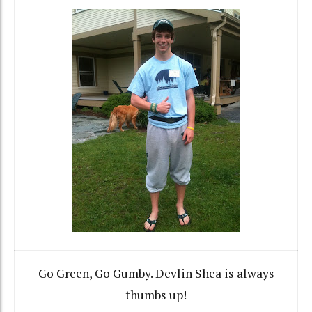
Go Green, Go Gumby. Devlin Shea is always
thumbs up!