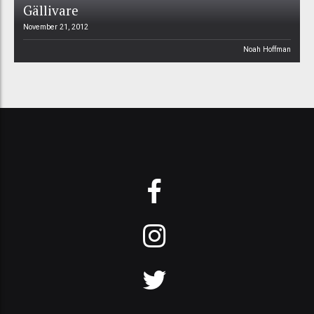
Gällivare
November 21, 2012
Noah Hoffman