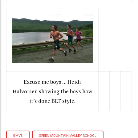
Excuse me boys … Heidi
Halvorsen showing the boys how
it’s done BLT style.
GMVS
GREEN MOUNTAIN VALLEY SCHOOL