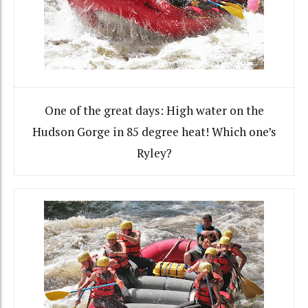
One of the great days: High water on the
Hudson Gorge in 85 degree heat! Which one’s
Ryley?