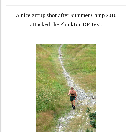
A nice group shot after Summer Camp 2010
attacked the Plunkton DP Test.