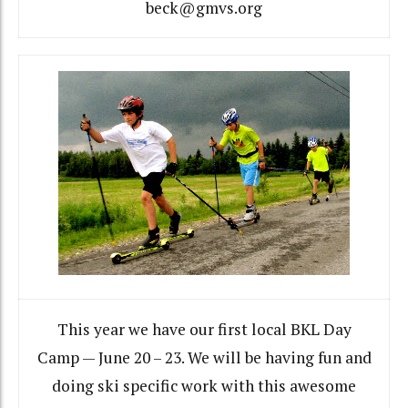
beck@gmvs.org
This year we have our first local BKL Day
Camp — June 20 – 23. We will be having fun and
doing ski specific work with this awesome