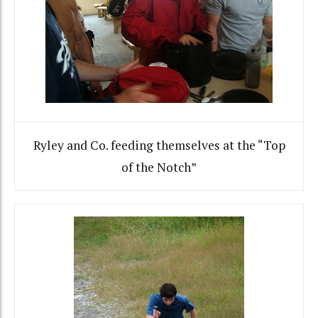
Ryley and Co. feeding themselves at the “Top
of the Notch”