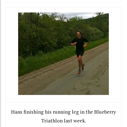
Hans finishing his running leg in the Blueberry
Triathlon last week.