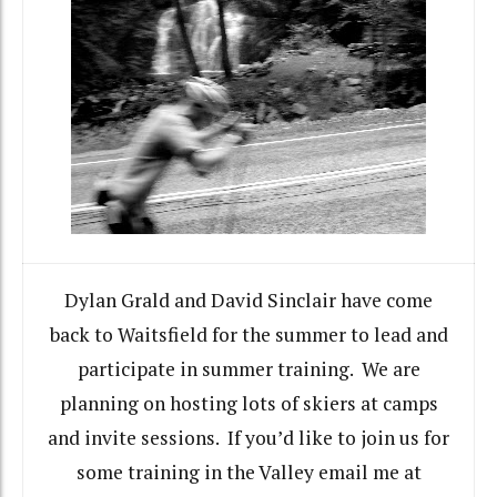
Dylan Grald and David Sinclair have come
back to Waitsfield for the summer to lead and
participate in summer training. We are
planning on hosting lots of skiers at camps
and invite sessions. If you’d like to join us for
some training in the Valley email me at