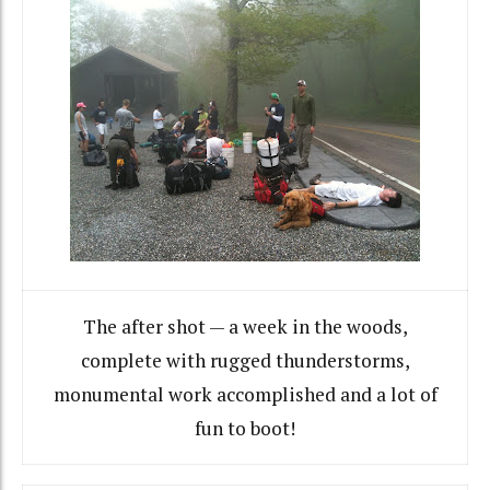
The after shot — a week in the woods,
complete with rugged thunderstorms,
monumental work accomplished and a lot of
fun to boot!