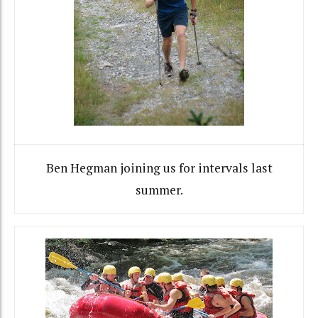
Ben Hegman joining us for intervals last
summer.