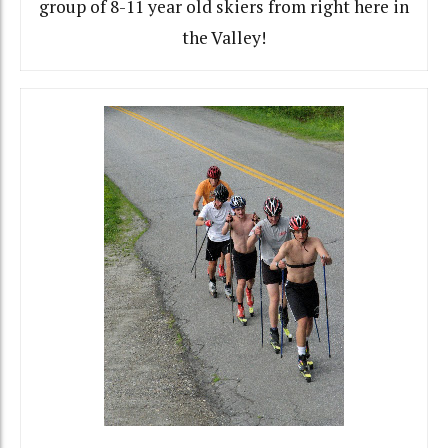
group of 8-11 year old skiers from right here in
the Valley!