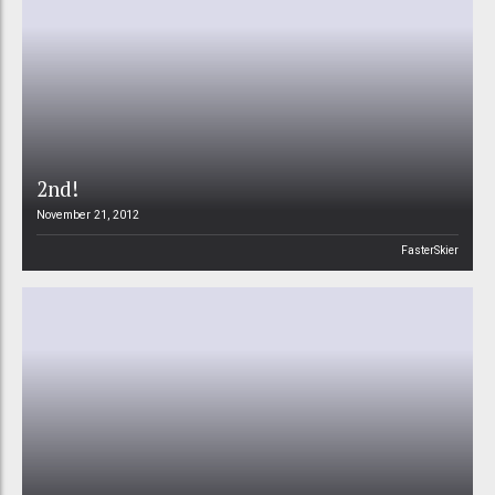
2nd!
November 21, 2012
FasterSkier