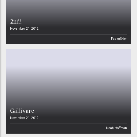
2nd!
November 21, 2012
FasterSkier
Gällivare
November 21, 2012
Noah Hoffman