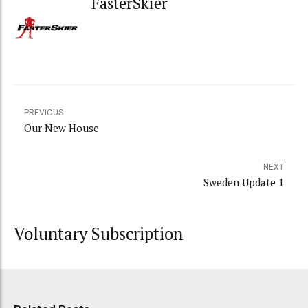
FasterSkier
PREVIOUS
Our New House
NEXT
Sweden Update 1
Voluntary Subscription