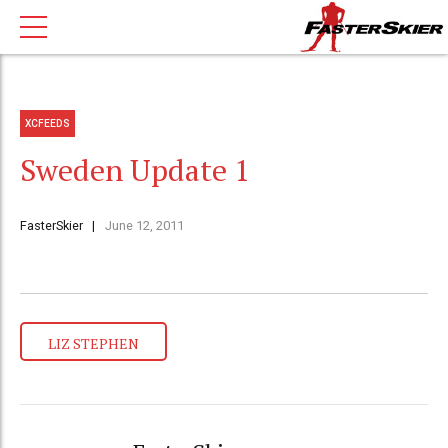
XCFEEDS
Sweden Update 1
FasterSkier
June 12, 2011
LIZ STEPHEN