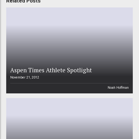
Related Posts
Aspen Times Athlete Spotlight
November 21, 2012
Noah Hoffman