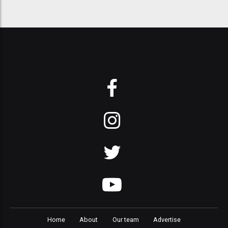
Home
About
Our team
Advertise