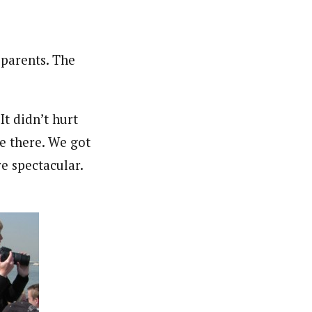
parents. The
It didn’t hurt
e there. We got
e spectacular.