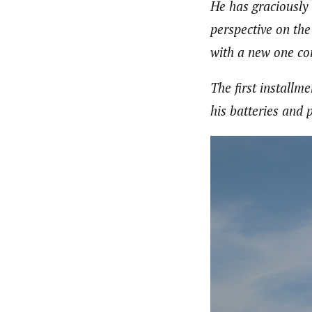
He has graciously 
perspective on the 
with a new one co
The first installm
his batteries and 