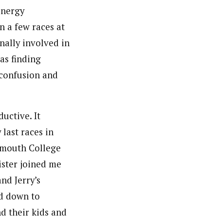
energy
n a few races at
onally involved in
as finding
 confusion and
uctive. It
last races in
rtmouth College
ister joined me
nd Jerry’s
d down to
d their kids and