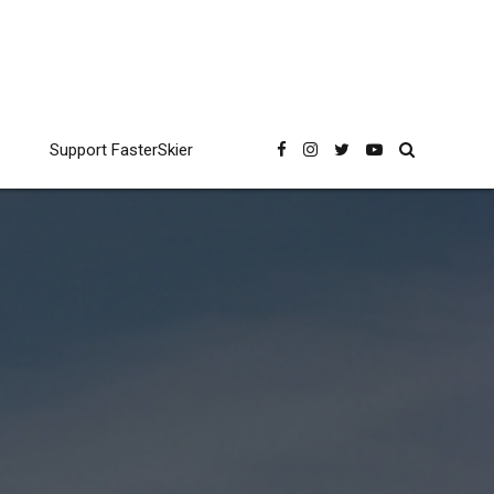
Support FasterSkier