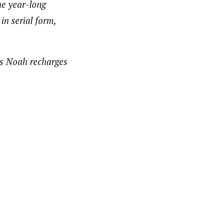
ue year-long
in serial form,
 as Noah recharges