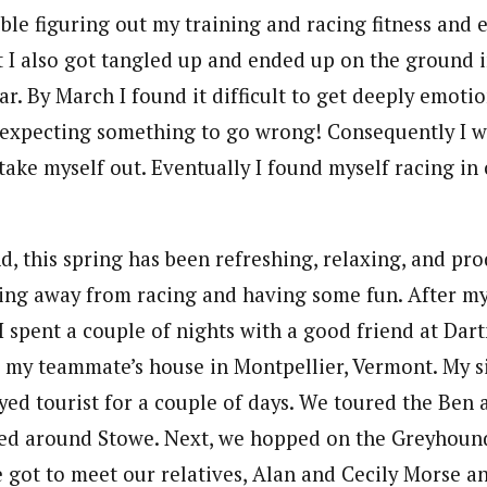
uble figuring out my training and racing fitness and 
I also got tangled up and ended up on the ground i
ar. By March I found it difficult to get deeply emoti
t expecting something to go wrong! Consequently I w
 take myself out. Eventually I found myself racing in
, this spring has been refreshing, relaxing, and prod
ting away from racing and having some fun. After my 
I spent a couple of nights with a good friend at Da
 my teammate’s house in Montpellier, Vermont. My s
ed tourist for a couple of days. We toured the Ben a
ked around Stowe. Next, we hopped on the Greyhoun
 got to meet our relatives, Alan and Cecily Morse an