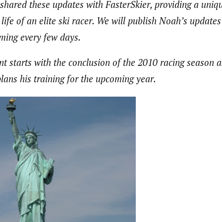
shared these updates with FasterSkier, providing a uniq
life of an elite ski racer. We will publish Noah’s updates 
ming every few days.
ent starts with the conclusion of the 2010 racing season
plans his training for the upcoming year.