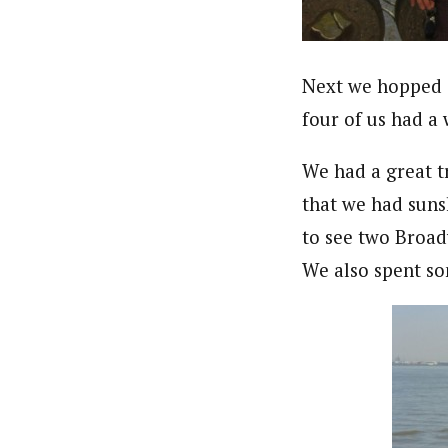
Next we hopped o
four of us had a 
We had a great tri
that we had sun
to see two Broad
We also spent so