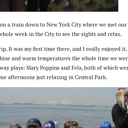
n a train down to New York City where we met our 
whole week in the City to see the sights and relax.
p. It was my first time there, and I really enjoyed it. 
shine and warm temperatures the whole time we wer
way plays: Mary Poppins and Fela, both of which wer
me afternoons just relaxing in Central Park.