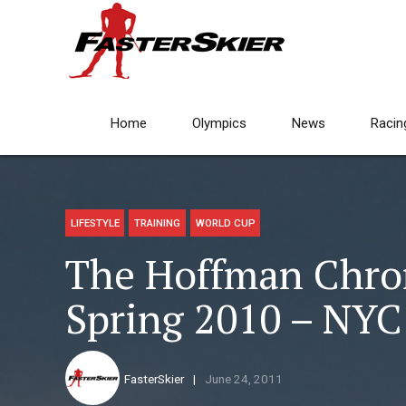
Home
Olympics
News
Racin
LIFESTYLE
TRAINING
WORLD CUP
The Hoffman Chroni
Spring 2010 – NYC
FasterSkier
June 24, 2011