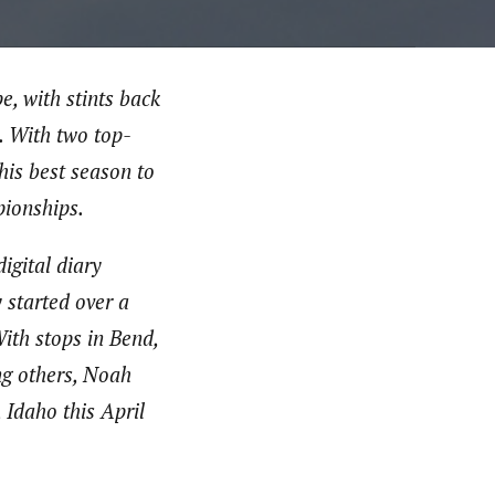
, with stints back
. With two top-
is best season to
ionships.
igital diary
 started over a
ith stops in Bend,
ng others, Noah
 Idaho this April