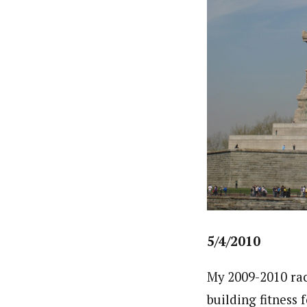
5/4/2010
My 2009-2010 rac
building fitness