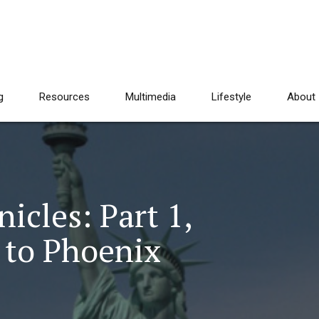
g
Resources
Multimedia
Lifestyle
About
cles: Part 1,
 to Phoenix