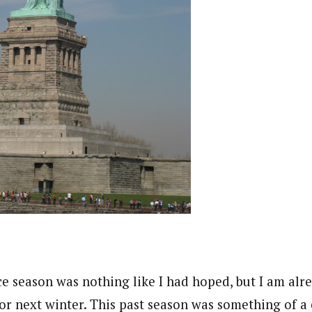
e season was nothing like I had hoped, but I am alr
 for next winter. This past season was something of 