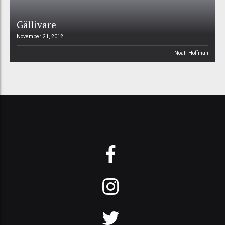
Gällivare
November 21, 2012
Noah Hoffman