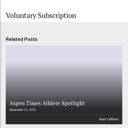
Voluntary Subscription
Related Posts
Aspen Times Athlete Spotlight
November 21, 2012
Noah Hoffman