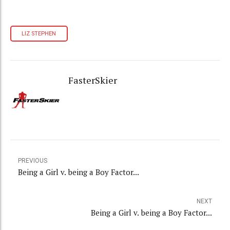
LIZ STEPHEN
FasterSkier
PREVIOUS
Being a Girl v. being a Boy Factor...
NEXT
Being a Girl v. being a Boy Factor...