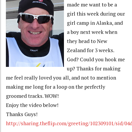
made me want to be a
girl this week during our
girl camp in Alaska, and
a boy next week when
they head to New
Zealand for 3 weeks.
God? Could you hook me
up? Thanks for making
me feel really loved you all, and not to mention
making me long for a loop on the perfectly
groomed tracks. WOW!
Enjoy the video below!
Thanks Guys!
http://sharing.theflip.com/greeting/102309101/sid/0