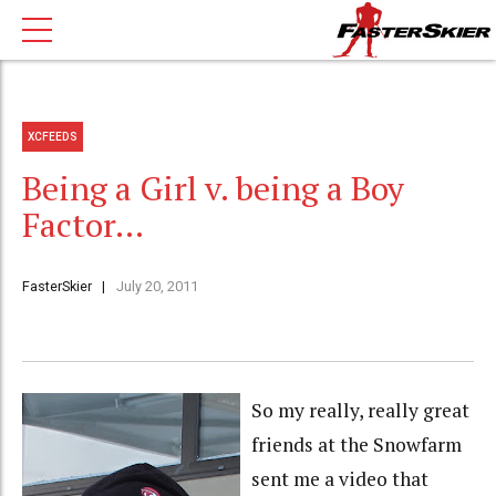
XCFEEDS
Being a Girl v. being a Boy
Factor…
FasterSkier
July 20, 2011
So my really, really great
friends at the Snowfarm
sent me a video that