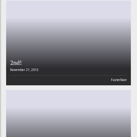
2nd!
November 21, 2012
FasterSkier