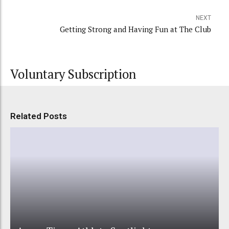
NEXT
Getting Strong and Having Fun at The Club
Voluntary Subscription
Related Posts