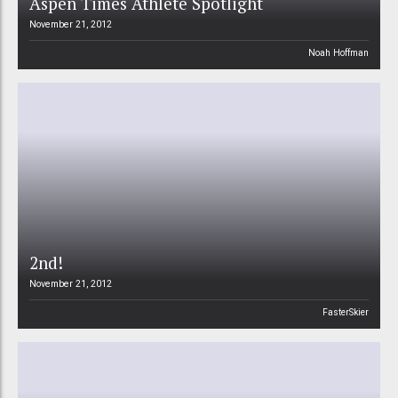
Aspen Times Athlete Spotlight
November 21, 2012
Noah Hoffman
2nd!
November 21, 2012
FasterSkier