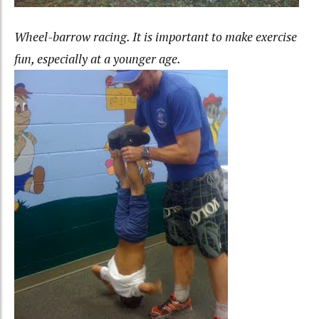
Wheel-barrow racing. It is important to make exercise
fun, especially at a younger age.