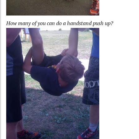
How many of you can do a handstand push up?