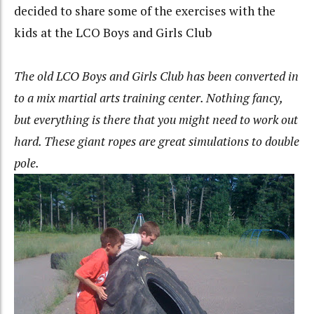
decided to share some of the exercises with the
kids at the LCO Boys and Girls Club
The old LCO Boys and Girls Club has been converted in
to a mix martial arts training center. Nothing fancy,
but everything is there that you might need to work out
hard. These giant ropes are great simulations to double
pole.