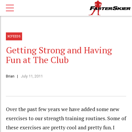
XCFEEDS
Getting Strong and Having
Fun at The Club
Brian
July 11, 2011
Over the past few years we have added some new
exercises to our strength training routines. Some of
these exercises are pretty cool and pretty fun. I