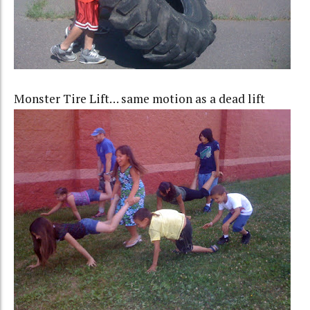
Monster Tire Lift… same motion as a dead lift