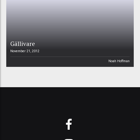
Gällivare
November 21, 2012
Noah Hoffman