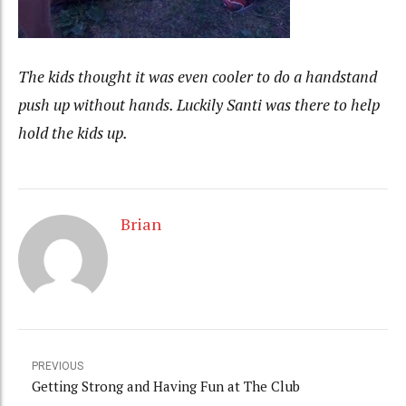
The kids thought it was even cooler to do a handstand
push up without hands. Luckily Santi was there to help
hold the kids up.
Brian
PREVIOUS
Getting Strong and Having Fun at The Club