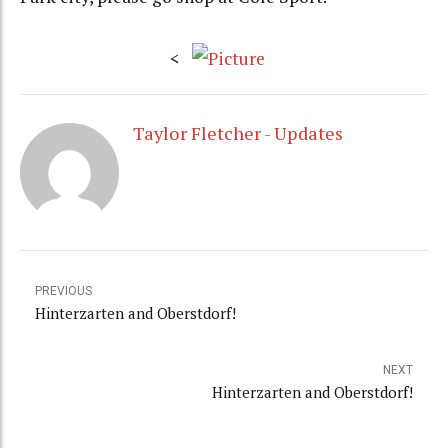
<
Taylor Fletcher - Updates
PREVIOUS
Hinterzarten and Oberstdorf!
NEXT
Hinterzarten and Oberstdorf!