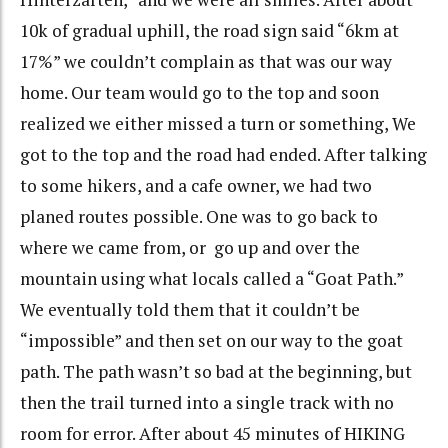
10k of gradual uphill, the road sign said “6km at
17%” we couldn’t complain as that was our way
home. Our team would go to the top and soon
realized we either missed a turn or something, We
got to the top and the road had ended. After talking
to some hikers, and a cafe owner, we had two
planed routes possible. One was to go back to
where we came from, or go up and over the
mountain using what locals called a “Goat Path.”
We eventually told them that it couldn’t be
“impossible” and then set on our way to the goat
path. The path wasn’t so bad at the beginning, but
then the trail turned into a single track with no
room for error. After about 45 minutes of HIKING