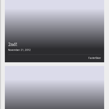
2nd!
November 21, 2012
FasterSkier