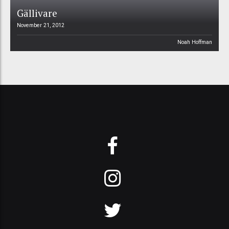
Gällivare
November 21, 2012
Noah Hoffman