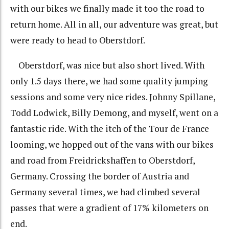
with our bikes we finally made it too the road to
return home. All in all, our adventure was great, but
were ready to head to Oberstdorf.
Oberstdorf, was nice but also short lived. With
only 1.5 days there, we had some quality jumping
sessions and some very nice rides. Johnny Spillane,
Todd Lodwick, Billy Demong, and myself, went on a
fantastic ride. With the itch of the Tour de France
looming, we hopped out of the vans with our bikes
and road from Freidrickshaffen to Oberstdorf,
Germany. Crossing the border of Austria and
Germany several times, we had climbed several
passes that were a gradient of 17% kilometers on
end.