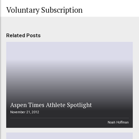
Voluntary Subscription
Related Posts
Aspen Times Athlete Spotlight
November 21, 2012
Noah Hoffman