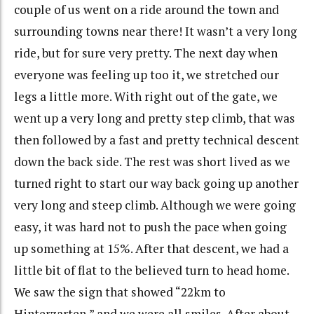
couple of us went on a ride around the town and
surrounding towns near there! It wasn’t a very long
ride, but for sure very pretty. The next day when
everyone was feeling up too it, we stretched our
legs a little more. With right out of the gate, we
went up a very long and pretty step climb, that was
then followed by a fast and pretty technical descent
down the back side. The rest was short lived as we
turned right to start our way back going up another
very long and steep climb. Although we were going
easy, it was hard not to push the pace when going
up something at 15%. After that descent, we had a
little bit of flat to the believed turn to head home.
We saw the sign that showed “22km to
Hinterzarten,” and we were all smiles. After about