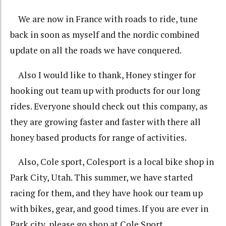
We are now in France with roads to ride, tune
back in soon as myself and the nordic combined
update on all the roads we have conquered.
Also I would like to thank, Honey stinger for
hooking out team up with
products for our long
rides. Everyone should check out this company, as
they are growing faster and faster with there all
honey based products for range of activities.
Also, Cole sport, Colesport is a local bike shop in
Park City, Utah. This summer, we have started
racing for them, and they have hook our team up
with bikes, gear, and good times. If you are ever in
Park city, please go shop at Cole Sport.