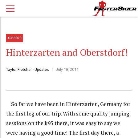
XCFEEDS
Hinterzarten and Oberstdorf!
Taylor Fletcher - Updates
July 18, 2011
So far we have been in Hinterzarten, Germany for
the first leg of our trip. With some quality jumping
sessions on the k95 there, it was easy to say we
were having a good time! The first day there, a