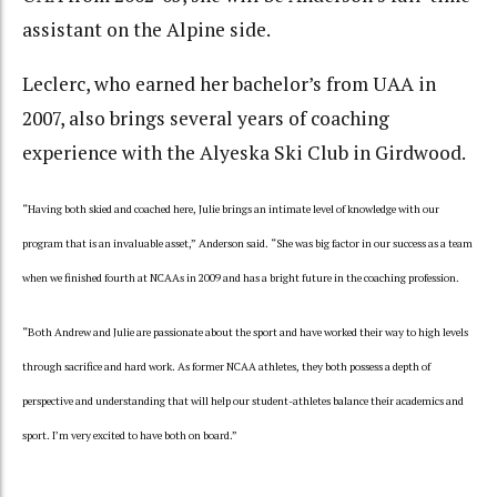
assistant on the Alpine side.
Leclerc, who earned her bachelor’s from UAA in
2007, also brings several years of coaching
experience with the Alyeska Ski Club in Girdwood.
“Having both skied and coached here, Julie brings an intimate level of knowledge with our
program that is an invaluable asset,” Anderson said. “She was big factor in our success as a team
when we finished fourth at NCAAs in 2009 and has a bright future in the coaching profession.
“Both Andrew and Julie are passionate about the sport and have worked their way to high levels
through sacrifice and hard work. As former NCAA athletes, they both possess a depth of
perspective and understanding that will help our student-athletes balance their academics and
sport. I’m very excited to have both on board.”