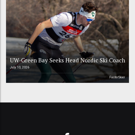
UW-Green Bay Seeks Head Nordic Ski Coach
July 10, 2026
FasterSkier