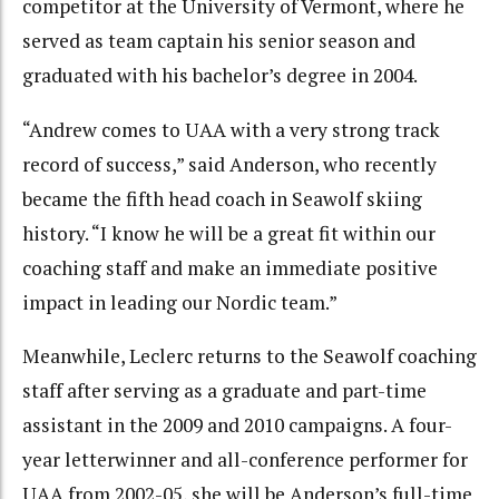
competitor at the University of Vermont, where he
served as team captain his senior season and
graduated with his bachelor’s degree in 2004.
“Andrew comes to UAA with a very strong track
record of success,” said Anderson, who recently
became the fifth head coach in Seawolf skiing
history. “I know he will be a great fit within our
coaching staff and make an immediate positive
impact in leading our Nordic team.”
Meanwhile, Leclerc returns to the Seawolf coaching
staff after serving as a graduate and part-time
assistant in the 2009 and 2010 campaigns. A four-
year letterwinner and all-conference performer for
UAA from 2002-05, she will be Anderson’s full-time