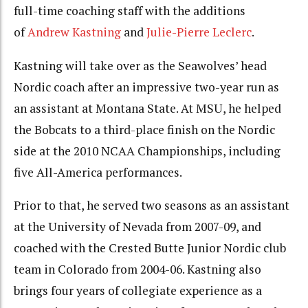
full-time coaching staff with the additions
of
Andrew Kastning
and
Julie-Pierre Leclerc
.
Kastning will take over as the Seawolves’ head
Nordic coach after an impressive two-year run as
an assistant at Montana State. At MSU, he helped
the Bobcats to a third-place finish on the Nordic
side at the 2010 NCAA Championships, including
five All-America performances.
Prior to that, he served two seasons as an assistant
at the University of Nevada from 2007-09, and
coached with the Crested Butte Junior Nordic club
team in Colorado from 2004-06. Kastning also
brings four years of collegiate experience as a