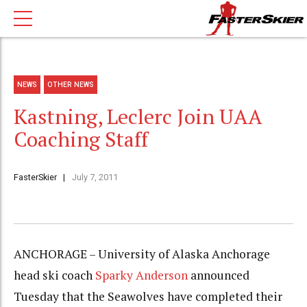
NEWS
OTHER NEWS
Kastning, Leclerc Join UAA
Coaching Staff
FasterSkier
July 7, 2011
ANCHORAGE – University of Alaska Anchorage
head ski coach
Sparky Anderson
announced
Tuesday that the Seawolves have completed their