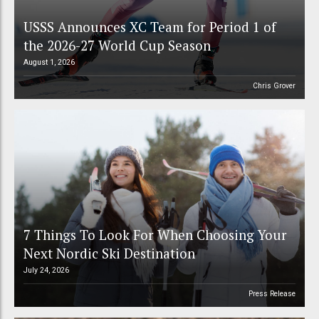
USSS Announces XC Team for Period 1 of
the 2026-27 World Cup Season
August 1, 2026
Chris Grover
7 Things To Look For When Choosing Your
Next Nordic Ski Destination
July 24, 2026
Press Release