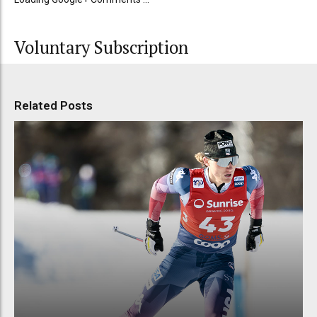
Voluntary Subscription
Related Posts