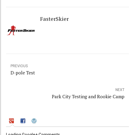
FasterSkier
PREVIOUS
D-pole Test
NEXT
Park City Testing and Rookie Camp
Loading Google+ Comments ...