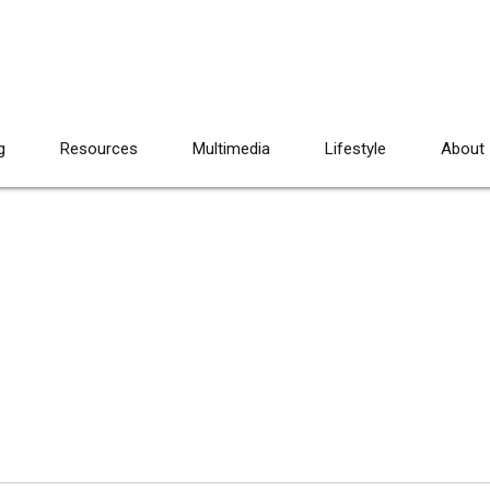
g
Resources
Multimedia
Lifestyle
About