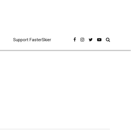
Support FasterSkier