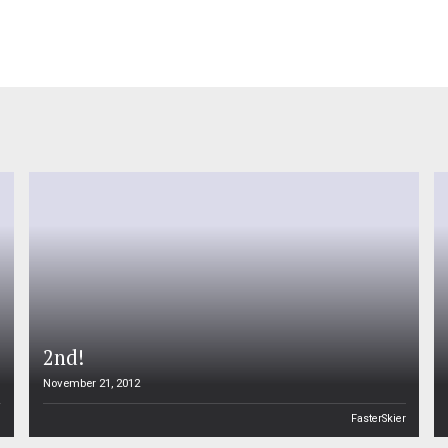
2nd!
November 21, 2012
n
FasterSkier