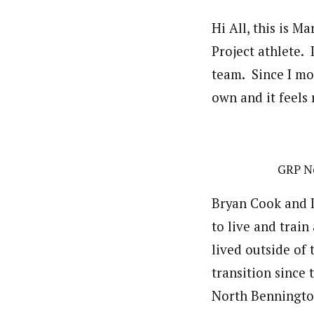
Hi All, this is M
Project athlete.
team. Since I mov
own and it feels 
GRP Ne
Bryan Cook and I
to live and train 
lived outside of
transition since 
North Benningto