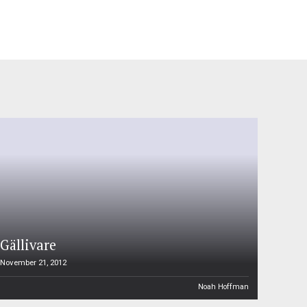
Gällivare
November 21, 2012
Noah Hoffman