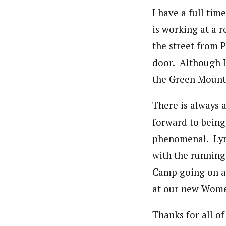
I have a full ti
is working at a r
the street from 
door. Although I 
the Green Mountai
There is always 
forward to being
phenomenal. Lynn
with the running
Camp going on all
at our new Women
Thanks for all o