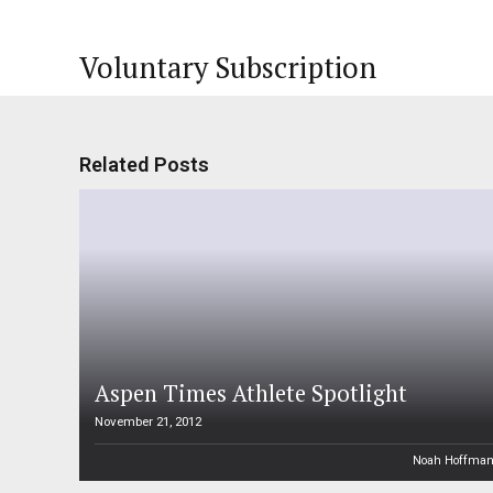
Voluntary Subscription
Related Posts
Aspen Times Athlete Spotlight
November 21, 2012
Noah Hoffma