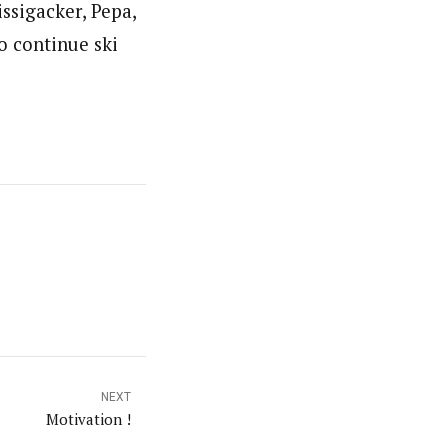
issigacker, Pepa,
o continue ski
NEXT
Motivation !