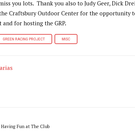
 miss you lots. Thank you also to Judy Geer, Dick Dre
the Craftsbury Outdoor Center for the opportunity t
t and for hosting the GRP.
GREEN RACING PROJECT
MISC
arias
 Having Fun at The Club