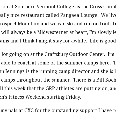
me job at Southern Vermont College as the Cross Cou
eally nice restaurant called Pangaea Lounge. We live
Prospect Mountain and we can ski and run on trails 
will always be a Midwesterner at heart, I’m slowly l
ns and I think I might stay for awhile. Life is good
a lot going on at the Craftsbury Outdoor Center. I’m 
 able to coach at some of the summer camps here. Th
 Jennings is the running camp director and she is 
 camps throughout the summer. There is a Bill Koc
 this week that the GRP athletes are putting on, and
’s Fitness Weekend starting Friday.
f my pals at CXC for the outstanding support I have r