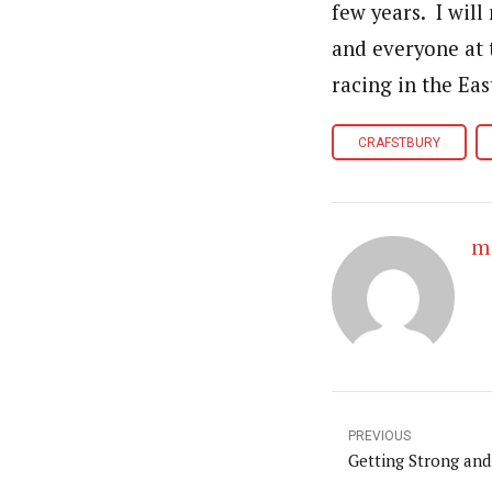
few years. I will
and everyone at 
racing in the Eas
CRAFSTBURY
m
PREVIOUS
Getting Strong and