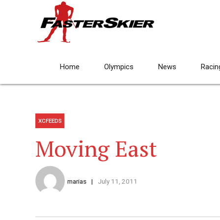
Home
Olympics
News
Racin
XCFEEDS
Moving East
marias
July 11, 2011