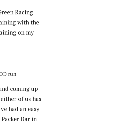
 Green Racing
aining with the
raining on my
 OD run
 and coming up
 either of us has
ave had an easy
a Packer Bar in