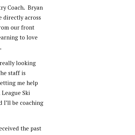
ntry Coach. Bryan
 directly across
from our front
earning to love
.
really looking
e staff is
letting me help
h League Ski
 I’ll be coaching
eceived the past