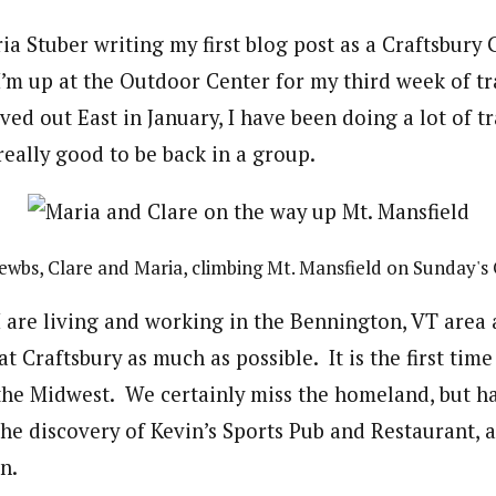
aria Stuber writing my first blog post as a Craftsbury
 I’m up at the Outdoor Center for my third week of tr
ed out East in January, I have been doing a lot of t
really good to be back in a group.
wbs, Clare and Maria, climbing Mt. Mansfield on Sunday's
 are living and working in the Bennington, VT area
at Craftsbury as much as possible. It is the first time
 the Midwest. We certainly miss the homeland, but h
the discovery of Kevin’s Sports Pub and Restaurant, 
n.