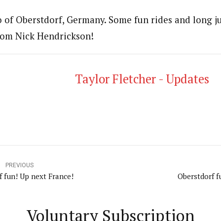
o of Oberstdorf, Germany. Some fun rides and long ju
rom Nick Hendrickson!
Taylor Fletcher - Updates
PREVIOUS
f fun! Up next France!
Oberstdorf f
Voluntary Subscription