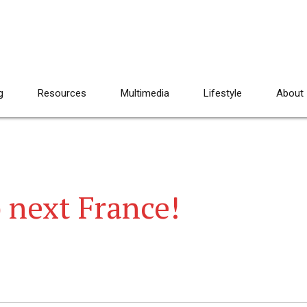
g
Resources
Multimedia
Lifestyle
About
 next France!