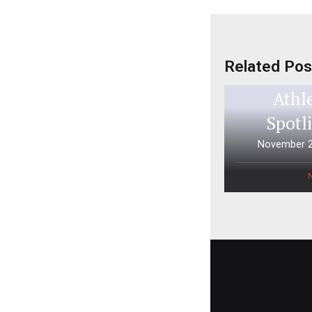
Related Pos
Aspen 
Athl
Spotl
November 2