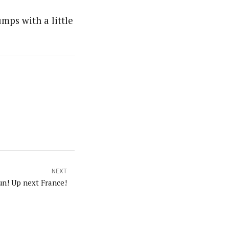
mps with a little
NEXT
un! Up next France!