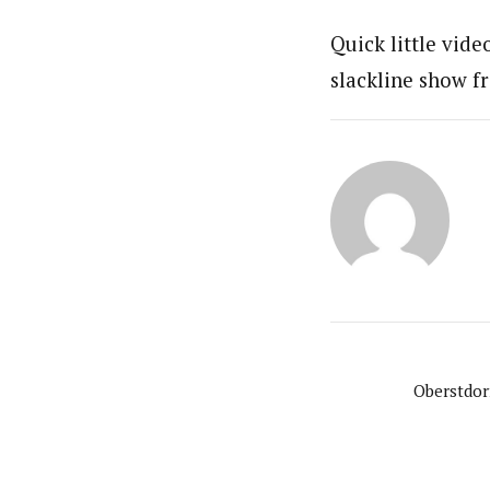
Quick little vide
slackline show f
Oberstdor