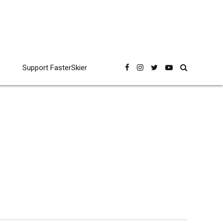
Support FasterSkier