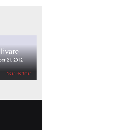
livare
er 21, 2012
Noah Hoffman