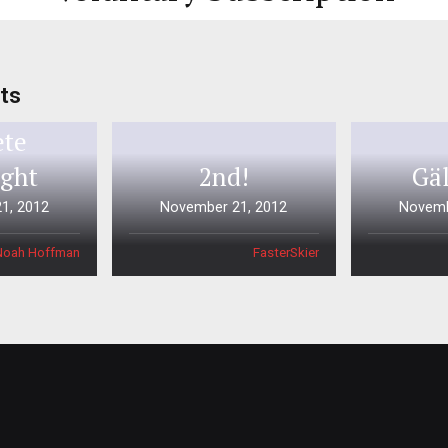
ts
Times
ete
ight
2nd!
Gäl
1, 2012
November 21, 2012
Novemb
Noah Hoffman
FasterSkier