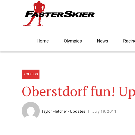
Home
Olympics
News
Racin
XCFEEDS
Oberstdorf fun! Up
Taylor Fletcher - Updates
July 19, 2011