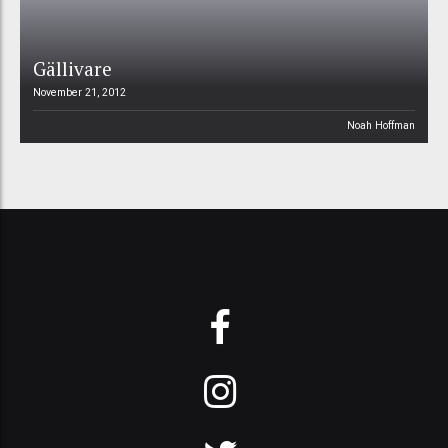
Gällivare
November 21, 2012
Noah Hoffman