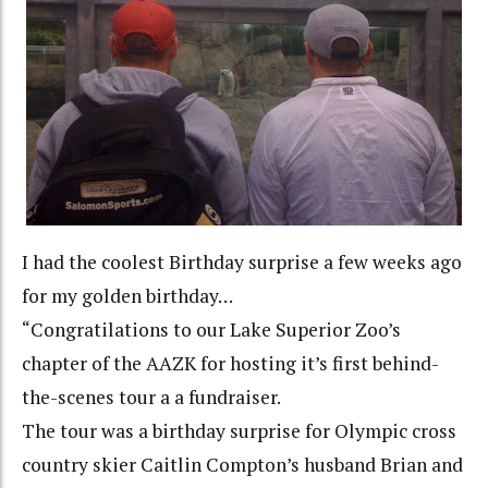
I had the coolest Birthday surprise a few weeks ago
for my golden birthday…
“Congratilations to our Lake Superior Zoo’s
chapter of the AAZK for hosting it’s first behind-
the-scenes tour a a fundraiser.
The tour was a birthday surprise for Olympic cross
country skier Caitlin Compton’s husband Brian and