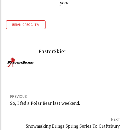
year.
BRIAN GREGG ITA
FasterSkier
PREVIOUS
So, I fed a Polar Bear last weekend.
NEXT
Snowmaking Brings Spring Series To Craftsbury