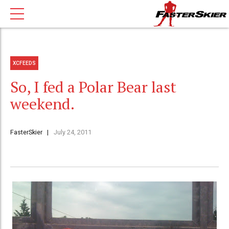
XCFEEDS
So, I fed a Polar Bear last
weekend.
FasterSkier
July 24, 2011