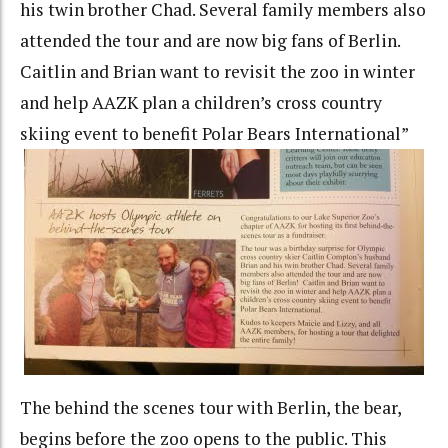
his twin brother Chad. Several family members also
attended the tour and are now big fans of Berlin.
Caitlin and Brian want to revisit the zoo in winter
and help AAZK plan a children’s cross country
skiing event to benefit Polar Bears International”
The behind the scenes tour with Berlin, the bear,
begins before the zoo opens to the public. This