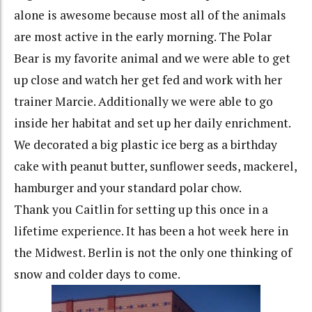
alone is awesome because most all of the animals
are most active in the early morning. The Polar
Bear is my favorite animal and we were able to get
up close and watch her get fed and work with her
trainer Marcie. Additionally we were able to go
inside her habitat and set up her daily enrichment.
We decorated a big plastic ice berg as a birthday
cake with peanut butter, sunflower seeds, mackerel,
hamburger and your standard polar chow.
Thank you Caitlin for setting up this once in a
lifetime experience. It has been a hot week here in
the Midwest. Berlin is not the only one thinking of
snow and colder days to come.