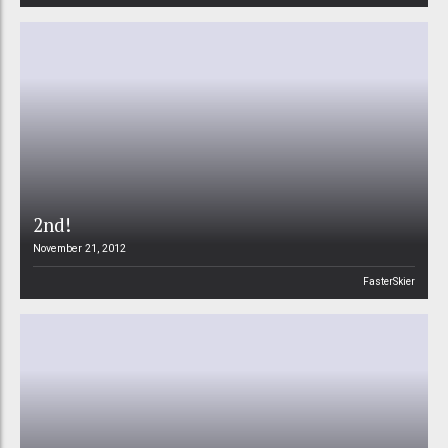
2nd!
November 21, 2012
FasterSkier