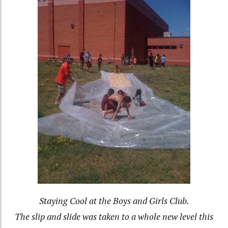
Staying Cool at the Boys and Girls Club.
The slip and slide was taken to a whole new level this