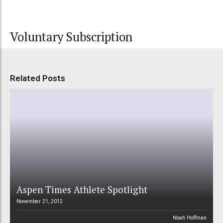
Voluntary Subscription
Related Posts
Aspen Times Athlete Spotlight
November 21, 2012
Noah Hoffman