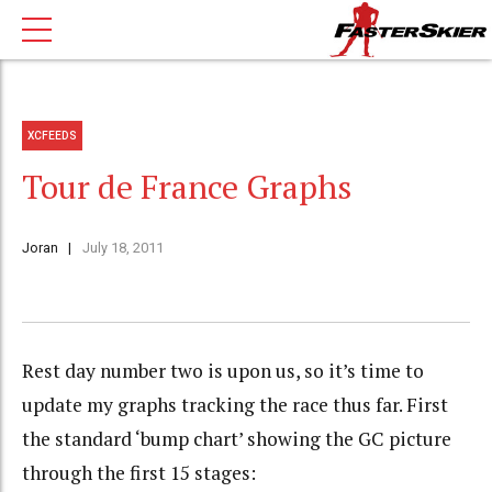
XCFEEDS
Tour de France Graphs
Joran
July 18, 2011
Rest day number two is upon us, so it’s time to
update my graphs tracking the race thus far. First
the standard ‘bump chart’ showing the GC picture
through the first 15 stages: