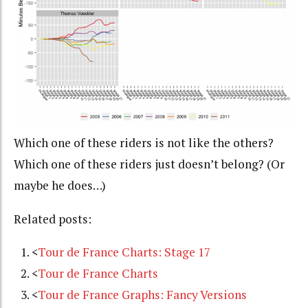
Which one of these riders is not like the others?
Which one of these riders just doesn’t belong? (Or
maybe he does…)
Related posts:
<
Tour de France Charts: Stage 17
<
Tour de France Charts
<
Tour de France Graphs: Fancy Versions