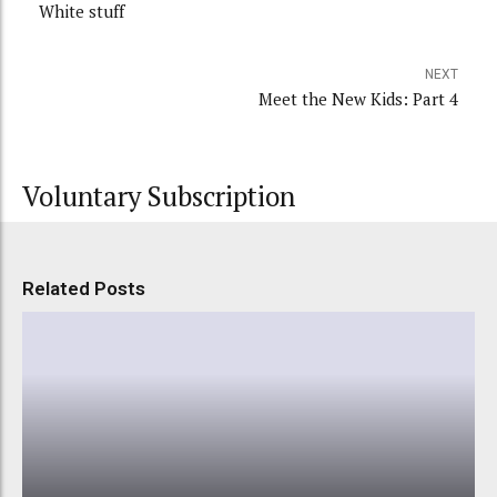
White stuff
NEXT
Meet the New Kids: Part 4
Voluntary Subscription
Related Posts