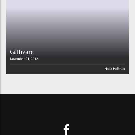
Gällivare
November 21, 2012
Noah Hoffman