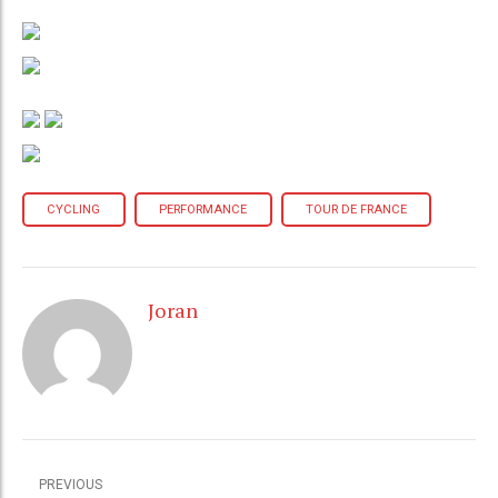
CYCLING
PERFORMANCE
TOUR DE FRANCE
Joran
PREVIOUS