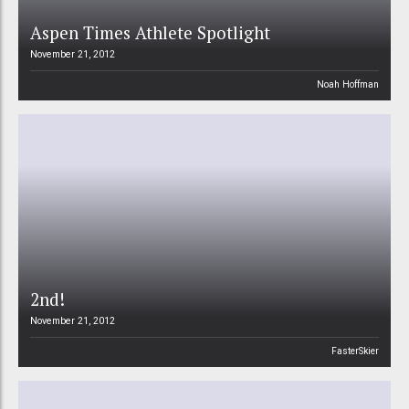
Aspen Times Athlete Spotlight
November 21, 2012
Noah Hoffman
2nd!
November 21, 2012
FasterSkier