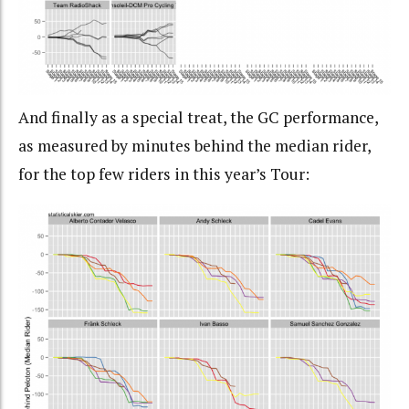
And finally as a special treat, the GC performance,
as measured by minutes behind the median rider,
for the top few riders in this year’s Tour: