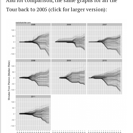
And for comparison, the same graphs for all the
Tour back to 2005 (click for larger version):