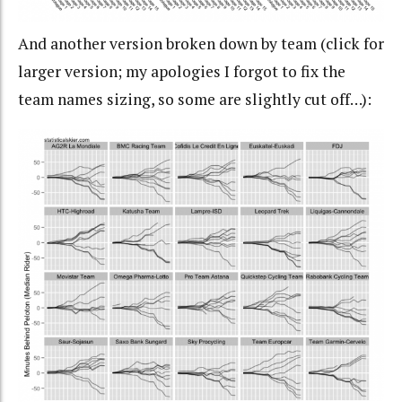
And another version broken down by team (click for
larger version; my apologies I forgot to fix the
team names sizing, so some are slightly cut off…):