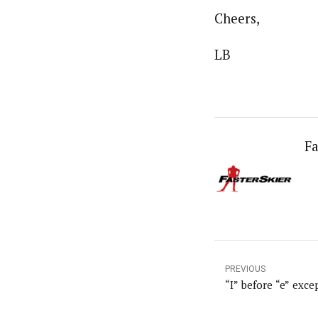
Cheers,
LB
Fa
PREVIOUS
“I” before “e” excep