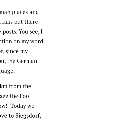
rman places and
 fans out there
posts. You see, I
nction on my word
r, since my
you, the German
guage.
n km from the
 see the Foo
ow! Today we
ove to Siegsdorf,