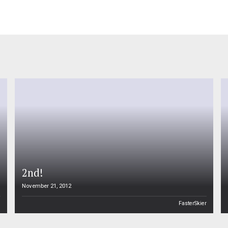
2nd!
November 21, 2012
n
FasterSkier