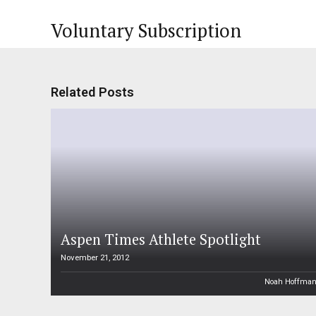
Voluntary Subscription
Related Posts
Aspen Times Athlete Spotlight
November 21, 2012
Noah Hoffma