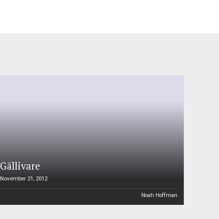
Gällivare
November 21, 2012
Noah Hoffman