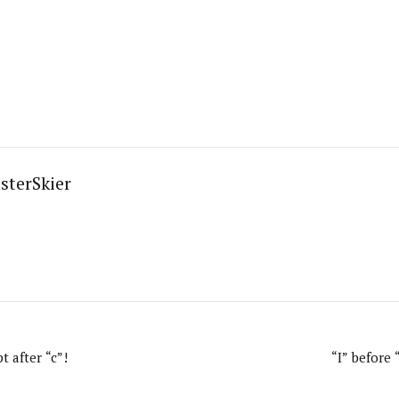
sterSkier
t after “c”!
“I” before 