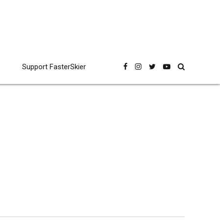
Support FasterSkier