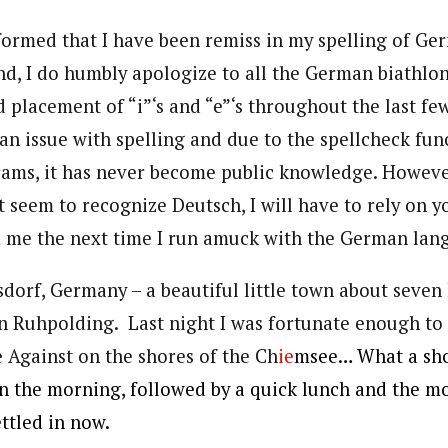
nformed that I have been remiss in my spelling of Ge
nd, I do humbly apologize to all the German biathlon
placement of “i”‘s and “e”‘s throughout the last few 
an issue with spelling and due to the spellcheck fu
ams, it has never become public knowledge. Howeve
 seem to recognize Deutsch, I will have to rely on 
m me the next time I run amuck with the German lan
sdorf, Germany – a beautiful little town about seve
in Ruhpolding. Last night I was fortunate enough to
e Against on the shores of the Ch
ie
msee… What a sh
 in the morning, followed by a quick lunch and the m
ettled in now.