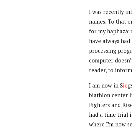
I was recently i
names. To that e
for my haphazard 
have always had 
processing progr
computer doesn’t
reader, to infor
I am now in S
ie
g
biathlon center 
Fighters and Ris
had a time trial
where I’m now s