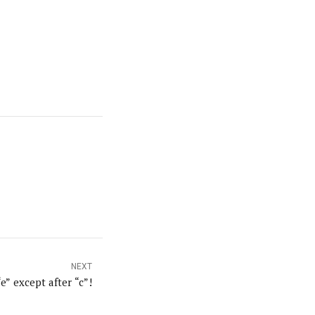
NEXT
“e” except after “c”!