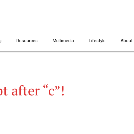
g
Resources
Multimedia
Lifestyle
About
t after “c”!