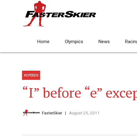
Home
Olympics
News
Racin
XCFEEDS
“I” before “e” excep
FasterSkier
August 25, 2011