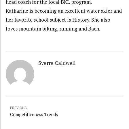
head coach for the local BKL program.
Katharine is becoming an excellent water skier and
her favorite school subject is History. She also
loves mountain biking, running and Bach.
Sverre Caldwell
PREVIOUS
Competitiveness Trends