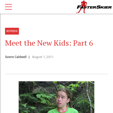
XCFEEDS
Meet the New Kids: Part 6
Sverre Caldwell
August 1, 2011