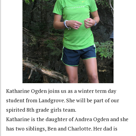
Katharine Ogden joins us as a winter term day
student from Landgrove. She will be part of our
spirited 8th grade girls team.
Katharine is the daughter of Andrea Ogden and she
has two siblings, Ben and Charlotte. Her dad is