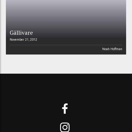
Gällivare
November 21, 2012
Noah Hoffman