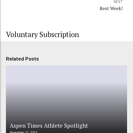
NEXT
Rest Week!
Voluntary Subscription
Related Posts
Aspen Times Athlete Spotlight
November 21, 2012