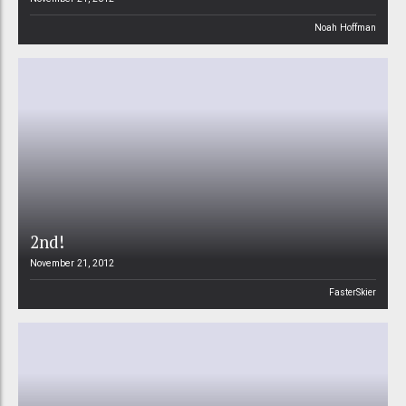
Noah Hoffman
2nd!
November 21, 2012
FasterSkier