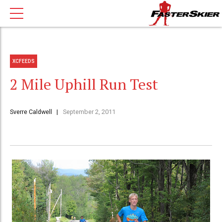
XCFEEDS
2 Mile Uphill Run Test
Sverre Caldwell
September 2, 2011