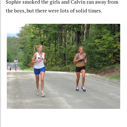
Sophie smoked the girls and Calvin ran away from
the boys, but there were lots of solid times.