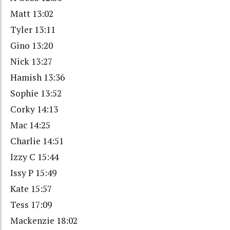
Matt 13:02
Tyler 13:11
Gino 13:20
Nick 13:27
Hamish 13:36
Sophie 13:52
Corky 14:13
Mac 14:25
Charlie 14:51
Izzy C 15:44
Issy P 15:49
Kate 15:57
Tess 17:09
Mackenzie 18:02