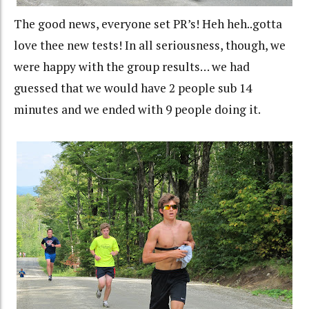
The good news, everyone set PR’s! Heh heh..gotta
love thee new tests! In all seriousness, though, we
were happy with the group results… we had
guessed that we would have 2 people sub 14
minutes and we ended with 9 people doing it.