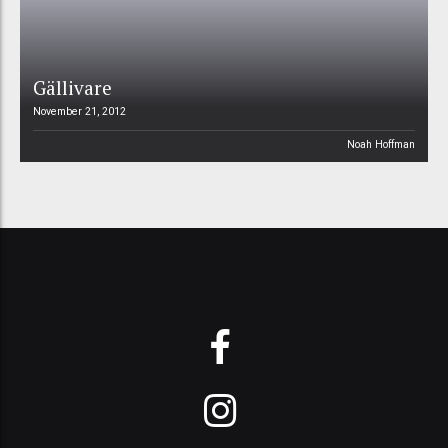
Gällivare
November 21, 2012
Noah Hoffman