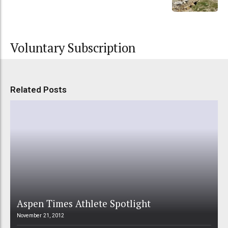
Voluntary Subscription
Related Posts
Aspen Times Athlete Spotlight
November 21, 2012