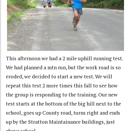
This afternoon we had a 2 mile uphill running test.
We had planned a mtn run, but the work road is so
eroded, we decided to start a new test. We will
repeat this test 2 more times this fall to see how
the group is responding to the training. Our new
test starts at the bottom of the big hill next to the
school, goes up County road, turns right and ends
up by the Stratton Maintainance buildings, just
above school.