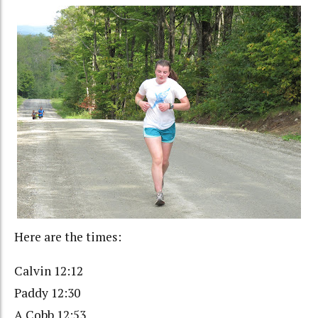
Here are the times:
Calvin 12:12
Paddy 12:30
A Cobb 12:53