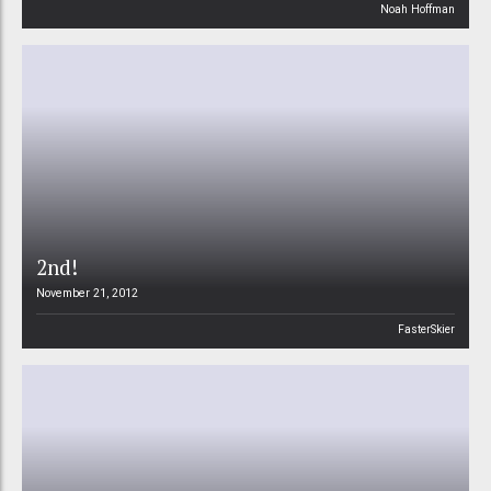
Noah Hoffman
2nd!
November 21, 2012
FasterSkier