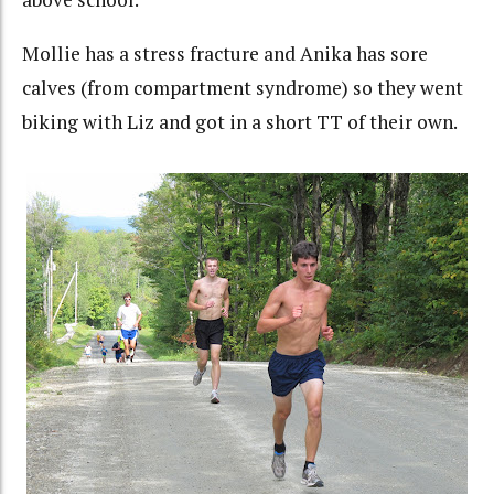
Mollie has a stress fracture and Anika has sore
calves (from compartment syndrome) so they went
biking with Liz and got in a short TT of their own.