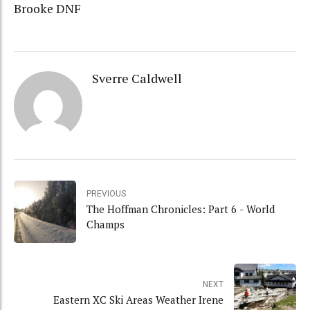
Brooke DNF
Sverre Caldwell
PREVIOUS
The Hoffman Chronicles: Part 6 - World
Champs
NEXT
Eastern XC Ski Areas Weather Irene