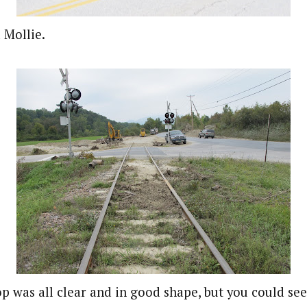
 Mollie.
op was all clear and in good shape, but you could see