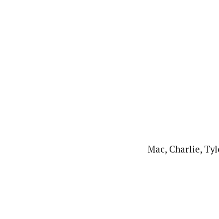
Mac, Charlie, Tyl