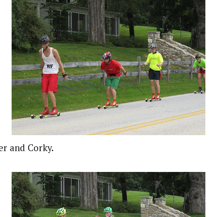
er and Corky.