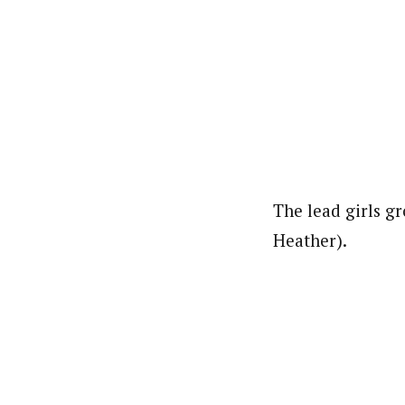
The lead girls g
Heather).