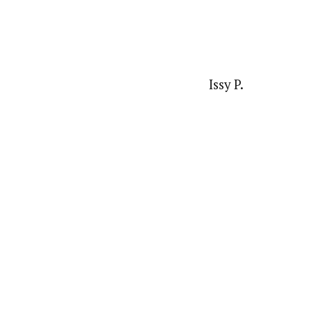
Issy P.