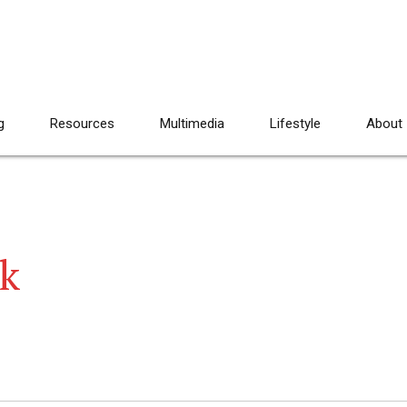
g
Resources
Multimedia
Lifestyle
About
k