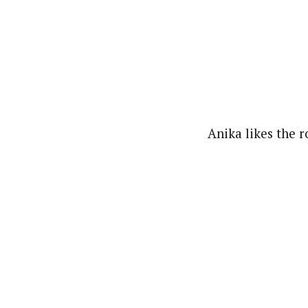
Anika likes the ro