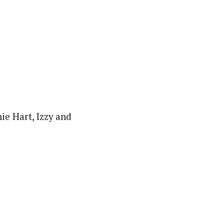
ie Hart, Izzy and