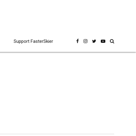
Support FasterSkier