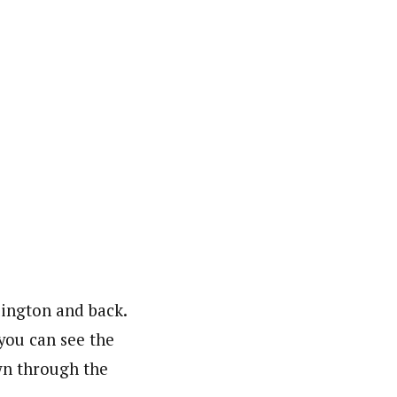
lington and back.
you can see the
wn through the