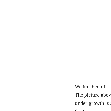
We finished off 
The picture abov
under growth is 