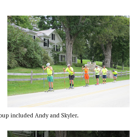
oup included Andy and Skyler.