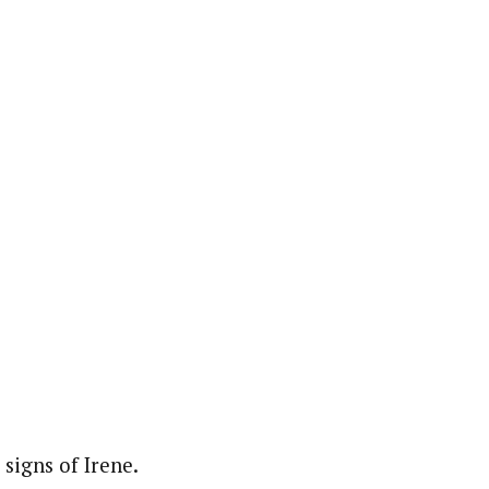
 signs of Irene.