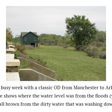
a busy week with a classic OD from Manchester to Ar
e shows where the water level was from the floods (
all brown from the dirty water that was washing do