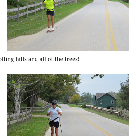
lling hills and all of the trees!