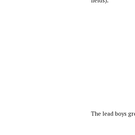
fields).
The lead boys gr