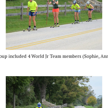
roup included 4 World Jr Team members (Sophie, Ann