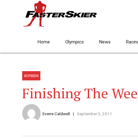
Home
Olympics
News
Racin
XCFEEDS
Finishing The Wee
Sverre Caldwell
September 3, 2011