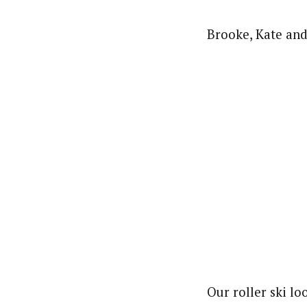
Brooke, Kate and
Our roller ski lo