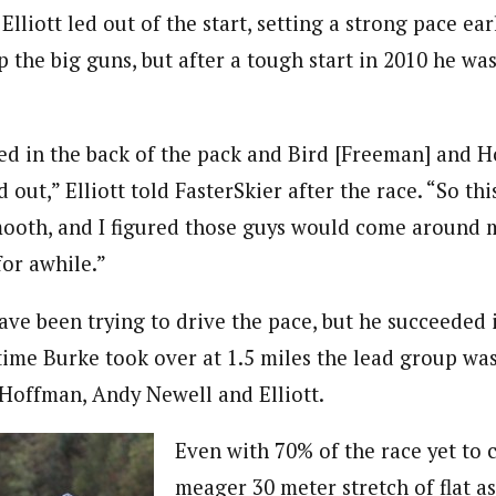
lliott led out of the start, setting a strong pace earl
 the big guns, but after a tough start in 2010 he wa
rted in the back of the pack and Bird [Freeman] and 
 out,” Elliott told FasterSkier after the race. “So thi
smooth, and I figured those guys would come around 
for awhile.”
have been trying to drive the pace, but he succeeded
 time Burke took over at 1.5 miles the lead group wa
Hoffman, Andy Newell and Elliott.
Even with 70% of the race yet to
meager 30 meter stretch of flat as