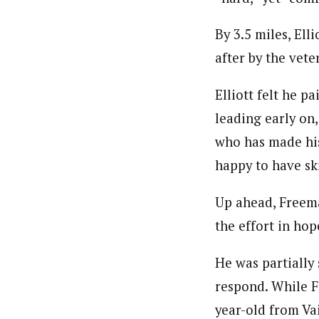
By 3.5 miles, Ell
after by the vete
Elliott felt he p
leading early on,
who has made his
happy to have ski
Up ahead, Freema
the effort in ho
He was partially 
respond. While F
year-old from Vai