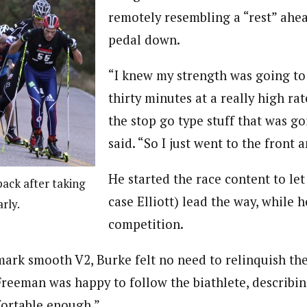
remotely resembling a “rest” ahe
pedal down.
“I knew my strength was going to 
thirty minutes at a really high rat
the stop go type stuff that was g
said. “So I just went to the front a
He started the race content to let
pack after taking
case Elliott) lead the way, while 
rly.
competition.
mark smooth V2, Burke felt no need to relinquish the
reeman was happy to follow the biathlete, describin
fortable enough.”