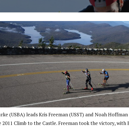
rke (USBA) leads Kris Freeman (USST) and Noah Hoffman
e 2011 Climb to the Castle. Freeman took the victory, with