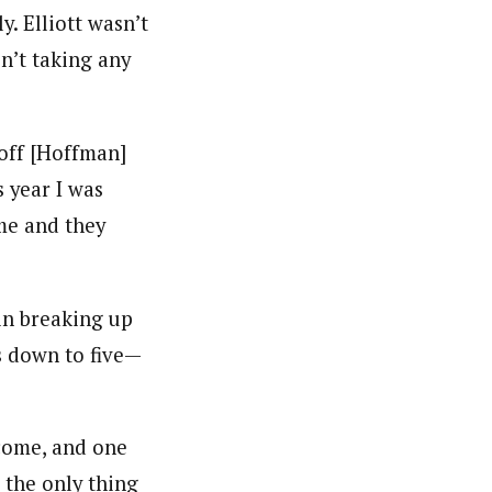
y. Elliott wasn’t
sn’t taking any
Hoff [Hoffman]
s year I was
me and they
 in breaking up
s down to five—
 come, and one
 the only thing