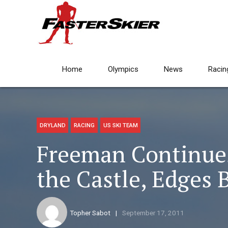
Home
Olympics
News
Racin
DRYLAND
RACING
US SKI TEAM
Freeman Continues
the Castle, Edges 
Topher Sabot
September 17, 2011