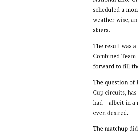
scheduled a mont
weather-wise, an
skiers.
The result was a 
Combined Team ab
forward to fill 
The question of 
Cup circuits, ha
had – albeit in a
even desired.
The matchup did 