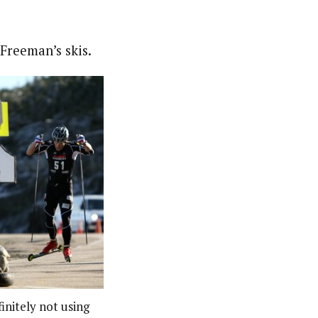
Freeman’s skis.
initely not using