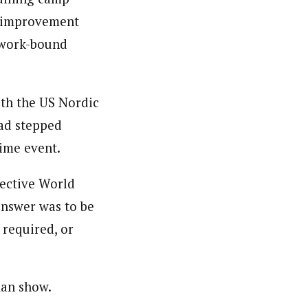
r improvement
 work-bound
ith the US Nordic
ad stepped
ime event.
pective World
answer was to be
 required, or
man show.