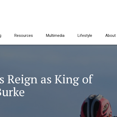
g
Resources
Multimedia
Lifestyle
About
 Reign as King of
Burke