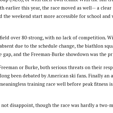
h earlier this year, the race moved as well— a clea
d the weekend start more accessible for school and
field over 80-strong, with no lack of competition. W
sent due to the schedule change, the biathlon squ
the gap, and the Freeman-Burke showdown was the pr
Freeman or Burke, both serious threats on their res
s long been debated by American ski fans. Finally an 
 meaningless training race well before peak fitness is
not disappoint, though the race was hardly a two-