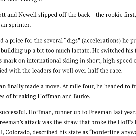
iott and Newell slipped off the back— the rookie firs
ran sprinter.
aid a price for the several “digs” (accelerations) he p
 building up a bit too much lactate. He switched his 
 mark on international skiing in short, high-speed 
ed with the leaders for well over half the race.
n finally made a move. At mile four, he headed to fr
pes of breaking Hoffman and Burke.
successful. Hoffman, runner up to Freeman last year,
reeman’s attack was the straw that broke the Hoff’s 
l, Colorado, described his state as “borderline anyw