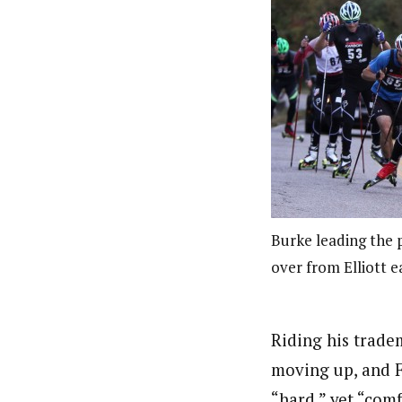
Burke leading the 
over from Elliott ea
Riding his trade
moving up, and F
“hard,” yet “com