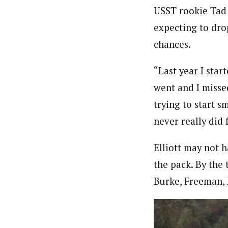
USST rookie Tad E
expecting to drop
chances.
“Last year I sta
went and I missed
trying to start 
never really did 
Elliott may not 
the pack. By the
Burke, Freeman, 