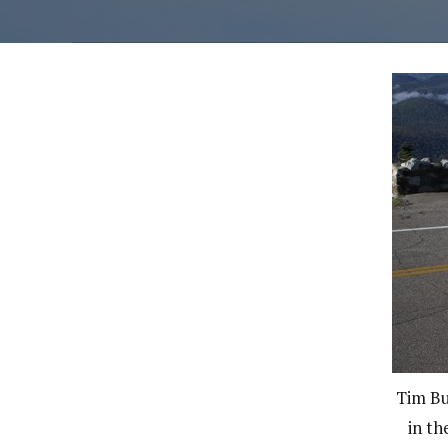
Tim Bu
in th