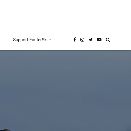
Support FasterSkier