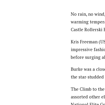
No rain, no wind
warming temperat
Castle Rollerski 
Kris Freeman (US
impressive fashi
before surging a
Burke was a clos
the star-studded
The Climb to the
assorted other e
National Elite G