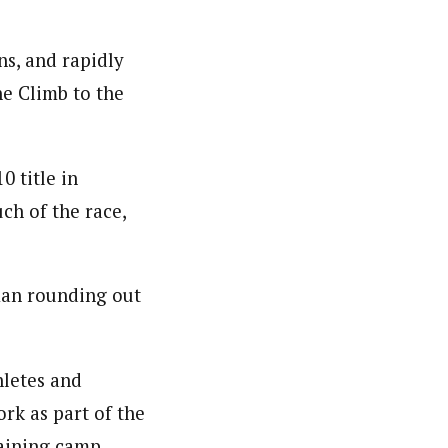
ns, and rapidly
e Climb to the
0 title in
ch of the race,
man rounding out
hletes and
rk as part of the
raining camp