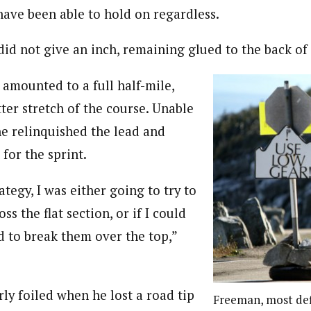
have been able to hold on regardless.
did not give an inch, remaining glued to the back of 
 amounted to a full half-mile,
tter stretch of the course. Unable
he relinquished the lead and
 for the sprint.
tegy, I was either going to try to
ss the flat section, or if I could
d to break them over the top,”
ly foiled when he lost a road tip
Freeman, most def