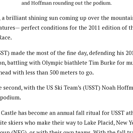
and Hoffman rounding out the podium.
, a brilliant shining sun coming up over the mountai
ures— perfect conditions for the 2011 edition of th
Race.
ST) made the most of the fine day, defending his 201
on, battling with Olympic biathlete Tim Burke for mu
head with less than 500 meters to go.
e second, with the US Ski Team’s (USST) Noah Hoff
 podium.
 Castle has become an annual fall ritual for USST at
lite skiers who make their way to Lake Placid, New Yo
roup (NEG), or with their own teams. With the fall t