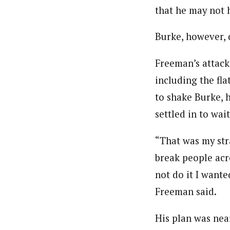
that he may not 
Burke, however, 
Freeman’s attack
including the fla
to shake Burke, 
settled in to wait
“That was my stra
break people acro
not do it I wante
Freeman said.
His plan was near