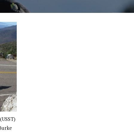
 (USST)
 Burke