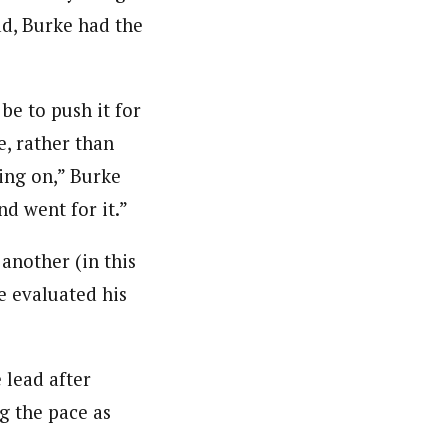
ad, Burke had the
be to push it for
e, rather than
oing on,” Burke
nd went for it.”
 another (in this
he evaluated his
 lead after
g the pace as