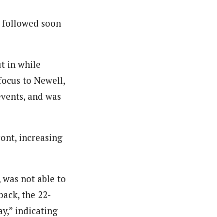
t, followed soon
ut in while
focus to Newell,
events, and was
ont, increasing
 was not able to
back, the 22-
ay,” indicating