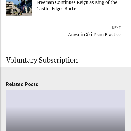
Freeman Continues Reign as King of the
Castle, Edges Burke
NEXT
Anwatin Ski Team Practice
Voluntary Subscription
Related Posts