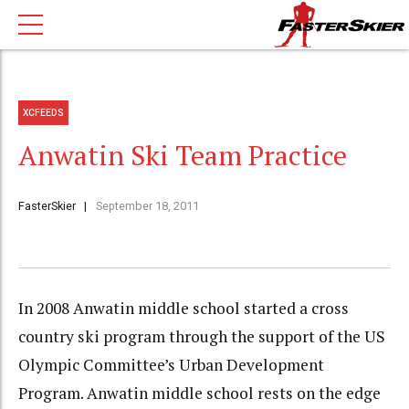
XCFEEDS
Anwatin Ski Team Practice
FasterSkier
September 18, 2011
In 2008 Anwatin middle school started a cross
country ski program through the support of the US
Olympic Committee’s Urban Development
Program. Anwatin middle school rests on the edge