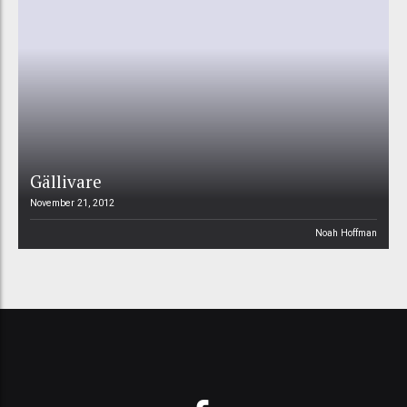
Gällivare
November 21, 2012
Noah Hoffman