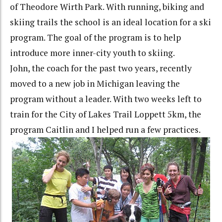
of Theodore Wirth Park. With running, biking and
skiing trails the school is an ideal location for a ski
program. The goal of the program is to help
introduce more inner-city youth to skiing.
John, the coach for the past two years, recently
moved to a new job in Michigan leaving the
program without a leader. With two weeks left to
train for the City of Lakes Trail Loppett 5km, the
program Caitlin and I helped run a few practices.