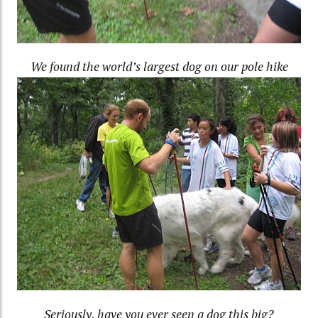
We found the world’s largest dog on our pole hike
Seriously, have you ever seen a dog this big?