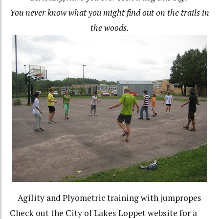
You never know what you might find out on the trails in
the woods.
Agility and Plyometric training with jumpropes
Check out the City of Lakes Loppet website for a