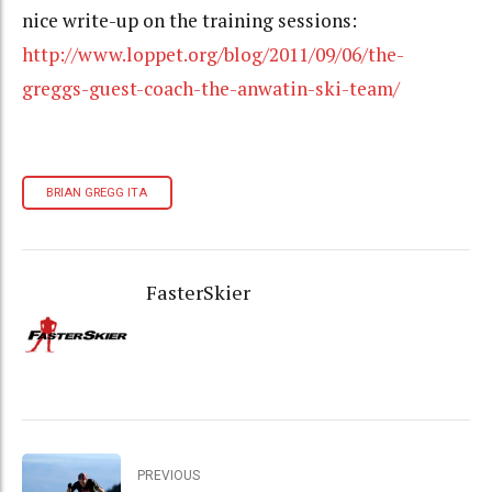
nice write-up on the training sessions:
http://www.loppet.org/blog/2011/09/06/the-
greggs-guest-coach-the-anwatin-ski-team/
BRIAN GREGG ITA
FasterSkier
PREVIOUS