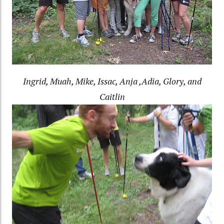
Ingrid, Muah, Mike, Issac, Anja ,Adia, Glory, and
Caitlin