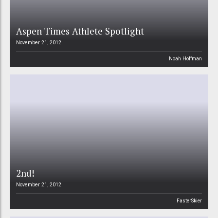
Aspen Times Athlete Spotlight
November 21, 2012
Noah Hoffman
2nd!
November 21, 2012
FasterSkier