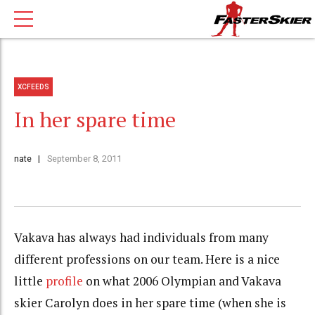
XCFEEDS
In her spare time
nate
September 8, 2011
Vakava has always had individuals from many
different professions on our team. Here is a nice
little
profile
on what 2006 Olympian and Vakava
skier Carolyn does in her spare time (when she is