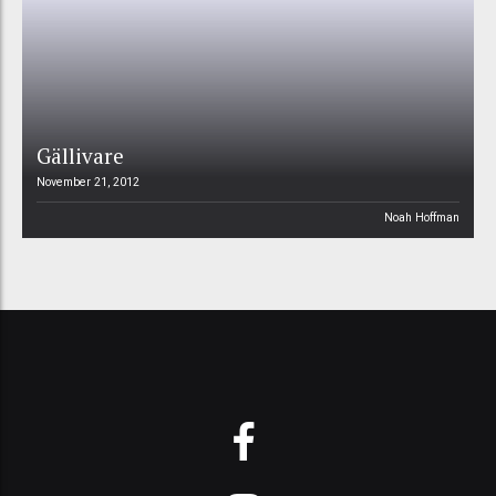
Gällivare
November 21, 2012
Noah Hoffman