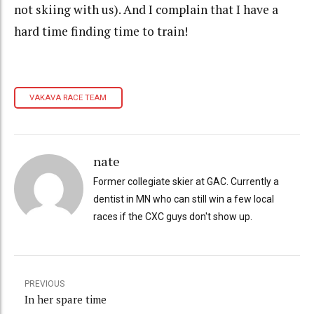
not skiing with us). And I complain that I have a
hard time finding time to train!
VAKAVA RACE TEAM
nate
Former collegiate skier at GAC. Currently a
dentist in MN who can still win a few local
races if the CXC guys don't show up.
PREVIOUS
In her spare time