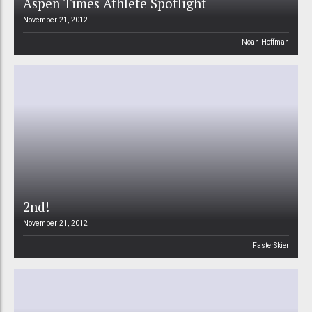
Aspen Times Athlete Spotlight
November 21, 2012
Noah Hoffman
2nd!
November 21, 2012
FasterSkier