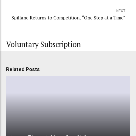
NEXT
Spillane Returns to Competition, “One Step at a Time”
Voluntary Subscription
Related Posts