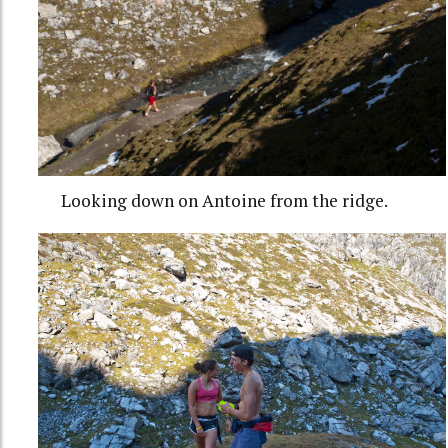
Looking down on Antoine from the ridge.