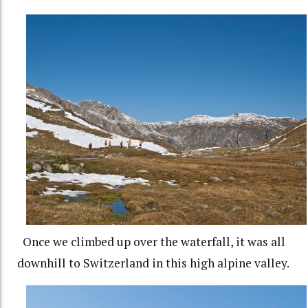
Once we climbed up over the waterfall, it was all
downhill to Switzerland in this high alpine valley.