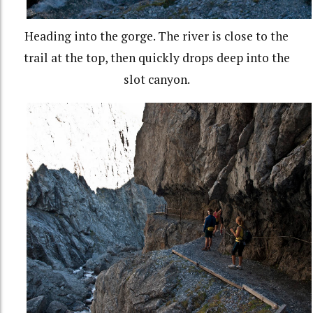
Heading into the gorge. The river is close to the
trail at the top, then quickly drops deep into the
slot canyon.