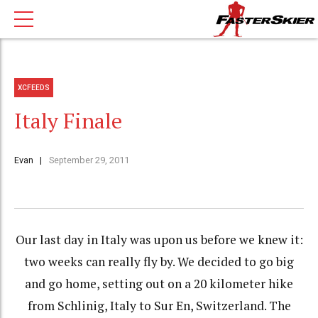
XCFEEDS
Italy Finale
Evan
September 29, 2011
Our last day in Italy was upon us before we knew it:
two weeks can really fly by. We decided to go big
and go home, setting out on a 20 kilometer hike
from Schlinig, Italy to Sur En, Switzerland. The