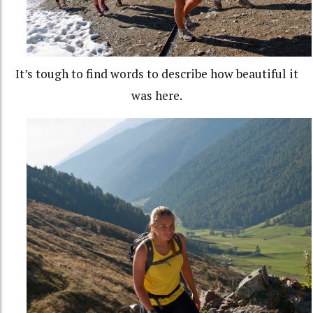
It’s tough to find words to describe how beautiful it
was here.