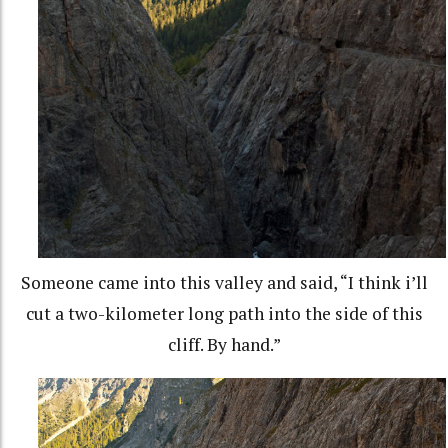
Someone came into this valley and said, “I think i’ll
cut a two-kilometer long path into the side of this
cliff. By hand.”