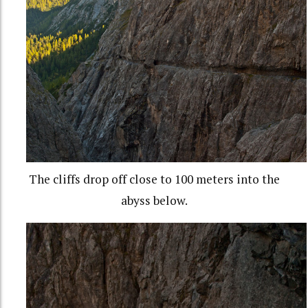
The cliffs drop off close to 100 meters into the
abyss below.