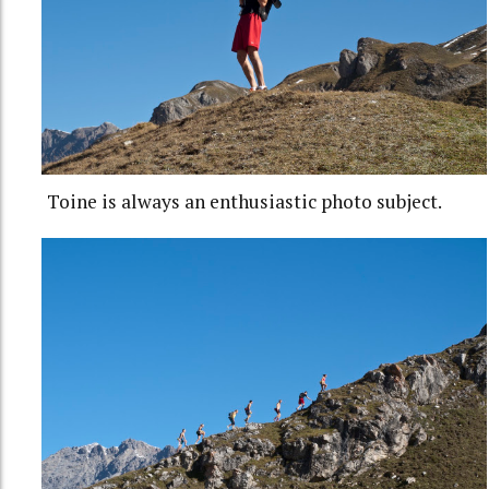
Toine is always an enthusiastic photo subject.