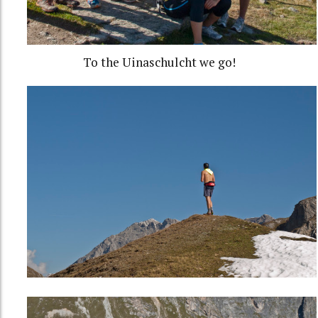
To the Uinaschulcht we go!