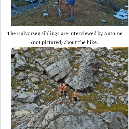
The Halvorsen siblings are interviewed by Antoine
(not pictured) about the hike.