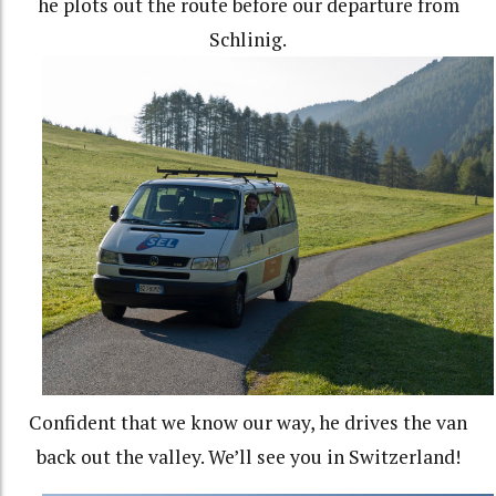
he plots out the route before our departure from
Schlinig.
Confident that we know our way, he drives the van
back out the valley. We’ll see you in Switzerland!