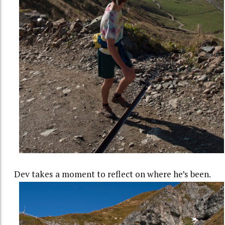
Dev takes a moment to reflect on where he’s been.