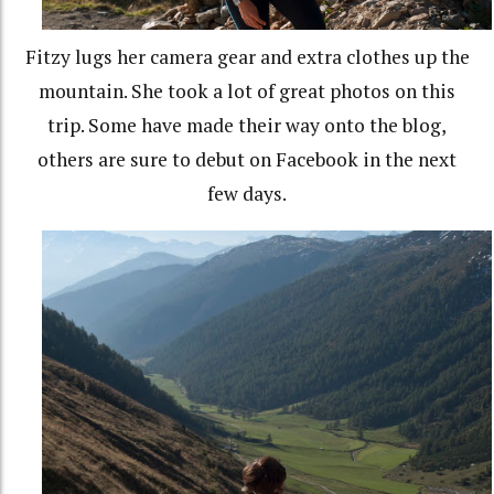
Fitzy lugs her camera gear and extra clothes up the
mountain. She took a lot of great photos on this
trip. Some have made their way onto the blog,
others are sure to debut on Facebook in the next
few days.