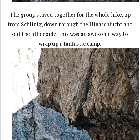
The group stayed together for the whole hike, up
from Schlinig, down through the Uinaschlucht and
out the other side: this was an awesome way to
wrap up a fantastic camp.