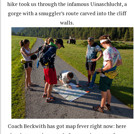
hike took us through the infamous Uinaschlucht, a
gorge with a smuggler’s route carved into the cliff
walls.
Coach Beckwith has got map fever right now: here