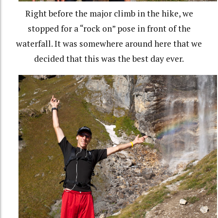
Right before the major climb in the hike, we
stopped for a “rock on” pose in front of the
waterfall. It was somewhere around here that we
decided that this was the best day ever.