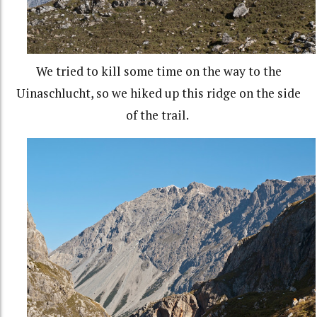
We tried to kill some time on the way to the
Uinaschlucht, so we hiked up this ridge on the side
of the trail.