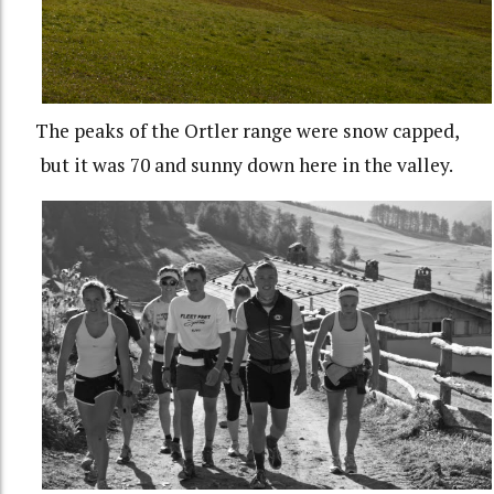
The peaks of the Ortler range were snow capped,
but it was 70 and sunny down here in the valley.