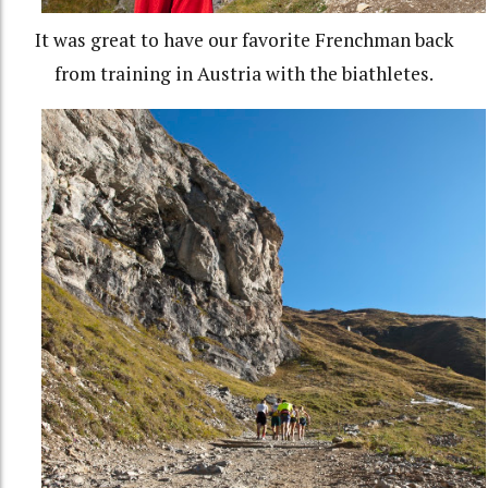
It was great to have our favorite Frenchman back
from training in Austria with the biathletes.