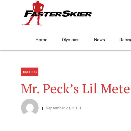
Home
Olympics
News
Racin
XCFEEDS
Mr. Peck’s Lil Met
September 21, 2011