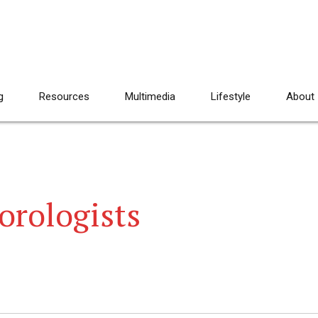
g
Resources
Multimedia
Lifestyle
About
eorologists