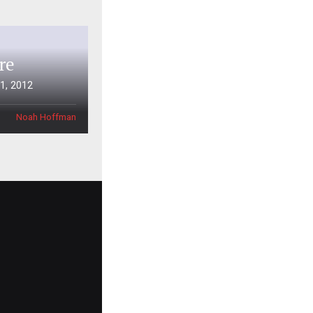
re
1, 2012
Noah Hoffman