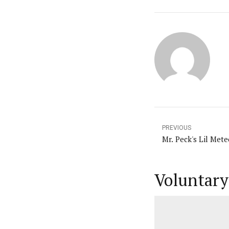
PREVIOUS
Mr. Peck's Lil Mete
Voluntary