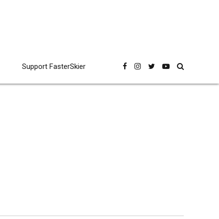
Support FasterSkier