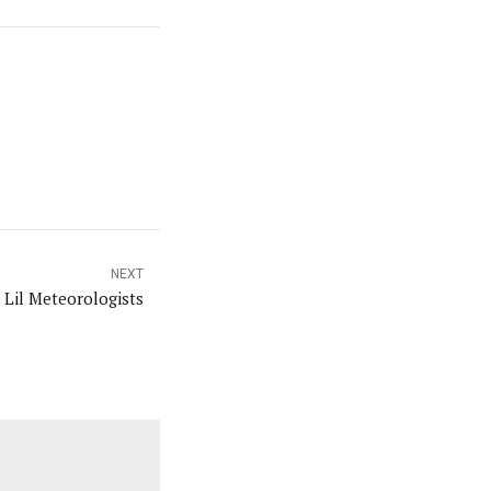
NEXT
s Lil Meteorologists