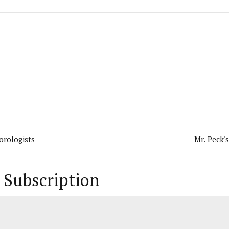
orologists
Mr. Peck'
 Subscription