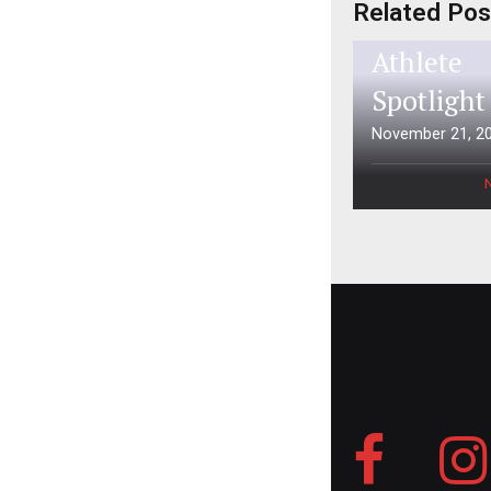
Related Pos
Aspen Ti
Athlete
Spotlight
November 21, 2