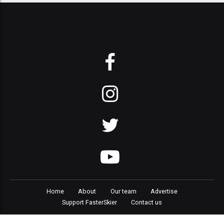
Home
About
Our team
Advertise
Support FasterSkier
Contact us