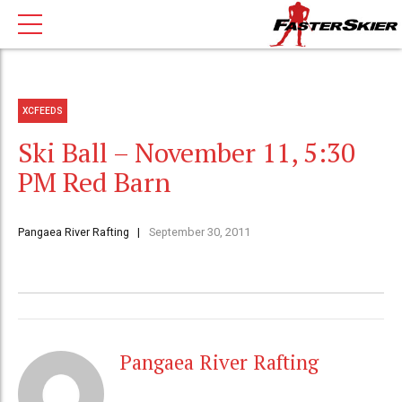
XCFEEDS
Ski Ball – November 11, 5:30
PM Red Barn
Pangaea River Rafting
September 30, 2011
Pangaea River Rafting