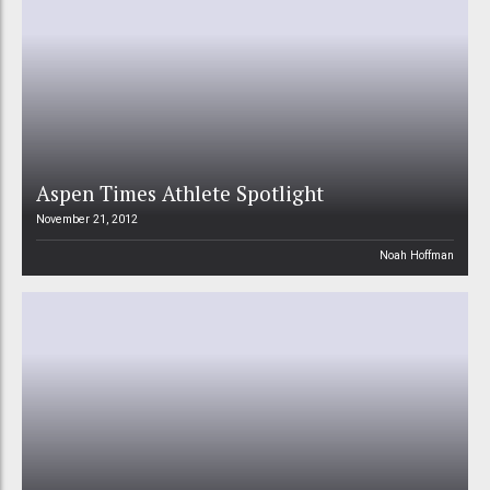
Aspen Times Athlete Spotlight
November 21, 2012
Noah Hoffman