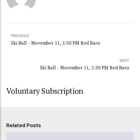
PREVIOUS
Ski Ball - November 11, 5:30 PM Red Barn
NEXT
Ski Ball - November 11, 5:30 PM Red Barn
Voluntary Subscription
Related Posts