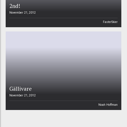
2nd!
November 21, 2012
FasterSkier
Gällivare
November 21, 2012
Noah Hoffman