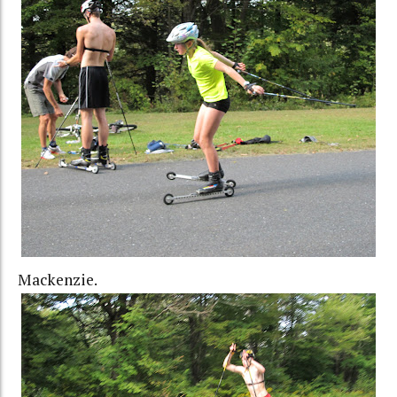
Mackenzie.