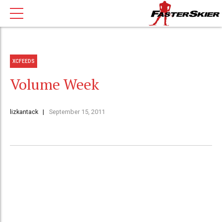
XCFEEDS
Volume Week
lizkantack
September 15, 2011