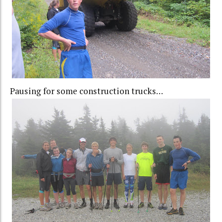
Pausing for some construction trucks…