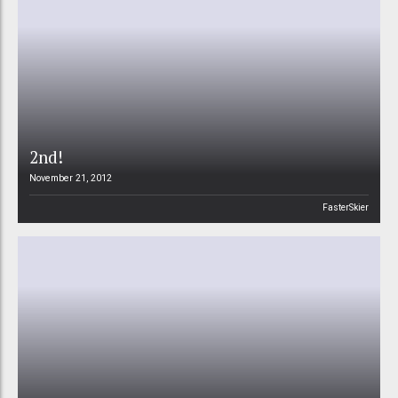
2nd!
November 21, 2012
FasterSkier