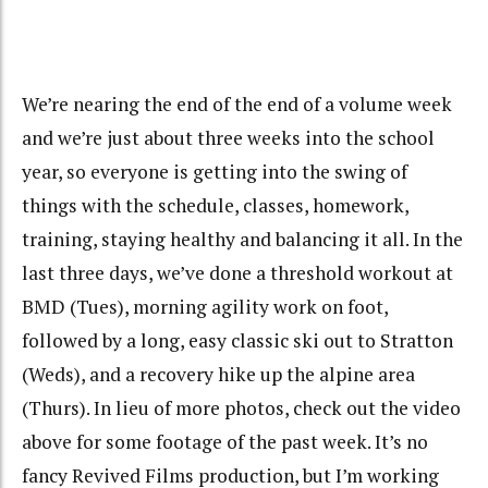
We’re nearing the end of the end of a volume week
and we’re just about three weeks into the school
year, so everyone is getting into the swing of
things with the schedule, classes, homework,
training, staying healthy and balancing it all. In the
last three days, we’ve done a threshold workout at
BMD (Tues), morning agility work on foot,
followed by a long, easy classic ski out to Stratton
(Weds), and a recovery hike up the alpine area
(Thurs). In lieu of more photos, check out the video
above for some footage of the past week. It’s no
fancy Revived Films production, but I’m working