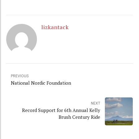
lizkantack
PREVIOUS
National Nordic Foundation
NEXT
Record Support for 6th Annual Kelly
Brush Century Ride