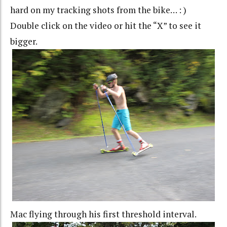
hard on my tracking shots from the bike… : )
Double click on the video or hit the “X” to see it
bigger.
Mac flying through his first threshold interval.