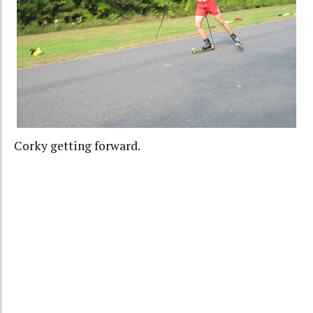
Corky getting forward.