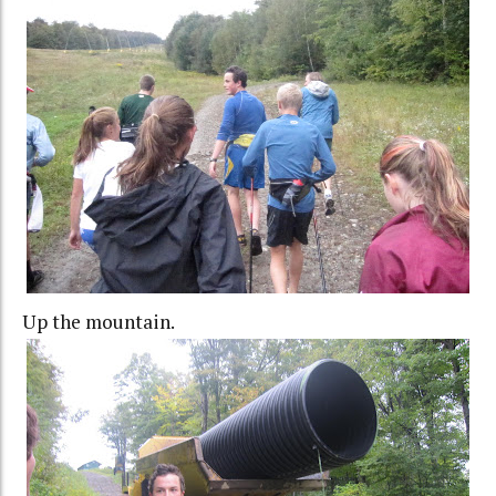
Up the mountain.