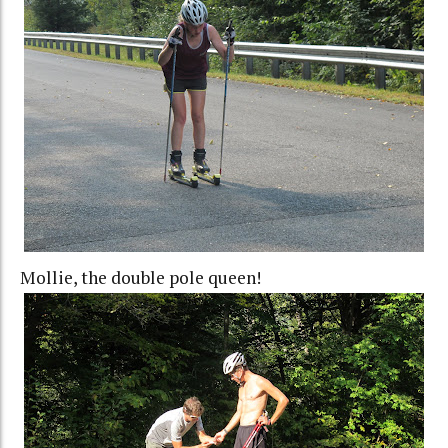
Mollie, the double pole queen!