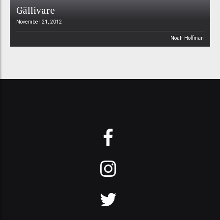
Gällivare
November 21, 2012
Noah Hoffman