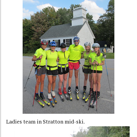
Ladies team in Stratton mid-ski.