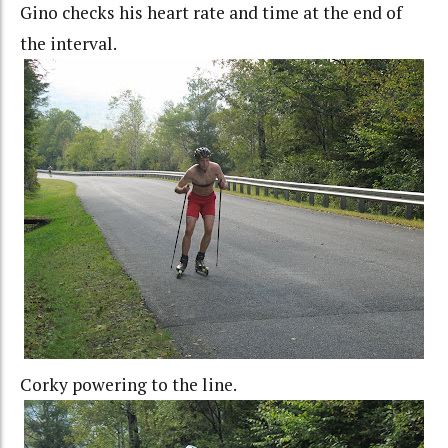
Gino checks his heart rate and time at the end of
the interval.
Corky powering to the line.