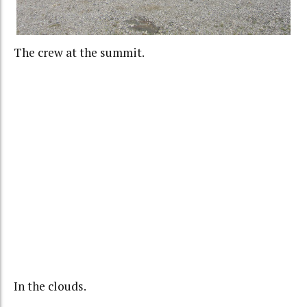
The crew at the summit.
In the clouds.