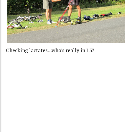
Checking lactates…who’s really in L3?