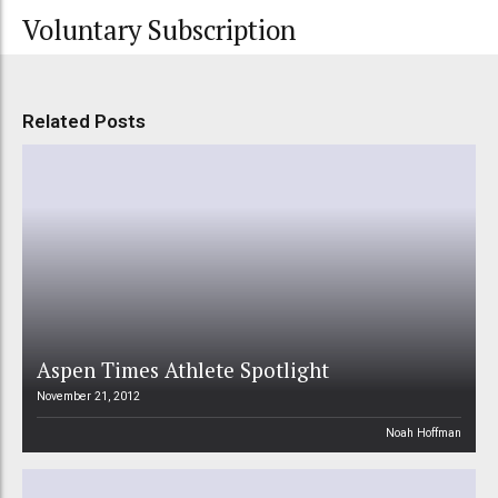
Voluntary Subscription
Related Posts
Aspen Times Athlete Spotlight
November 21, 2012
Noah Hoffman