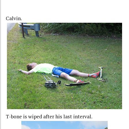
Calvin.
T-bone is wiped after his last interval.