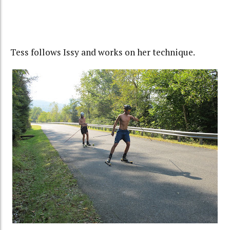
Tess follows Issy and works on her technique.