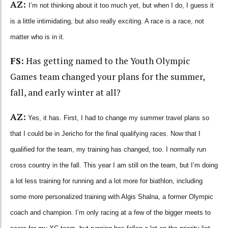
AZ:
I’m not thinking about it too much yet, but when I do, I guess it
is a little intimidating, but also really exciting. A race is a race, not
matter who is in it.
FS:
Has getting named to the Youth Olympic
Games team changed your plans for the summer,
fall, and early winter at all?
AZ:
Yes, it has. First, I had to change my summer travel plans so
that I could be in Jericho for the final qualifying races. Now that I
qualified for the team, my training has changed, too. I normally run
cross country in the fall. This year I am still on the team, but I’m doing
a lot less training for running and a lot more for biathlon, including
some more personalized training with Algis Shalna, a former Olympic
coach and champion. I’m only racing at a few of the bigger meets to