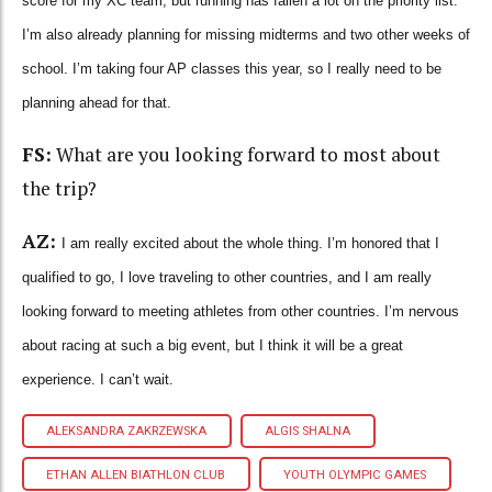
score for my XC team, but running has fallen a lot on the priority list.
I’m also already planning for missing midterms and two other weeks of
school. I’m taking four AP classes this year, so I really need to be
planning ahead for that.
FS:
What are you looking forward to most about
the trip?
AZ:
I am really excited about the whole thing. I’m honored that I
qualified to go, I love traveling to other countries, and I am really
looking forward to meeting athletes from other countries. I’m nervous
about racing at such a big event, but I think it will be a great
experience. I can’t wait.
ALEKSANDRA ZAKRZEWSKA
ALGIS SHALNA
ETHAN ALLEN BIATHLON CLUB
YOUTH OLYMPIC GAMES