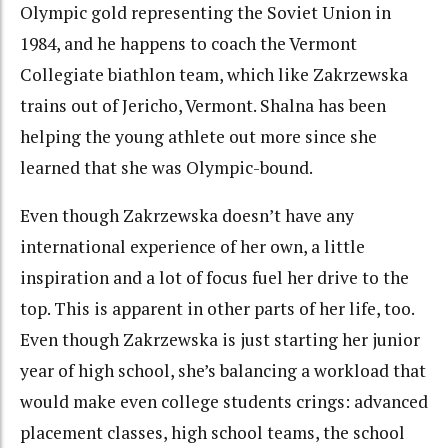
Olympic gold representing the Soviet Union in
1984, and he happens to coach the Vermont
Collegiate biathlon team, which like Zakrzewska
trains out of Jericho, Vermont. Shalna has been
helping the young athlete out more since she
learned that she was Olympic-bound.
Even though Zakrzewska doesn’t have any
international experience of her own, a little
inspiration and a lot of focus fuel her drive to the
top. This is apparent in other parts of her life, too.
Even though Zakrzewska is just starting her junior
year of high school, she’s balancing a workload that
would make even college students crings: advanced
placement classes, high school teams, the school