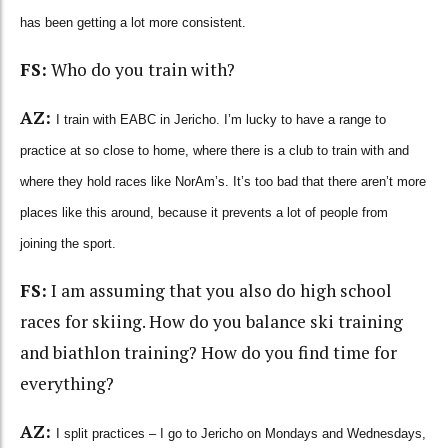
has been getting a lot more consistent.
FS:
Who do you train with?
AZ:
I train with EABC in Jericho. I’m lucky to have a range to
practice at so close to home, where there is a club to train with and
where they hold races like NorAm’s. It’s too bad that there aren’t more
places like this around, because it prevents a lot of people from
joining the sport.
FS:
I am assuming that you also do high school
races for skiing. How do you balance ski training
and biathlon training? How do you find time for
everything?
AZ:
I split practices – I go to Jericho on Mondays and Wednesdays,