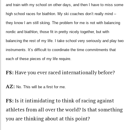
and train with my school on other days, and then I have to miss some
high school races for biathlon. My ski coaches don’t really mind –
they know I am still skiing. The problem for me is not with balancing
nordic and biathlon, those fit in pretty nicely together, but with
balancing the rest of my life. I take school very seriously and play two
instruments. It’s difficult to coordinate the time commitments that
each of these pieces of my life require.
FS:
Have you ever raced internationally before?
AZ:
No. This will be a first for me.
FS:
Is it intimidating to think of racing against
athletes from all over the world? Is that something
you are thinking about at this point?