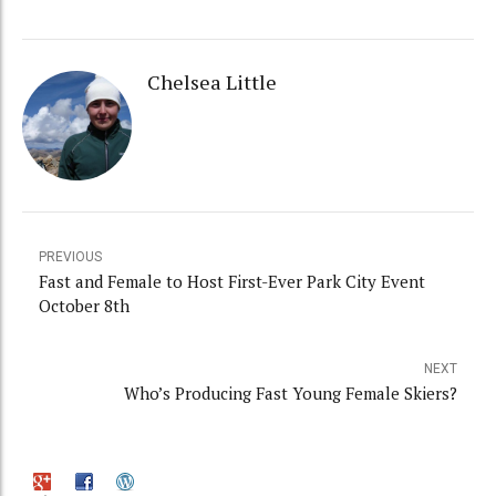
Chelsea Little
PREVIOUS
Fast and Female to Host First-Ever Park City Event
October 8th
NEXT
Who’s Producing Fast Young Female Skiers?