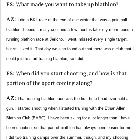
FS:
What made you want to take up biathlon?
AZ:
I did a BKL race at the end of one winter that was a paintball
biathlon. I found it really cool and a few months later my mom found a
running biathlon race at Jericho. I went, missed every single target,
but still liked it. That day we also found out that there was a club that I
could join to start training biathlon, so I did.
FS:
When did you start shooting, and how is that
portion of the sport coming along?
AZ:
That running biathlon race was the first time I had ever held a
gun. I started shooting when I started training with the Ethan Allen
Biathlon Club (EABC). I have been skiing for a lot longer than I have
been shooting, so that part of biathlon has always been easier for me.
I did two training camps over the summer, though, and my shooting