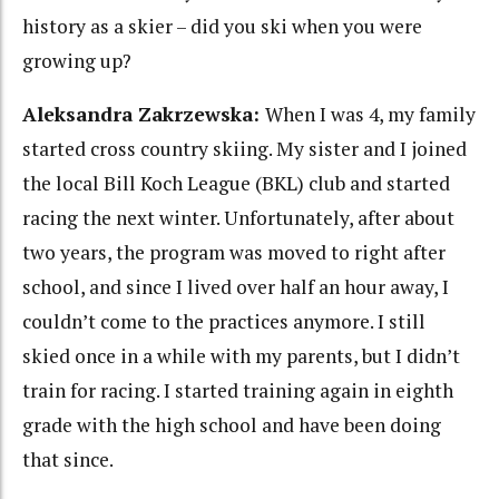
history as a skier – did you ski when you were
growing up?
Aleksandra Zakrzewska:
When I was 4, my family
started cross country skiing. My sister and I joined
the local Bill Koch League (BKL) club and started
racing the next winter. Unfortunately, after about
two years, the program was moved to right after
school, and since I lived over half an hour away, I
couldn’t come to the practices anymore. I still
skied once in a while with my parents, but I didn’t
train for racing. I started training again in eighth
grade with the high school and have been doing
that since.