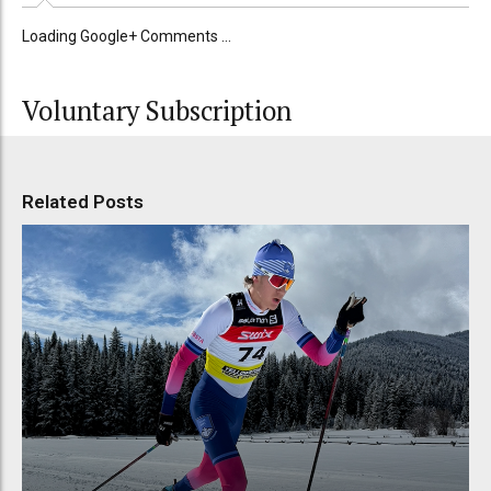
Loading Google+ Comments ...
Voluntary Subscription
Related Posts