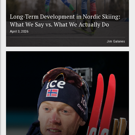
Long-Term Development in Nordic Skiing:
What We Say vs. What We Actually Do
April 3, 2026
Jim Galanes