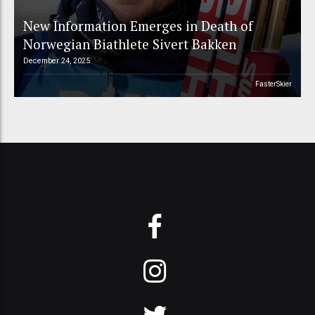
New Information Emerges in Death of
Norwegian Biathlete Sivert Bakken
December 24, 2025
FasterSkier