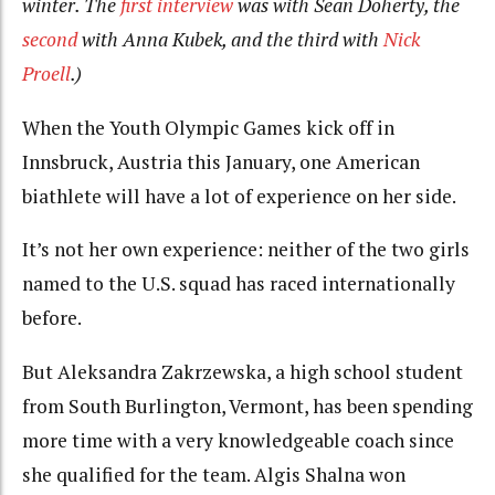
winter. The
first interview
was with Sean Doherty, the
second
with Anna Kubek, and the third with
Nick
Proell
.)
When the Youth Olympic Games kick off in
Innsbruck, Austria this January, one American
biathlete will have a lot of experience on her side.
It’s not her own experience: neither of the two girls
named to the U.S. squad has raced internationally
before.
But Aleksandra Zakrzewska, a high school student
from South Burlington, Vermont, has been spending
more time with a very knowledgeable coach since
she qualified for the team. Algis Shalna won