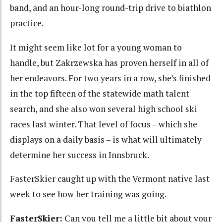
band, and an hour-long round-trip drive to biathlon
practice.
It might seem like lot for a young woman to
handle, but Zakrzewska has proven herself in all of
her endeavors. For two years in a row, she’s finished
in the top fifteen of the statewide math talent
search, and she also won several high school ski
races last winter. That level of focus – which she
displays on a daily basis – is what will ultimately
determine her success in Innsbruck.
FasterSkier caught up with the Vermont native last
week to see how her training was going.
FasterSkier:
Can you tell me a little bit about your