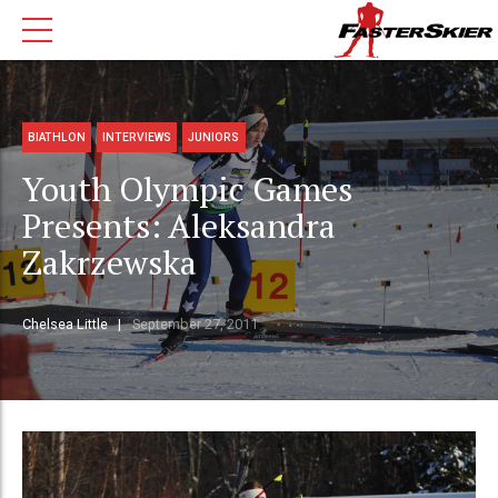
BIATHLON
INTERVIEWS
JUNIORS
Youth Olympic Games
Presents: Aleksandra
Zakrzewska
Chelsea Little
September 27, 2011