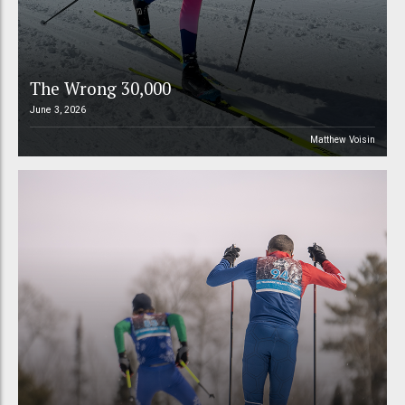
The Wrong 30,000
June 3, 2026
Matthew Voisin