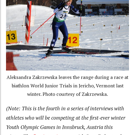
Aleksandra Zakrzewska leaves the range during a race at
biathlon World Junior Trials in Jericho, Vermont last
winter. Photo courtesy of Zakrzewska.
(Note: This is the fourth in a series of interviews with
athletes who will be competing at the first-ever winter
Youth Olympic Games in Innsbruck, Austria this