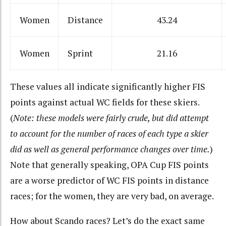
Women
Distance
43.24
Women
Sprint
21.16
These values all indicate significantly higher FIS
points against actual WC fields for these skiers.
(
Note: these models were fairly crude, but did attempt
to account for the number of races of each type a skier
did as well as general performance changes over time.
)
Note that generally speaking, OPA Cup FIS points
are a worse predictor of WC FIS points in distance
races; for the women, they are very bad, on average.
How about Scando races? Let’s do the exact same