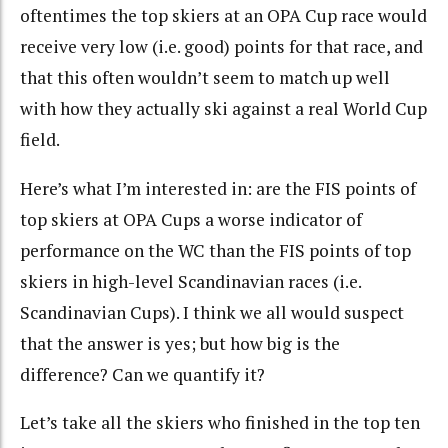
oftentimes the top skiers at an OPA Cup race would
receive very low (i.e. good) points for that race, and
that this often wouldn’t seem to match up well
with how they actually ski against a real World Cup
field.
Here’s what I’m interested in: are the FIS points of
top skiers at OPA Cups a worse indicator of
performance on the WC than the FIS points of top
skiers in high-level Scandinavian races (i.e.
Scandinavian Cups). I think we all would suspect
that the answer is yes; but how big is the
difference? Can we quantify it?
Let’s take all the skiers who finished in the top ten