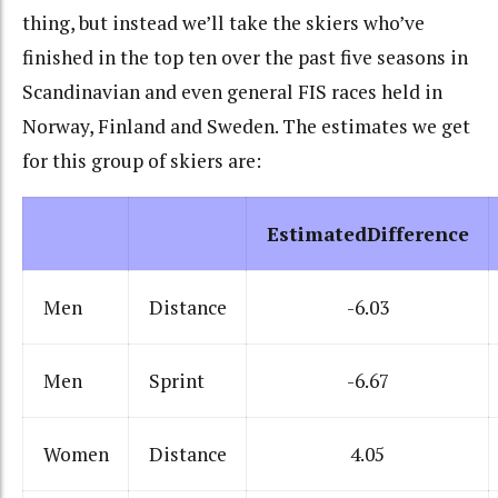
thing, but instead we’ll take the skiers who’ve
finished in the top ten over the past five seasons in
Scandinavian and even general FIS races held in
Norway, Finland and Sweden. The estimates we get
for this group of skiers are:
EstimatedDifference
Men
Distance
-6.03
Men
Sprint
-6.67
Women
Distance
4.05