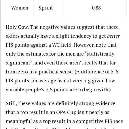
Women
Sprint
-0.88
Holy Cow. The negative values suggest that these
skiers actually have a slight tendency to get
better
FIS points against a WC field. However, note that
only the estimates for the men are “statistically
significant”, and even those aren’t really that far
from zero in a practical sense. (A difference of 5-6
FIS points, on average, is not very big given how
variable people’s FIS points are to begin with.)
Still, these values are definitely strong evidence
that a top result in an OPA Cup isn’t nearly as
meaningful as a top result in a competitive FIS race