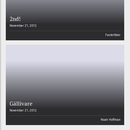
2nd!
November 21, 2012
FasterSkier
Gällivare
November 21, 2012
Noah Hoffman