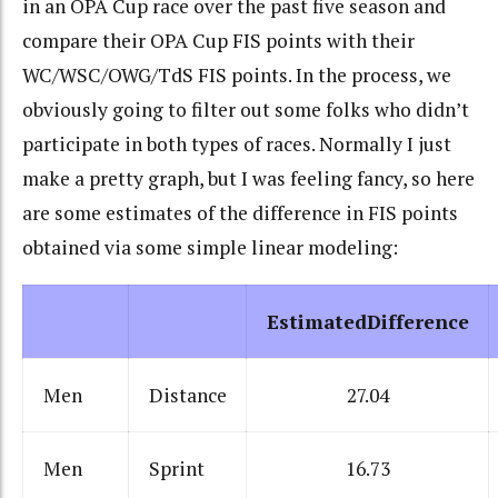
in an OPA Cup race over the past five season and
compare their OPA Cup FIS points with their
WC/WSC/OWG/TdS FIS points. In the process, we
obviously going to filter out some folks who didn’t
participate in both types of races. Normally I just
make a pretty graph, but I was feeling fancy, so here
are some estimates of the difference in FIS points
obtained via some simple linear modeling:
EstimatedDifference
Men
Distance
27.04
Men
Sprint
16.73