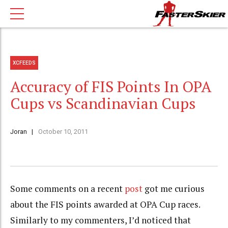
XCFEEDS
Accuracy of FIS Points In OPA
Cups vs Scandinavian Cups
Joran
October 10, 2011
Some comments on a recent
post
got me curious
about the FIS points awarded at OPA Cup races.
Similarly to my commenters, I’d noticed that