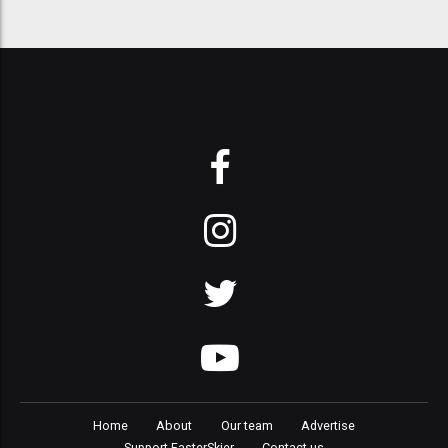
Home
About
Our team
Advertise
Support FasterSkier
Contact us