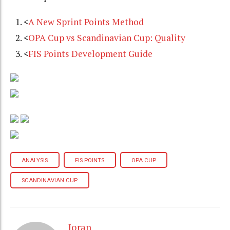
<
A New Sprint Points Method
<
OPA Cup vs Scandinavian Cup: Quality
<
FIS Points Development Guide
ANALYSIS
FIS POINTS
OPA CUP
SCANDINAVIAN CUP
Joran