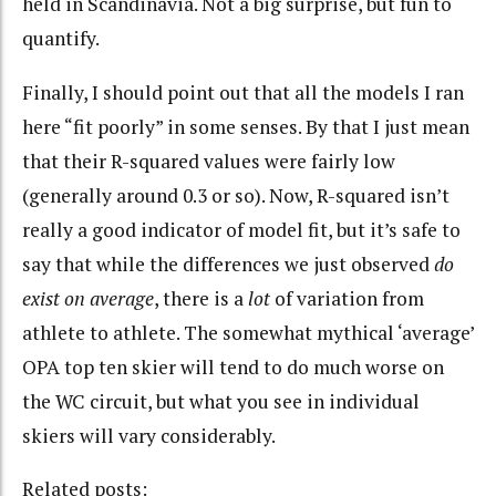
held in Scandinavia. Not a big surprise, but fun to
quantify.
Finally, I should point out that all the models I ran
here “fit poorly” in some senses. By that I just mean
that their R-squared values were fairly low
(generally around 0.3 or so). Now, R-squared isn’t
really a good indicator of model fit, but it’s safe to
say that while the differences we just observed
do
exist on average
, there is a
lot
of variation from
athlete to athlete. The somewhat mythical ‘average’
OPA top ten skier will tend to do much worse on
the WC circuit, but what you see in individual
skiers will vary considerably.
Related posts: