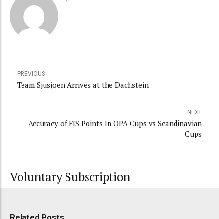
PREVIOUS
Team Sjusjoen Arrives at the Dachstein
NEXT
Accuracy of FIS Points In OPA Cups vs Scandinavian
Cups
Voluntary Subscription
Related Posts