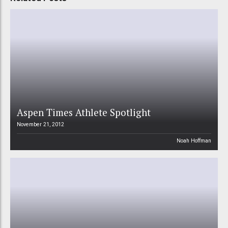
Aspen Times Athlete Spotlight
November 21, 2012
Noah Hoffman