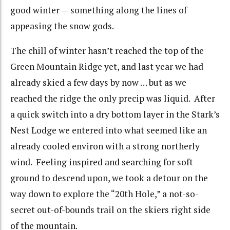
good winter — something along the lines of
appeasing the snow gods.
The chill of winter hasn’t reached the top of the
Green Mountain Ridge yet, and last year we had
already skied a few days by now … but as we
reached the ridge the only precip was liquid. After
a quick switch into a dry bottom layer in the Stark’s
Nest Lodge we entered into what seemed like an
already cooled environ with a strong northerly
wind. Feeling inspired and searching for soft
ground to descend upon, we took a detour on the
way down to explore the “20th Hole,” a not-so-
secret out-of-bounds trail on the skiers right side
of the mountain.