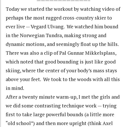
————————————–
Today we started the workout by watching video of
perhaps the most rugged cross-country skier to
ever live — Vegard Ulvang. We watched him bound
in the Norwegian Tundra, making strong and
dynamic motions, and seemingly float up the hills.
There was also a clip of Pal Gunnar Mikkelsplass,
which noted that good bounding is just like good
skiing, where the center of your body’s mass stays
above your feet. We took to the woods with all this
in mind.
After a twenty minute warm-up, I met the girls and
we did some contrasting technique work — trying
first to take large powerful bounds (a little more
“old school”) and then more upright (think Axel