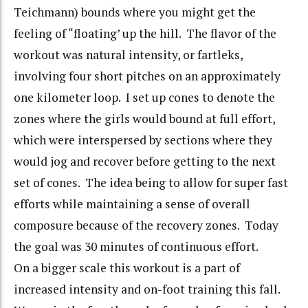
Teichmann) bounds where you might get the
feeling of “floating’ up the hill. The flavor of the
workout was natural intensity, or fartleks,
involving four short pitches on an approximately
one kilometer loop. I set up cones to denote the
zones where the girls would bound at full effort,
which were interspersed by sections where they
would jog and recover before getting to the next
set of cones. The idea being to allow for super fast
efforts while maintaining a sense of overall
composure because of the recovery zones. Today
the goal was 30 minutes of continuous effort.
On a bigger scale this workout is a part of
increased intensity and on-foot training this fall.