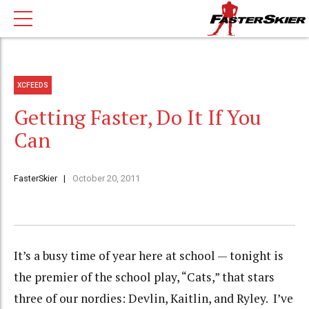
XCFEEDS
Getting Faster, Do It If You
Can
FasterSkier
October 20, 2011
It’s a busy time of year here at school — tonight is
the premier of the school play, “Cats,” that stars
three of our nordies: Devlin, Kaitlin, and Ryley. I’ve