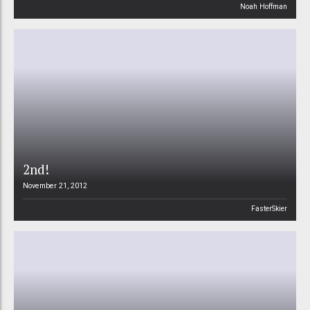
Noah Hoffman
2nd!
November 21, 2012
FasterSkier