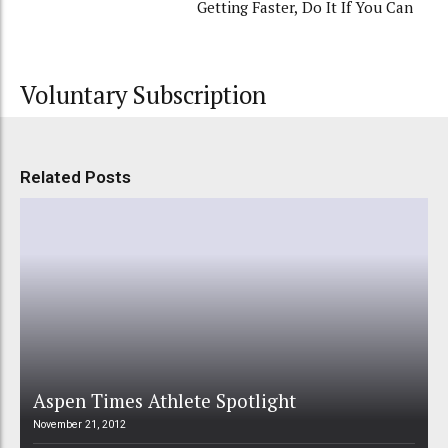
Getting Faster, Do It If You Can
Voluntary Subscription
Related Posts
Aspen Times Athlete Spotlight
November 21, 2012