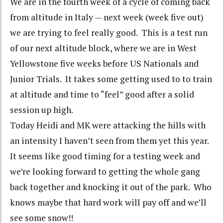
We are in the fourth week of a cycle of coming back
from altitude in Italy — next week (week five out)
we are trying to feel really good. This is a test run
of our next altitude block, where we are in West
Yellowstone five weeks before US Nationals and
Junior Trials. It takes some getting used to to train
at altitude and time to “feel” good after a solid
session up high.
Today Heidi and MK were attacking the hills with
an intensity I haven’t seen from them yet this year.
It seems like good timing for a testing week and
we’re looking forward to getting the whole gang
back together and knocking it out of the park. Who
knows maybe that hard work will pay off and we’ll
see some snow!!