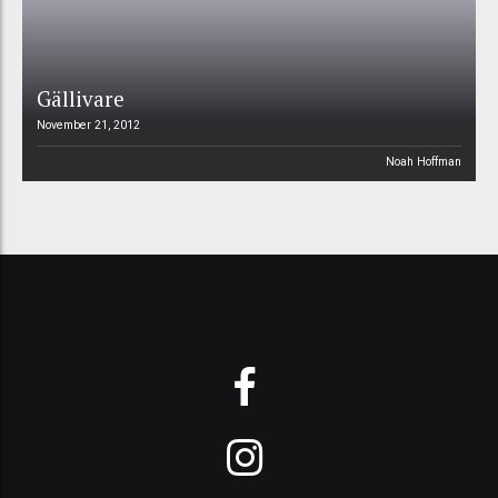
Gällivare
November 21, 2012
Noah Hoffman