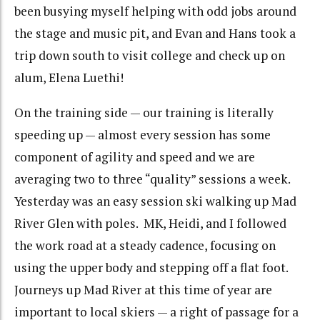
been busying myself helping with odd jobs around
the stage and music pit, and Evan and Hans took a
trip down south to visit college and check up on
alum, Elena Luethi!
On the training side — our training is literally
speeding up — almost every session has some
component of agility and speed and we are
averaging two to three “quality” sessions a week.
Yesterday was an easy session ski walking up Mad
River Glen with poles. MK, Heidi, and I followed
the work road at a steady cadence, focusing on
using the upper body and stepping off a flat foot.
Journeys up Mad River at this time of year are
important to local skiers — a right of passage for a