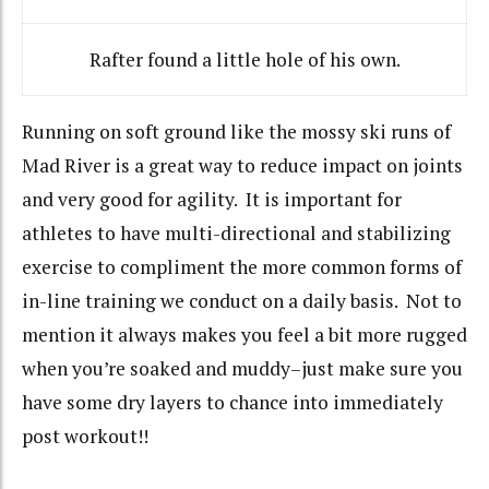
Rafter found a little hole of his own.
Running on soft ground like the mossy ski runs of
Mad River is a great way to reduce impact on joints
and very good for agility. It is important for
athletes to have multi-directional and stabilizing
exercise to compliment the more common forms of
in-line training we conduct on a daily basis. Not to
mention it always makes you feel a bit more rugged
when you’re soaked and muddy–just make sure you
have some dry layers to chance into immediately
post workout!!