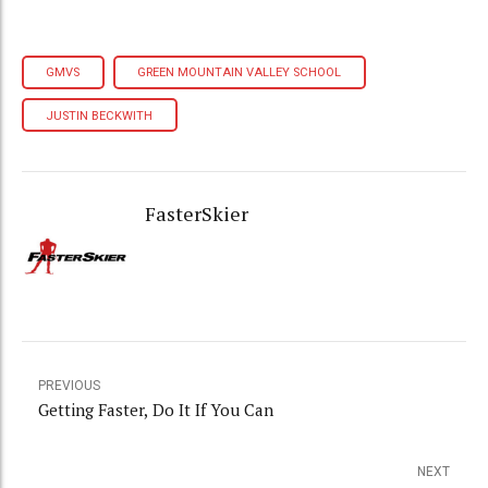
GMVS
GREEN MOUNTAIN VALLEY SCHOOL
JUSTIN BECKWITH
FasterSkier
PREVIOUS
Getting Faster, Do It If You Can
NEXT