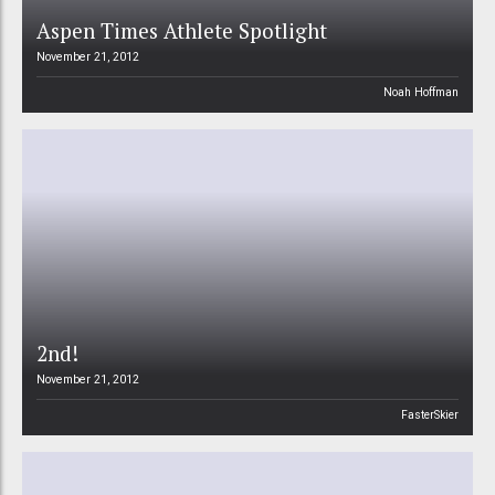
Aspen Times Athlete Spotlight
November 21, 2012
Noah Hoffman
2nd!
November 21, 2012
FasterSkier