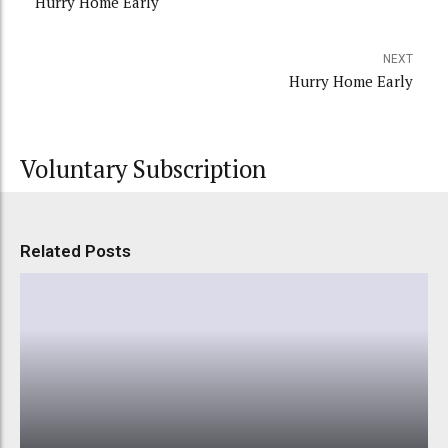
Hurry Home Early
NEXT
Hurry Home Early
Voluntary Subscription
Related Posts