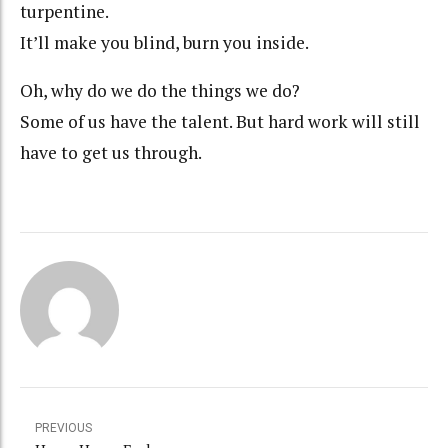
turpentine.
It’ll make you blind, burn you inside.
Oh, why do we do the things we do?
Some of us have the talent. But hard work will still
have to get us through.
PREVIOUS