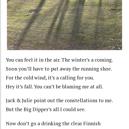
You can feel it in the air. The winter’s a coming.
Soon you’ll have to put away the running shoe.
For the cold wind, it’s a calling for you.
Hey it’s fall. You can’t be blaming me at all.
Jack & Julie point out the constellations to me.
But the Big Dipper’s all I could see.
Now don’t go a drinking the clear Finnish