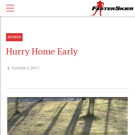
XCFEEDS
Hurry Home Early
October 2, 2011