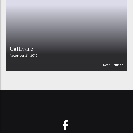
Gällivare
November 21, 2012
Noah Hoffman