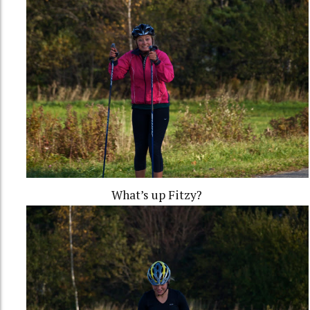
What’s up Fitzy?