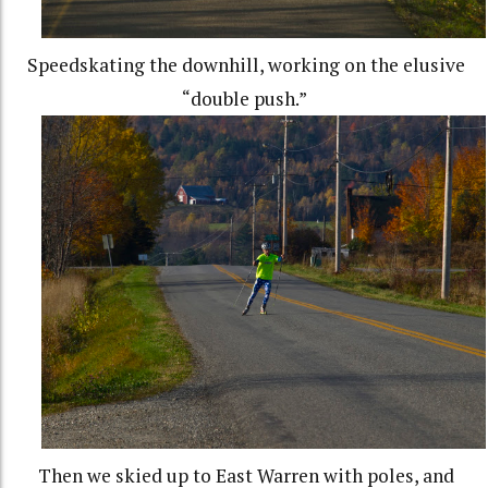
Speedskating the downhill, working on the elusive
“double push.”
Then we skied up to East Warren with poles, and