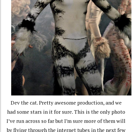
Dev the cat. Pretty awesome production, and we
had some stars in it for sure. This is the only photo
I’ve run across so far but I’m sure more of them will
by flying through the internet tubes in the next few