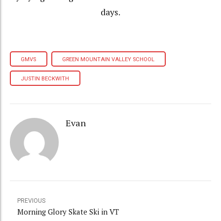
days.
GMVS
GREEN MOUNTAIN VALLEY SCHOOL
JUSTIN BECKWITH
Evan
PREVIOUS
Morning Glory Skate Ski in VT