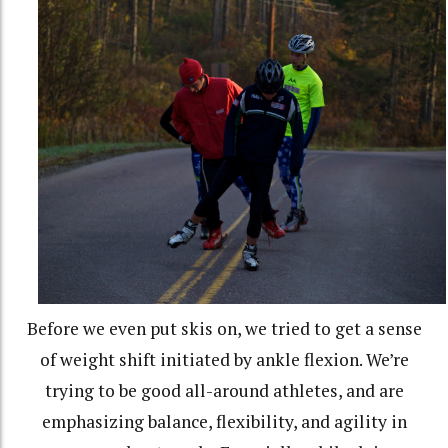
Before we even put skis on, we tried to get a sense
of weight shift initiated by ankle flexion. We’re
trying to be good all-around athletes, and are
emphasizing balance, flexibility, and agility in