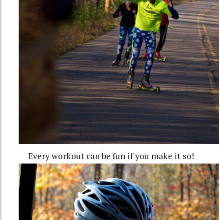
Every workout can be fun if you make it so!