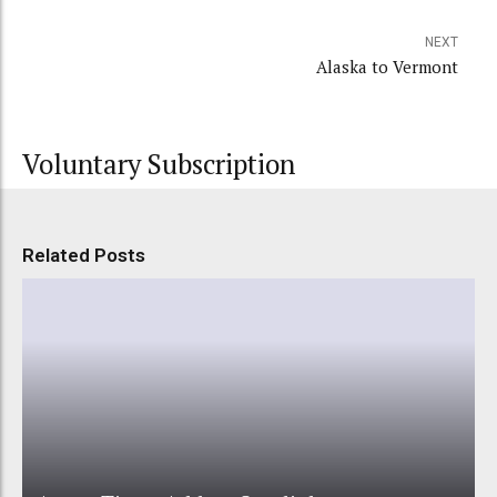
NEXT
Alaska to Vermont
Voluntary Subscription
Related Posts