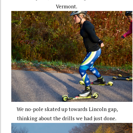
Vermont.
We no-pole skated up towards Lincoln gap,
thinking about the drills we had just done.