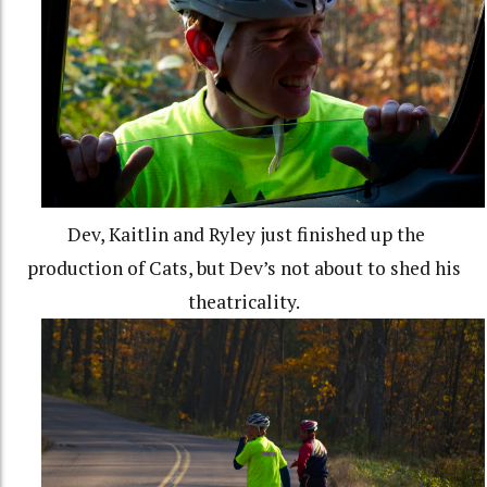
Dev, Kaitlin and Ryley just finished up the
production of Cats, but Dev’s not about to shed his
theatricality.