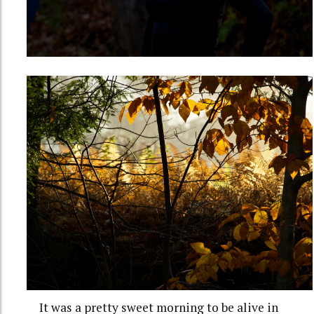
It was a pretty sweet morning to be alive in