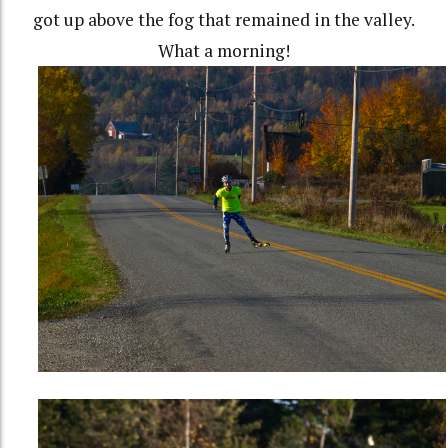
got up above the fog that remained in the valley.
What a morning!