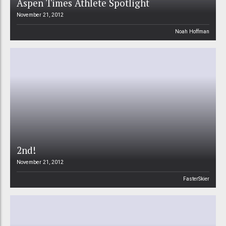
Aspen Times Athlete Spotlight
November 21, 2012
Noah Hoffman
2nd!
November 21, 2012
FasterSkier