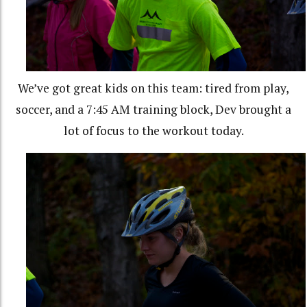
We’ve got great kids on this team: tired from play,
soccer, and a 7:45 AM training block, Dev brought a
lot of focus to the workout today.