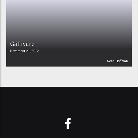
Gällivare
November 21, 2012
Noah Hoffman