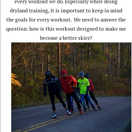
every workout we do. Especially while doing
dryland training, it is important to keep in mind
the goals for every workout. We need to answer the
question: how is this workout designed to make me
become a better skier?