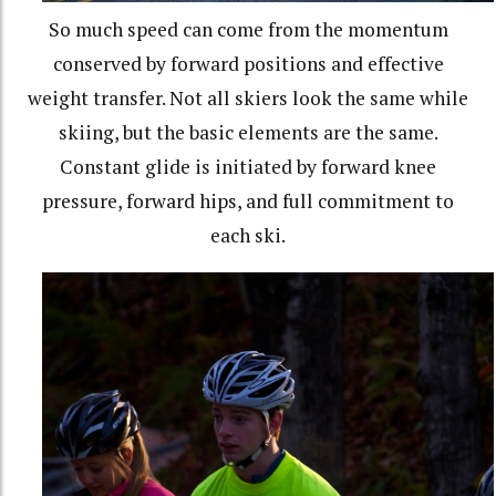
So much speed can come from the momentum
conserved by forward positions and effective
weight transfer. Not all skiers look the same while
skiing, but the basic elements are the same.
Constant glide is initiated by forward knee
pressure, forward hips, and full commitment to
each ski.