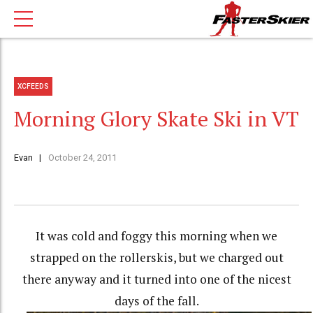
XCFEEDS
Morning Glory Skate Ski in VT
Evan
October 24, 2011
It was cold and foggy this morning when we
strapped on the rollerskis, but we charged out
there anyway and it turned into one of the nicest
days of the fall.