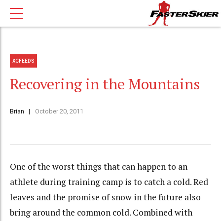
XCFEEDS
Recovering in the Mountains
Brian
October 20, 2011
One of the worst things that can happen to an
athlete during training camp is to catch a cold. Red
leaves and the promise of snow in the future also
bring around the common cold. Combined with