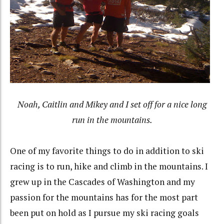
Noah, Caitlin and Mikey and I set off for a nice long
run in the mountains.
One of my favorite things to do in addition to ski
racing is to run, hike and climb in the mountains. I
grew up in the Cascades of Washington and my
passion for the mountains has for the most part
been put on hold as I pursue my ski racing goals