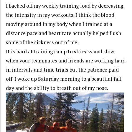
I backed off my weekly training load by decreasing
the intensity in my workouts. I think the blood
moving around in my body when I trained at a
distance pace and heart rate actually helped flush
some of the sickness out of me.
It is hard at training camp to ski easy and slow
when your teammates and friends are working hard
in intervals and time trials but the patience paid
off. I woke up Saturday morning to a beautiful fall
day and the ability to breath out of my nose.