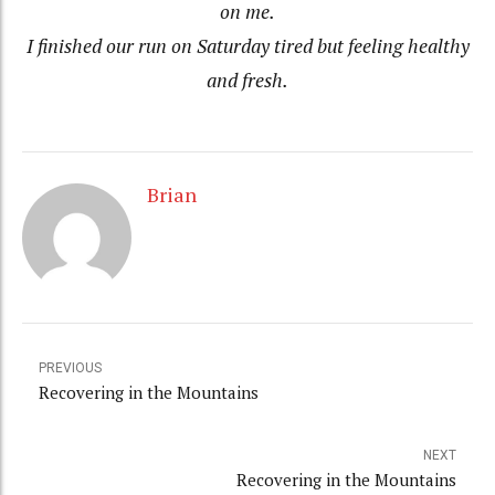
on me.
I finished our run on Saturday tired but feeling healthy
and fresh.
Brian
PREVIOUS
Recovering in the Mountains
NEXT
Recovering in the Mountains