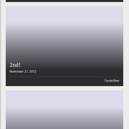
2nd!
November 21, 2012
FasterSkier