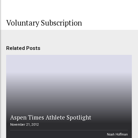
Voluntary Subscription
Related Posts
Aspen Times Athlete Spotlight
November 21, 2012
Noah Hoffman