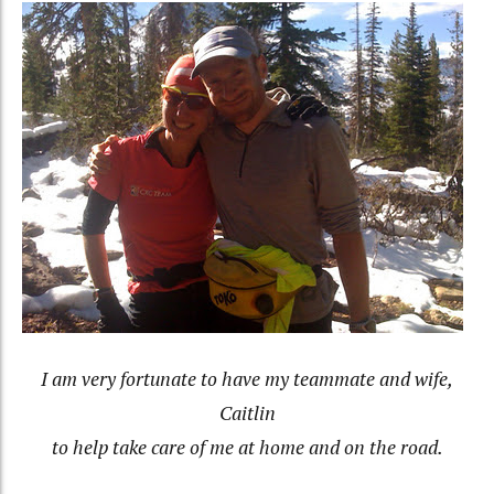
I am very fortunate to have my teammate and wife,
Caitlin
to help take care of me at home and on the road.