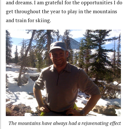
and dreams. I am grateful for the opportunities I do
get throughout the year to play in the mountains
and train for skiing.
The mountains have always had a rejuvenating effect