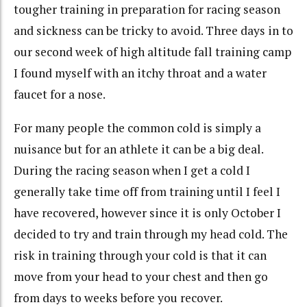
tougher training in preparation for racing season
and sickness can be tricky to avoid. Three days in to
our second week of high altitude fall training camp
I found myself with an itchy throat and a water
faucet for a nose.
For many people the common cold is simply a
nuisance but for an athlete it can be a big deal.
During the racing season when I get a cold I
generally take time off from training until I feel I
have recovered, however since it is only October I
decided to try and train through my head cold. The
risk in training through your cold is that it can
move from your head to your chest and then go
from days to weeks before you recover.