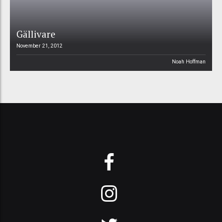
Gällivare
November 21, 2012
Noah Hoffman