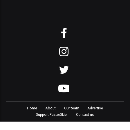
Home
About
Our team
Advertise
Support FasterSkier
Contact us