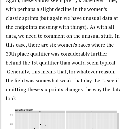
Again, these values seem pretty stable over time,
with perhaps a slight decline in the women’s
classic sprints (but again we have unusual data at
the endpoints messing with things). As with all
data, we need to comment on the unusual stuff. In
this case, there are six women’s races where the
30th place qualifier was considerably further
behind the 1st qualifier than would seem typical.
Generally, this means that, for whatever reason,
the field was somewhat weak that day. Let’s see if
omitting these six points changes the way the data
look: