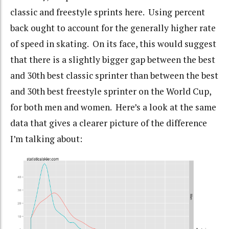
classic and freestyle sprints here. Using percent
back ought to account for the generally higher rate
of speed in skating. On its face, this would suggest
that there is a slightly bigger gap between the best
and 30th best classic sprinter than between the best
and 30th best freestyle sprinter on the World Cup,
for both men and women. Here’s a look at the same
data that gives a clearer picture of the difference
I’m talking about: