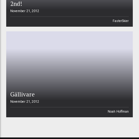
2nd!
November 21, 2012
FasterSkier
Gällivare
November 21, 2012
Noah Hoffman