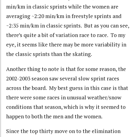
min/km in classic sprints while the women are
averaging ~2:20 min/km in freestyle sprints and
~2:35 min/km in classic sprints. But as you can see,
there’s quite a bit of variation race to race. To my
eye, it seems like there may be more variability in
the classic sprints than the skating.
Another thing to note is that for some reason, the
2002-2003 season saw several slow sprint races
across the board. My best guess in this case is that
there were some races in unusual weather/snow
conditions that season, which is why it seemed to
happen to both the men and the women.
Since the top thirty move on to the elimination