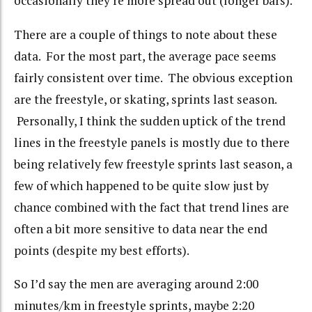
occasionally they’re more spread out (longer bars).
There are a couple of things to note about these
data. For the most part, the average pace seems
fairly consistent over time. The obvious exception
are the freestyle, or skating, sprints last season.
Personally, I think the sudden uptick of the trend
lines in the freestyle panels is mostly due to there
being relatively few freestyle sprints last season, a
few of which happened to be quite slow just by
chance combined with the fact that trend lines are
often a bit more sensitive to data near the end
points (despite my best efforts).
So I’d say the men are averaging around 2:00
minutes/km in freestyle sprints, maybe 2:20