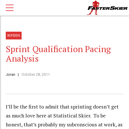
XCFEEDS
Sprint Qualification Pacing
Analysis
Joran
October 28, 2011
I’ll be the first to admit that sprinting doesn’t get
as much love here at Statistical Skier. To be
honest, that’s probably my subconscious at work, as