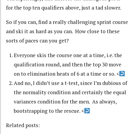
for the top ten qualifiers above, just a tad slower.
So if you can, find a really challenging sprint course
and ski it as hard as you can. How close to these
sorts of paces can you get?
Everyone skis the course one at a time, i.e. the
qualification round, and then the top 30 move
on to elimination heats of 6 at a time or so.
<
And no, I didn’t use a t-test, since I’m dubious of
the normality condition and certainly the equal
variances condition for the men. As always,
bootstrapping to the rescue.
<
Related posts: