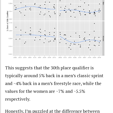
This suggests that the 30th place qualifier is
typically around 5% back in a men’s classic sprint
and ~4% back in a men’s freestyle race, while the
values for the women are ~7% and ~5.5%
respectively.
Honestly, I’m puzzled at the difference between