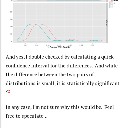
And yes, I double checked by calculating a quick
confidence interval for the differences. And while
the difference between the two pairs of
distributions is small, it is statistically significant.
<
2
In any case, I’m not sure why this would be. Feel
free to speculate…