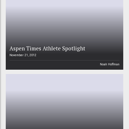
Aspen Times Athlete Spotlight
November 21, 2012
Noah Hoffman