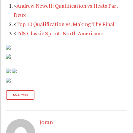
<
Andrew Newell: Qualification vs Heats Part
Deux
<
Top 10 Qualification vs. Making The Final
<
TdS Classic Sprint: North Americans
ANALYSIS
Joran