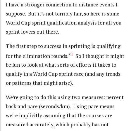
I have a stronger connection to distance events I
suppose. But it’s not terribly fair, so here is some
World Cup sprint qualification analysis for all you
sprint lovers out there.
The first step to success in sprinting is qualifying
<
1
for the elimination rounds.
So I thought it might
be fun to look at what sorts of efforts it takes to
qualify in a World Cup sprint race (and any trends
or patterns that might arise).
We’re going to do this using two measures: percent
back and pace (seconds/km). Using pace means
we’re implicitly assuming that the courses are
measured accurately, which probably has not