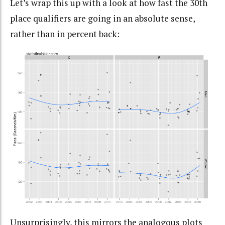
Let’s wrap this up with a look at how fast the 30th
place qualifiers are going in an absolute sense,
rather than in percent back:
Unsurprisingly, this mirrors the analogous plots