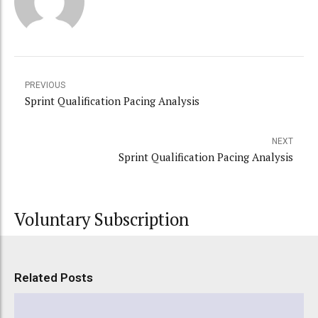
PREVIOUS
Sprint Qualification Pacing Analysis
NEXT
Sprint Qualification Pacing Analysis
Voluntary Subscription
Related Posts