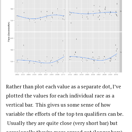
Rather than plot each value as a separate dot, I’ve
plotted the values for each individual race as a
vertical bar. This gives us some sense of how
variable the efforts of the top ten qualifiers can be.
Usually they are quite close (very short bar) but