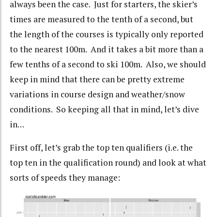
always been the case. Just for starters, the skier’s
times are measured to the tenth of a second, but
the length of the courses is typically only reported
to the nearest 100m. And it takes a bit more than a
few tenths of a second to ski 100m. Also, we should
keep in mind that there can be pretty extreme
variations in course design and weather/snow
conditions. So keeping all that in mind, let’s dive
in…
First off, let’s grab the top ten qualifiers (i.e. the
top ten in the qualification round) and look at what
sorts of speeds they manage: