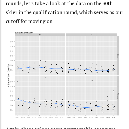
rounds, let’s take a look at the data on the 30th
skier in the qualification round, which serves as our
cutoff for moving on.