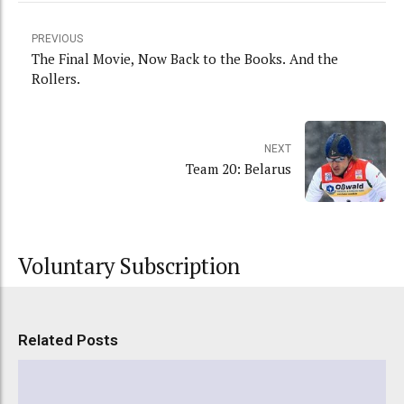
PREVIOUS
The Final Movie, Now Back to the Books. And the
Rollers.
NEXT
Team 20: Belarus
Voluntary Subscription
Related Posts