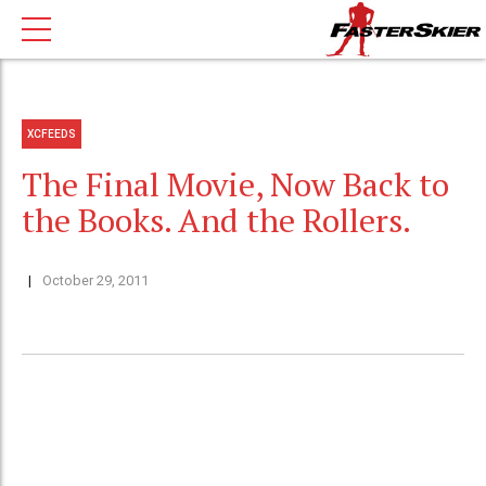
XCFEEDS
The Final Movie, Now Back to
the Books. And the Rollers.
October 29, 2011