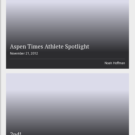
Aspen Times Athlete Spotlight
November 21, 2012
Noah Hoffman
2nd!