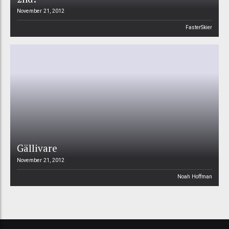
November 21, 2012
FasterSkier
Gällivare
November 21, 2012
Noah Hoffman