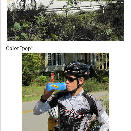
Color “pop”.