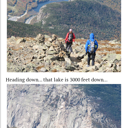
Heading down… that lake is 3000 feet down…