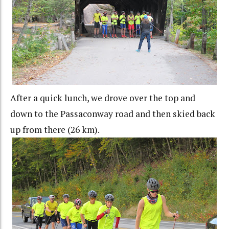
After a quick lunch, we drove over the top and
down to the Passaconway road and then skied back
up from there (26 km).