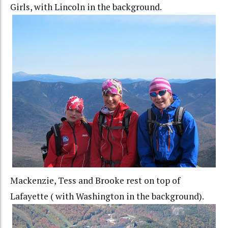
Girls, with Lincoln in the background.
Mackenzie, Tess and Brooke rest on top of
Lafayette ( with Washington in the background).