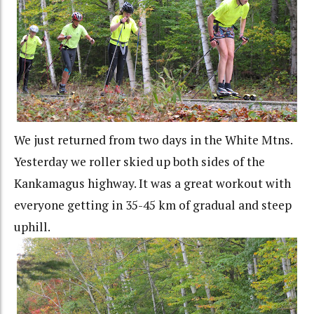
We just returned from two days in the White Mtns.
Yesterday we roller skied up both sides of the
Kankamagus highway. It was a great workout with
everyone getting in 35-45 km of gradual and steep
uphill.