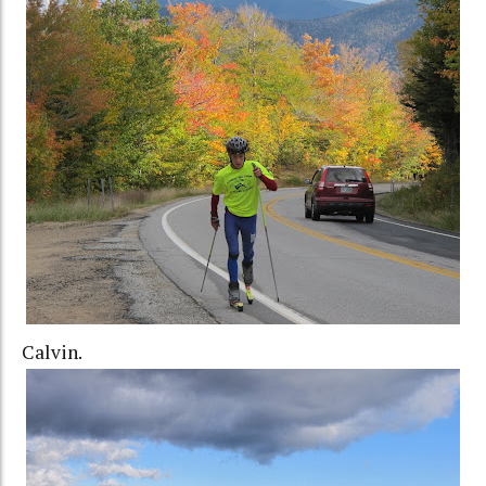
Calvin.