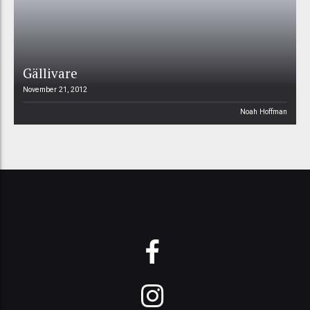
Gällivare
November 21, 2012
Noah Hoffman