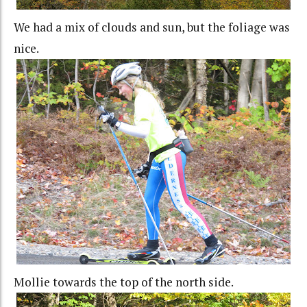
We had a mix of clouds and sun, but the foliage was
nice.
Mollie towards the top of the north side.