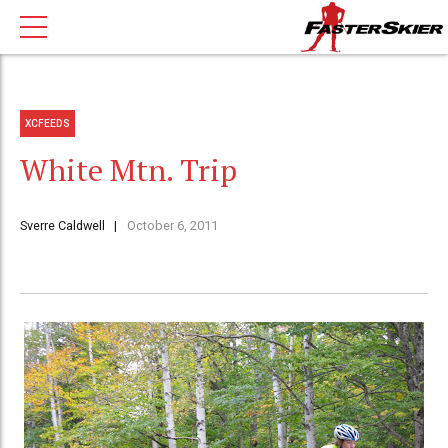
XCFEEDS
White Mtn. Trip
Sverre Caldwell
October 6, 2011