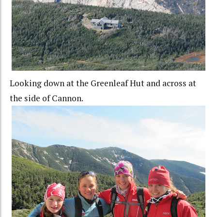
Looking down at the Greenleaf Hut and across at
the side of Cannon.