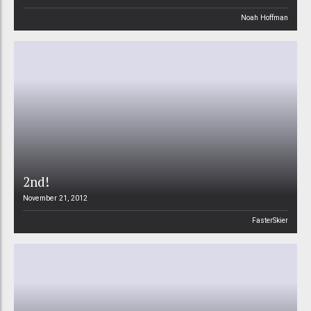
Noah Hoffman
2nd!
November 21, 2012
FasterSkier