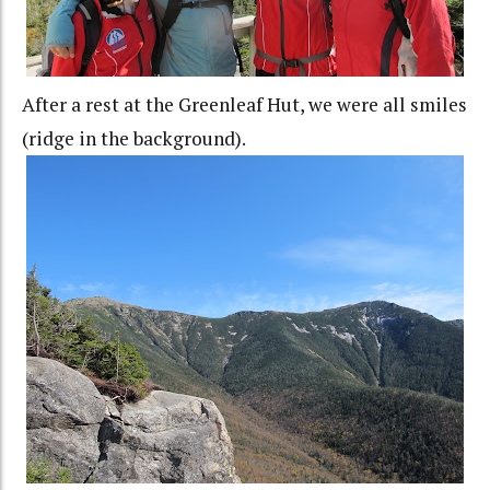
After a rest at the Greenleaf Hut, we were all smiles
(ridge in the background).