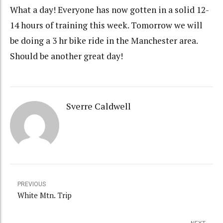
What a day! Everyone has now gotten in a solid 12-
14 hours of training this week. Tomorrow we will
be doing a 3 hr bike ride in the Manchester area.
Should be another great day!
Sverre Caldwell
PREVIOUS
White Mtn. Trip