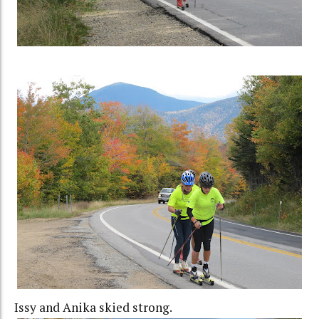
Issy and Anika skied strong.