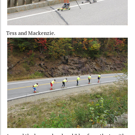
Tess and Mackenzie.