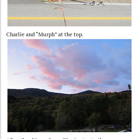
Charlie and “Murph” at the top.