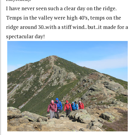
I have never seen such a clear day on the ridge.
Temps in the valley were high 40’s, temps on the
ridge around 30..with a stiff wind.. but..it made for a
spectacular day!