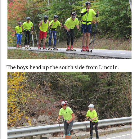
The boys head up the south side from Lincoln.