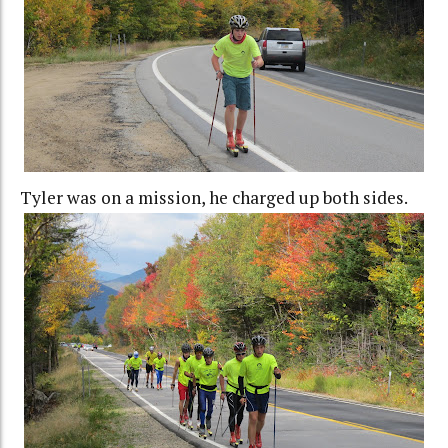
Tyler was on a mission, he charged up both sides.