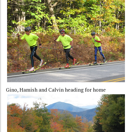
Gino, Hamish and Calvin heading for home