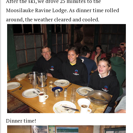
After the ski, we drove 25 minutes to the
Moosilauke Ravine Lodge. As dinner time rolled
around, the weather cleared and cooled.
Dinner time!