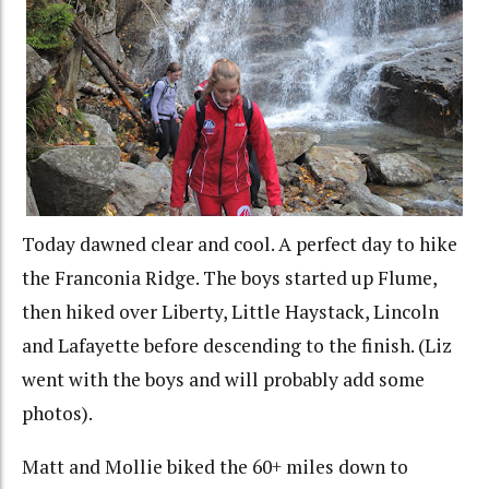
Today dawned clear and cool. A perfect day to hike
the Franconia Ridge. The boys started up Flume,
then hiked over Liberty, Little Haystack, Lincoln
and Lafayette before descending to the finish. (Liz
went with the boys and will probably add some
photos).
Matt and Mollie biked the 60+ miles down to