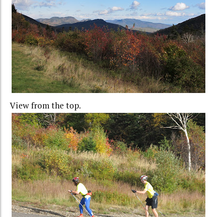
View from the top.