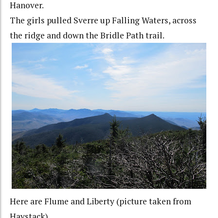
Hanover.
The girls pulled Sverre up Falling Waters, across
the ridge and down the Bridle Path trail.
Here are Flume and Liberty (picture taken from
Haystack).