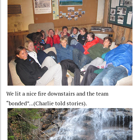
We lit a nice fire downstairs and the team
“bonded”…(Charlie told stories).