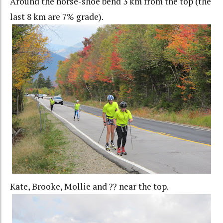
Around the horse-shoe bend 3 km from the top (the
last 8 km are 7% grade).
Kate, Brooke, Mollie and ?? near the top.