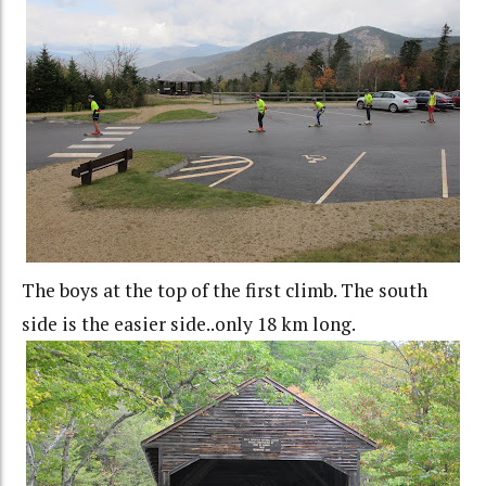
The boys at the top of the first climb. The south
side is the easier side..only 18 km long.