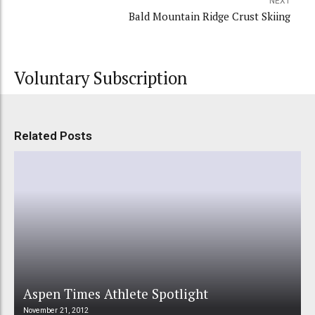
NEXT
Bald Mountain Ridge Crust Skiing
Voluntary Subscription
Related Posts
Aspen Times Athlete Spotlight
November 21, 2012