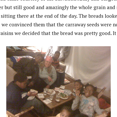
er but still good and amazingly the whole grain and 
l sitting there at the end of the day. The breads look
e we convinced them that the carraway seeds were n
raisins we decided that the bread was pretty good. It