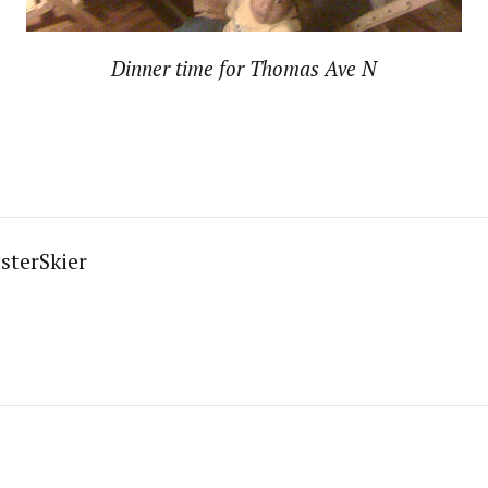
Dinner time for Thomas Ave N
sterSkier