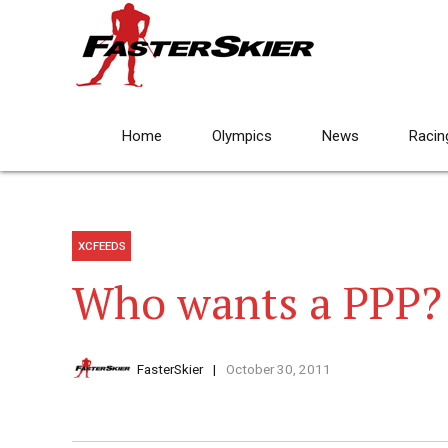
Home
Olympics
News
Racin
XCFEEDS
Who wants a PPP?
FasterSkier
October 30, 2011