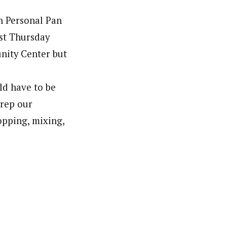
n Personal Pan
ast Thursday
unity Center but
ld have to be
prep our
hopping, mixing,