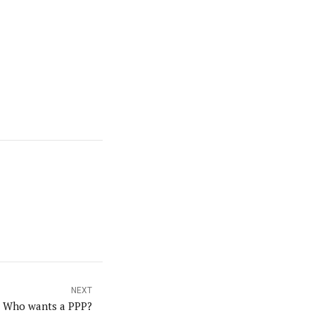
NEXT
Who wants a PPP?