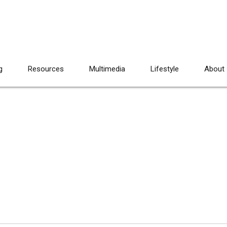
g
Resources
Multimedia
Lifestyle
About