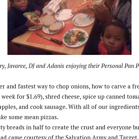
ry, Javaree, DJ and Adanis enjoying their Personal Pan P
r and fastest way to chop onions, how to carve a fr
is week for $1.69), shred cheese, spice up canned toma
pples, and cook sausage. With all of our ingredient
ake some mean pizzas.
ty breads in half to create the crust and everyone bu
ead came courtesy of the Salvation Army and Target.