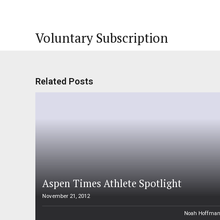
Voluntary Subscription
Related Posts
Aspen Times Athlete Spotlight
November 21, 2012
Noah Hoffma