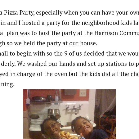
a Pizza Party, especially when you can have your ow
lin and I hosted a party for the neighborhood kids l
nal plan was to host the party at the Harrison Comm
gh so we held the party at our house.
all to begin with so the 9 of us decided that we wou
rderly. We washed our hands and set up stations to 
ayed in charge of the oven but the kids did all the c
aning.