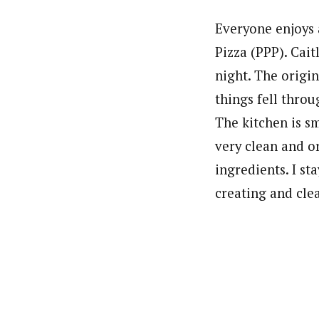
Everyone enjoys 
Pizza (PPP). Cait
night. The origi
things fell throu
The kitchen is sm
very clean and o
ingredients. I st
creating and cle