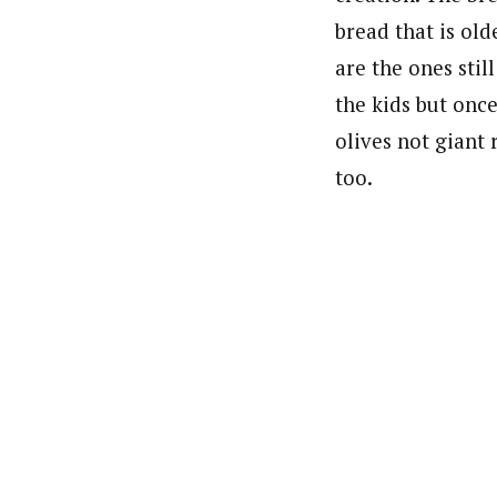
bread that is old
are the ones stil
the kids but onc
olives not giant 
too.