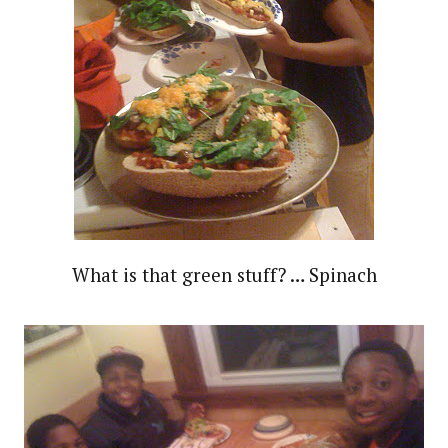
What is that green stuff? … Spinach