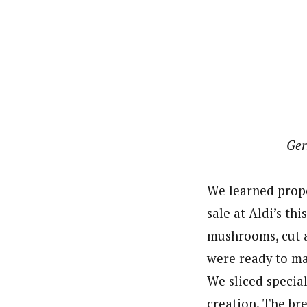
Ger
We learned prope
sale at Aldi’s th
mushrooms, cut a
were ready to m
We sliced special
creation. The br