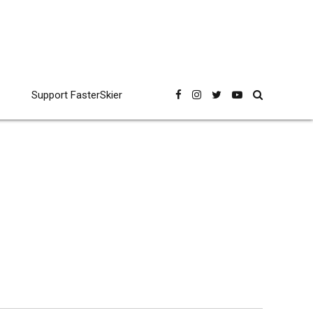
Support FasterSkier