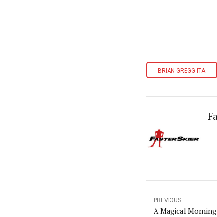
BRIAN GREGG ITA
Fa
PREVIOUS
A Magical Morning