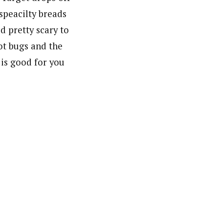
speacilty breads
ed pretty scary to
ot bugs and the
 is good for you