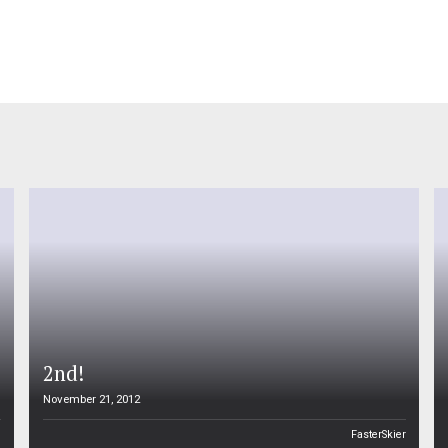
2nd!
November 21, 2012
n
FasterSkier