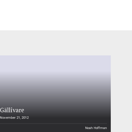
Gällivare
November 21, 2012
Noah Hoffman