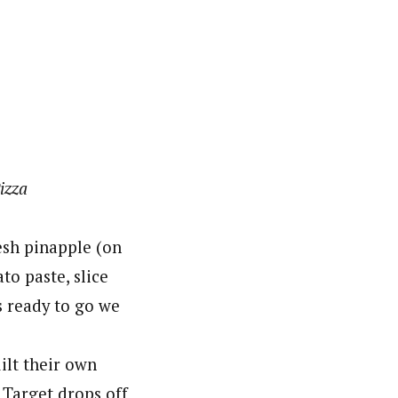
izza
esh pinapple (on
to paste, slice
s ready to go we
ilt their own
 Target drops off