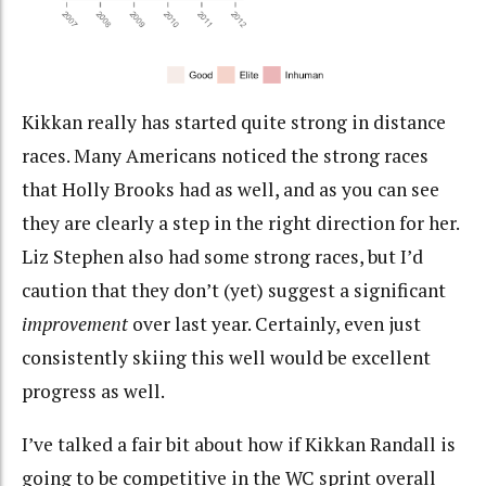
Kikkan really has started quite strong in distance
races. Many Americans noticed the strong races
that Holly Brooks had as well, and as you can see
they are clearly a step in the right direction for her.
Liz Stephen also had some strong races, but I’d
caution that they don’t (yet) suggest a significant
improvement
over last year. Certainly, even just
consistently skiing this well would be excellent
progress as well.
I’ve talked a fair bit about how if Kikkan Randall is
going to be competitive in the WC sprint overall