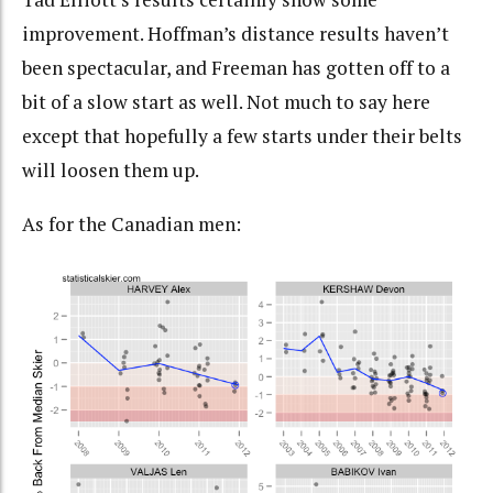
improvement. Hoffman’s distance results haven’t
been spectacular, and Freeman has gotten off to a
bit of a slow start as well. Not much to say here
except that hopefully a few starts under their belts
will loosen them up.
As for the Canadian men: