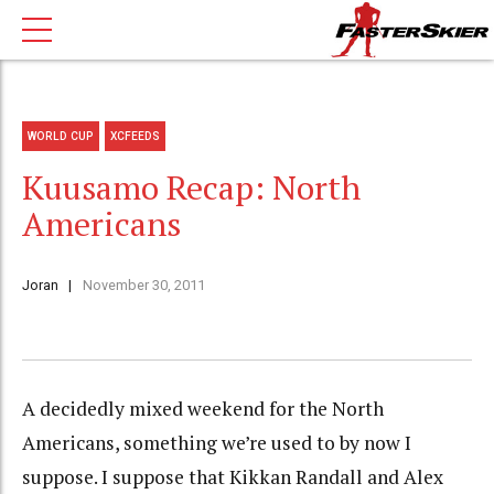
WORLD CUP
XCFEEDS
Kuusamo Recap: North
Americans
Joran
November 30, 2011
A decidedly mixed weekend for the North
Americans, something we’re used to by now I
suppose. I suppose that Kikkan Randall and Alex