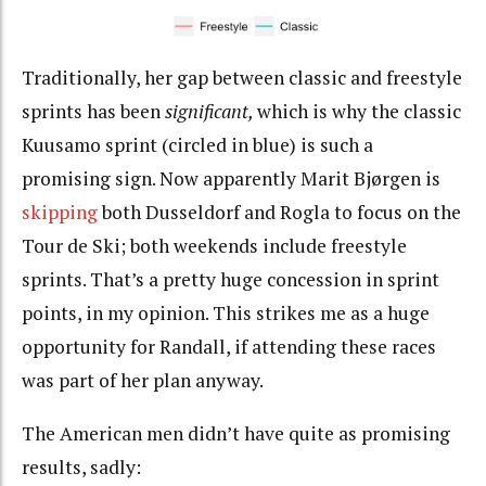
Traditionally, her gap between classic and freestyle
sprints has been
significant,
which is why the classic
Kuusamo sprint (circled in blue) is such a
promising sign. Now apparently Marit Bjørgen is
skipping
both Dusseldorf and Rogla to focus on the
Tour de Ski; both weekends include freestyle
sprints. That’s a pretty huge concession in sprint
points, in my opinion. This strikes me as a huge
opportunity for Randall, if attending these races
was part of her plan anyway.
The American men didn’t have quite as promising
results, sadly: