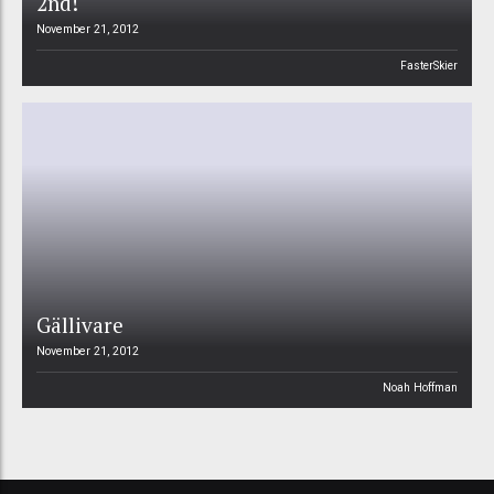
2nd!
November 21, 2012
FasterSkier
Gällivare
November 21, 2012
Noah Hoffman