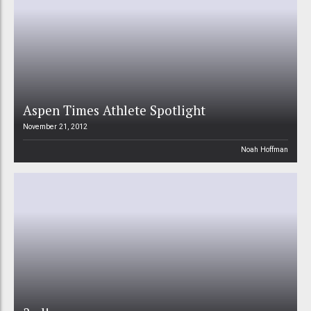
Aspen Times Athlete Spotlight
November 21, 2012
Noah Hoffman