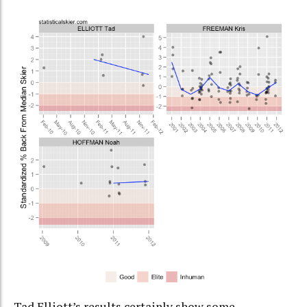
Tad Elliott’s results certainly show some