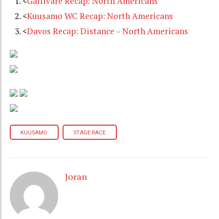
<
Gällivare Recap: North Americans
<
Kuusamo WC Recap: North Americans
<
Davos Recap: Distance – North Americans
KUUSAMO
STAGE RACE
Joran