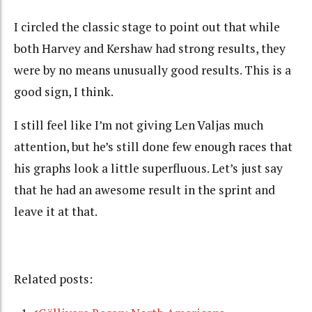
I circled the classic stage to point out that while
both Harvey and Kershaw had strong results, they
were by no means unusually good results. This is a
good sign, I think.
I still feel like I’m not giving Len Valjas much
attention, but he’s still done few enough races that
his graphs look a little superfluous. Let’s just say
that he had an awesome result in the sprint and
leave it at that.
Related posts: