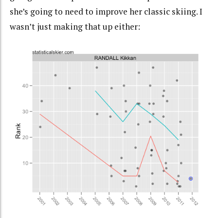
she’s going to need to improve her classic skiing. I
wasn’t just making that up either: