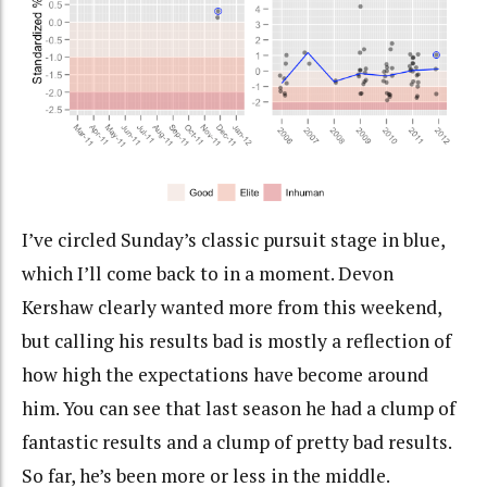
I’ve circled Sunday’s classic pursuit stage in blue,
which I’ll come back to in a moment. Devon
Kershaw clearly wanted more from this weekend,
but calling his results bad is mostly a reflection of
how high the expectations have become around
him. You can see that last season he had a clump of
fantastic results and a clump of pretty bad results.
So far, he’s been more or less in the middle.