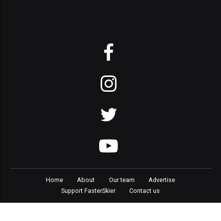
Home
About
Our team
Advertise
Support FasterSkier
Contact us