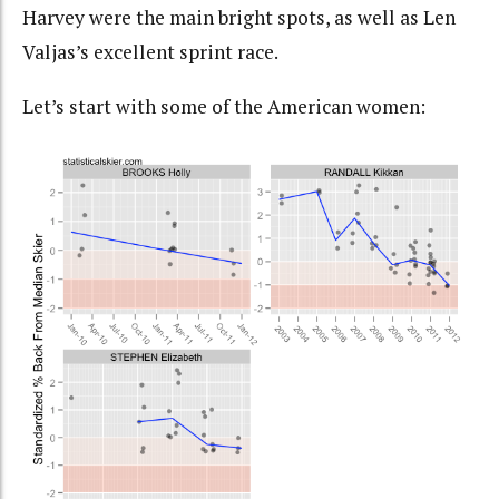
Harvey were the main bright spots, as well as Len
Valjas’s excellent sprint race.
Let’s start with some of the American women: