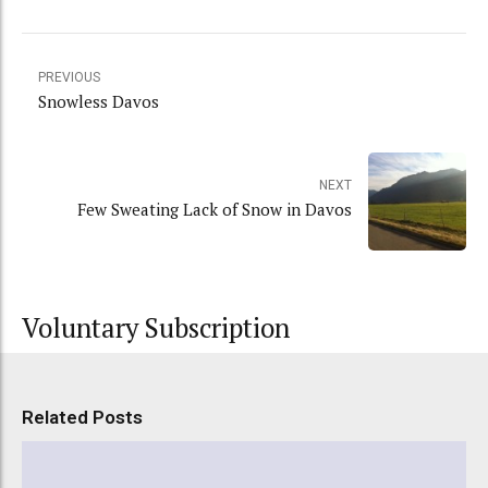
PREVIOUS
Snowless Davos
NEXT
Few Sweating Lack of Snow in Davos
Voluntary Subscription
Related Posts