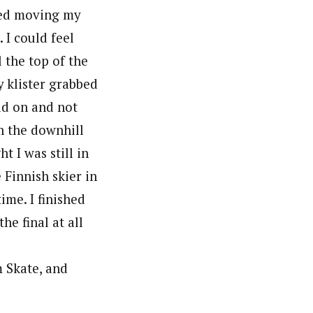
pped moving my
 I could feel
 the top of the
 klister grabbed
old on and not
n the downhill
t I was still in
e Finnish skier in
ime. I finished
he final at all
m Skate, and