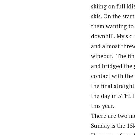
skiing on full kl
skis. On the star
them wanting to i
downhill. My ski
and almost threw 
wipeout. The fin
and bridged the g
contact with the 
the final straigh
the day in 5TH! I 
this year.
There are two mo
Sunday is the 15k