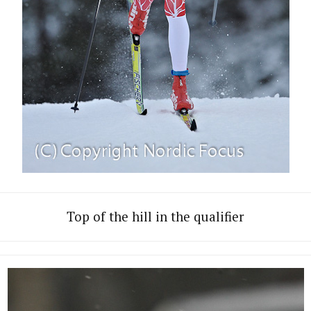
Top of the hill in the qualifier