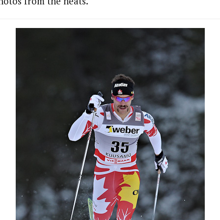
hotos from the heats.