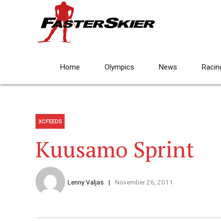
Home
Olympics
News
Racin
XCFEEDS
Kuusamo Sprint
Lenny Valjas
November 26, 2011