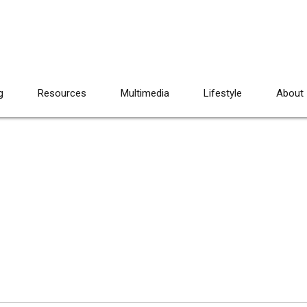
g
Resources
Multimedia
Lifestyle
About