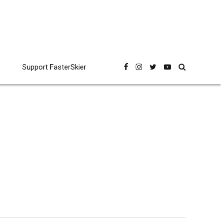
Support FasterSkier