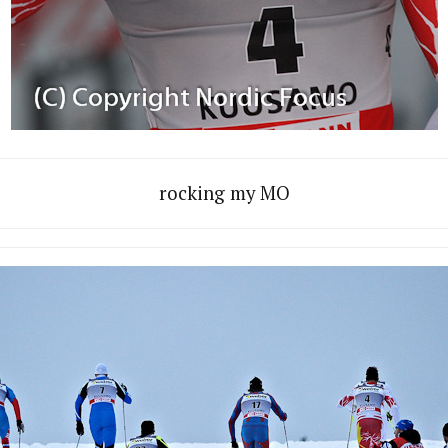
rocking my MO