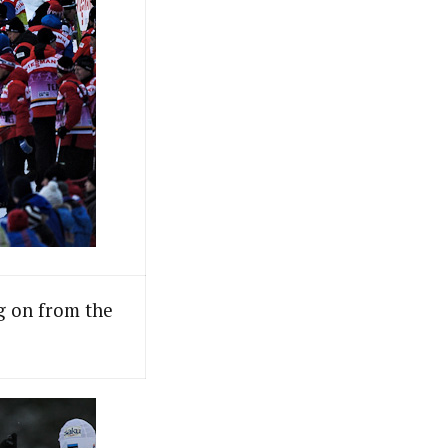
ng on from the