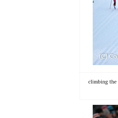
climbing the 