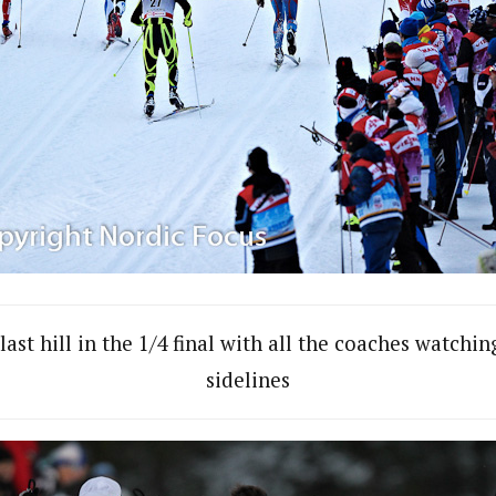
last hill in the 1/4 final with all the coaches watchi
sidelines