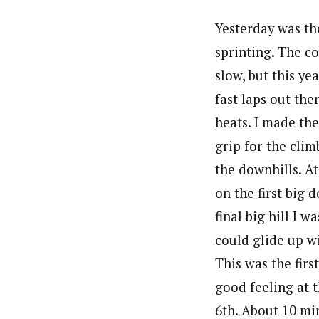
Yesterday was the
sprinting. The c
slow, but this ye
fast laps out ther
heats. I made the
grip for the cli
the downhills. At
on the first big
final big hill I 
could glide up w
This was the firs
good feeling at t
6th. About 10 min