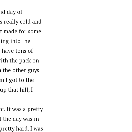
lid day of
s really cold and
 It made for some
oing into the
d have tons of
with the pack on
h the other guys
n I got to the
p that hill, I
t. It was a pretty
f the day was in
pretty hard. I was