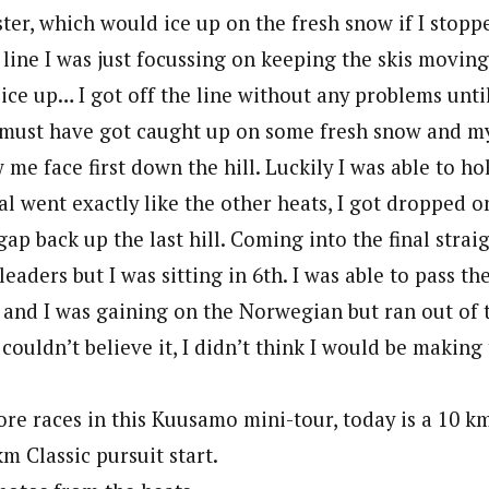
ister, which would ice up on the fresh snow if I sto
t line I was just focussing on keeping the skis moving.
ce up… I got off the line without any problems until
 must have got caught up on some fresh snow and my
me face first down the hill. Luckily I was able to h
al went exactly like the other heats, I got dropped o
ap back up the last hill. Coming into the final straigh
leaders but I was sitting in 6th. I was able to pass th
t and I was gaining on the Norwegian but ran out of t
couldn’t believe it, I didn’t think I would be making t
re races in this Kuusamo mini-tour, today is a 10 k
m Classic pursuit start.