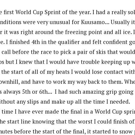
 first World Cup Sprint of the year. I had a really so
onditions were very unusual for Kuusamo… Usually it
ar it was right around the freezing point and all ice.
e. I finished 4th in the qualifier and felt confident g
 call before the race to pick a pair of skis that woul
mbs but I knew that I would have trouble keeping up 
 the start of all of my heats I would lose contact wit
 downhill, and have to work my way back to them. Whe
was always 5th or 6th… I had such amazing grip going u
ithout any slips and make up all the time I needed.
t time I have ever made the final in a World Cup sprin
he start line knowing that the worst I could finish of
utes before the start of the final, it started to snow 