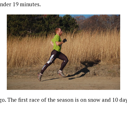
under 19 minutes.
go. The first race of the season is on snow and 10 da