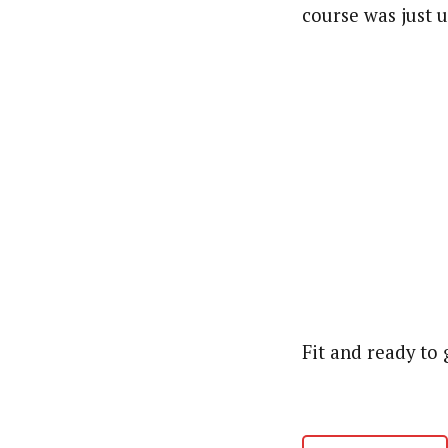
course was just 
Fit and ready to 