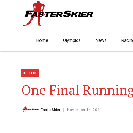
Home
Olympics
News
Racin
XCFEEDS
One Final Runnin
FasterSkier
November 14, 2011