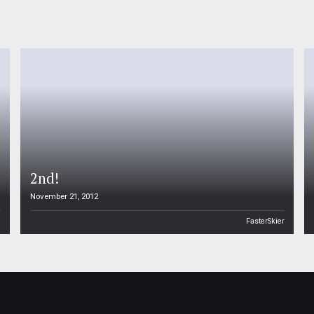
2nd!
November 21, 2012
n
FasterSkier