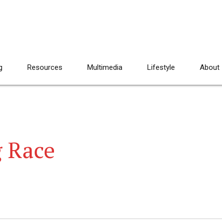
g
Resources
Multimedia
Lifestyle
About
g Race