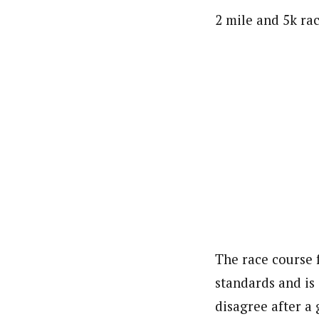
2 mile and 5k rac
The race course 
standards and is
disagree after a 