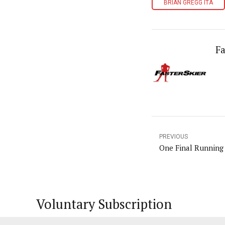
BRIAN GREGG ITA
Fa
PREVIOUS
One Final Running
Voluntary Subscription