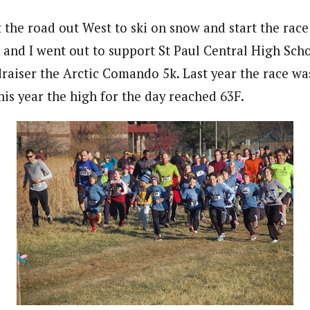
the road out West to ski on snow and start the race
n and I went out to support St Paul Central High Sch
raiser the Arctic Comando 5k. Last year the race was
his year the high for the day reached 63F.