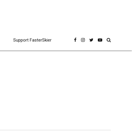
Support FasterSkier