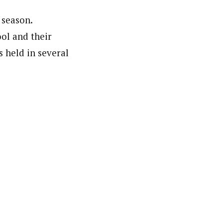
 season.
ool and their
 held in several