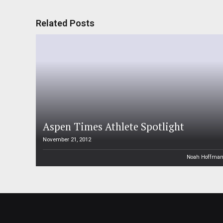
Related Posts
Aspen Times Athlete Spotlight
November 21, 2012
Noah Hoffma