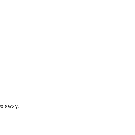
ys away.