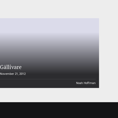
Gällivare
November 21, 2012
Noah Hoffman