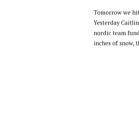
Tomorrow we hit 
Yesterday Caitli
nordic team fund
inches of snow, t