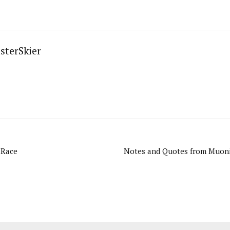
sterSkier
 Race
Notes and Quotes from Muonio