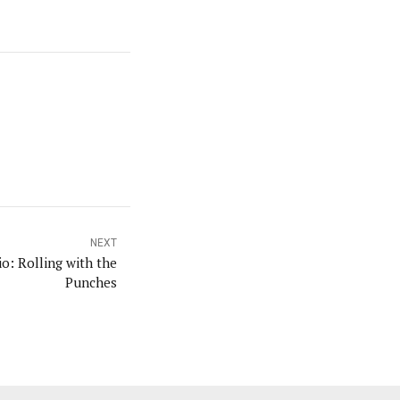
NEXT
: Rolling with the
Punches