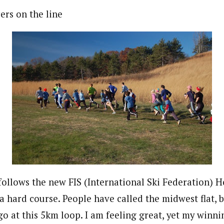
ers on the line
follows the new FIS (International Ski Federation)
 a hard course. People have called the midwest flat, 
go at this 5km loop. I am feeling great, yet my winn