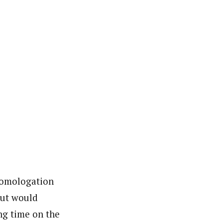
 Homologation
but would
ing time on the