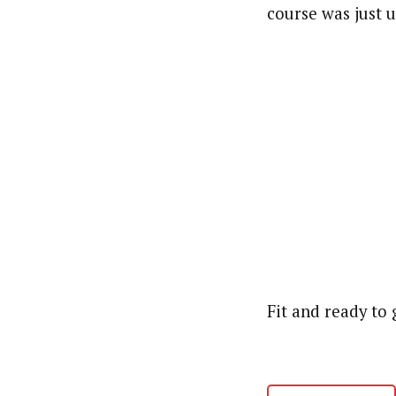
course was just 
Fit and ready to 