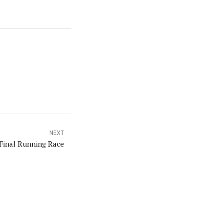
NEXT
Final Running Race