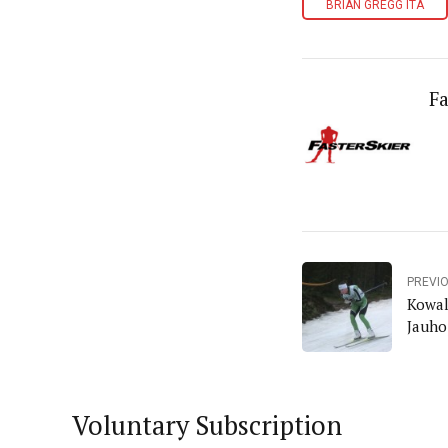
BRIAN GREGG ITA
Fa
PREVI
Kowal
Jauho
Voluntary Subscription