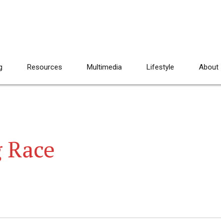
g
Resources
Multimedia
Lifestyle
About
g Race