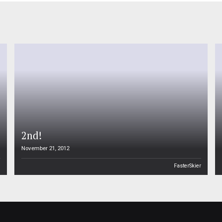
2nd!
November 21, 2012
n
FasterSkier