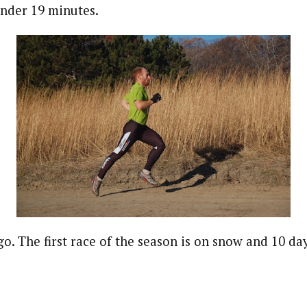
under 19 minutes.
go. The first race of the season is on snow and 10 da