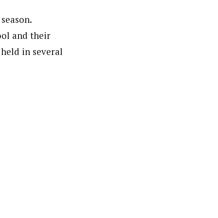
 season.
ool and their
held in several