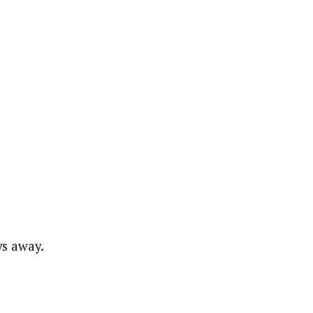
ys away.