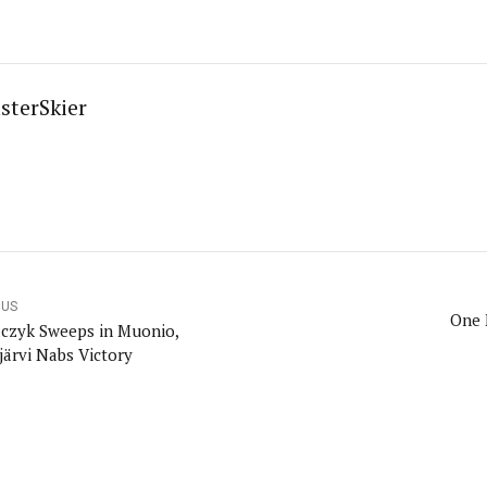
sterSkier
OUS
One 
czyk Sweeps in Muonio,
järvi Nabs Victory