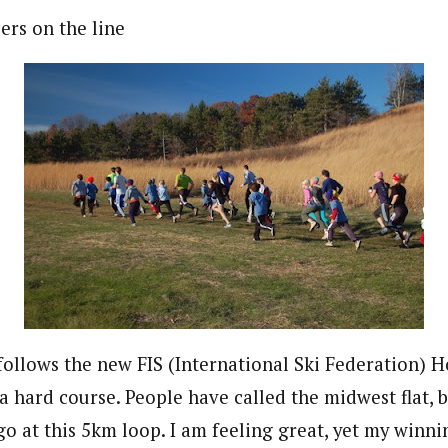
ers on the line
follows the new FIS (International Ski Federation)
 a hard course. People have called the midwest flat, 
go at this 5km loop. I am feeling great, yet my winn