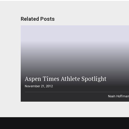
Related Posts
Aspen Times Athlete Spotlight
November 21, 2012
Noah Hoffma