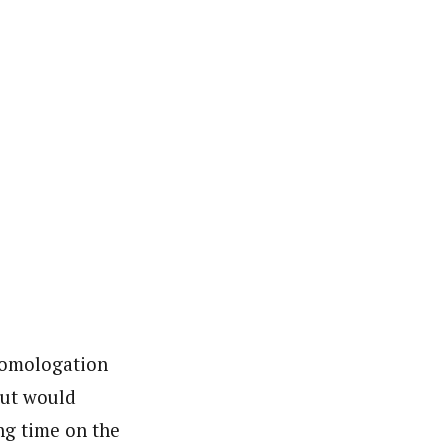
 Homologation
but would
ing time on the