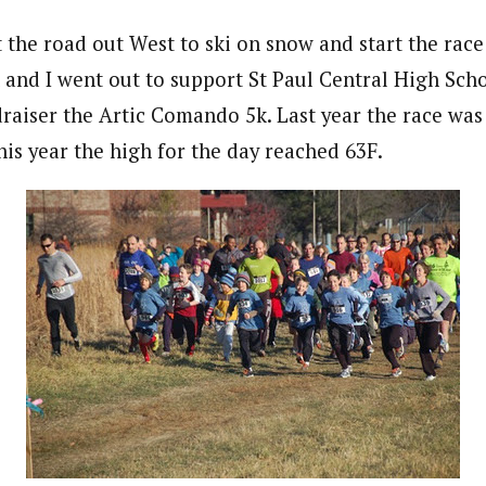
the road out West to ski on snow and start the race
n and I went out to support St Paul Central High Sch
raiser the Artic Comando 5k. Last year the race was 
his year the high for the day reached 63F.