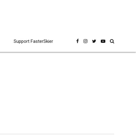
Support FasterSkier