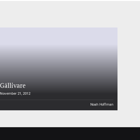
Gällivare
November 21, 2012
Noah Hoffman