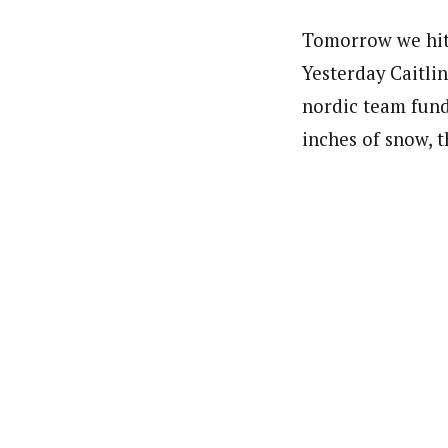
Tomorrow we hit 
Yesterday Caitli
nordic team fund
inches of snow, t