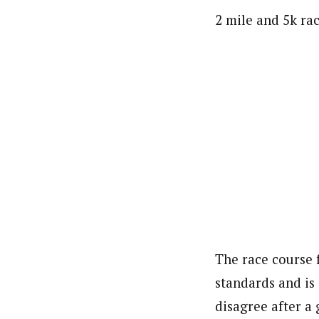
2 mile and 5k rac
The race course 
standards and is
disagree after a 