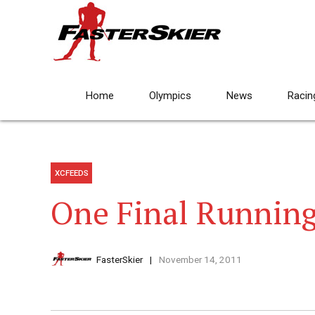
Home
Olympics
News
Racin
XCFEEDS
One Final Runnin
FasterSkier
November 14, 2011