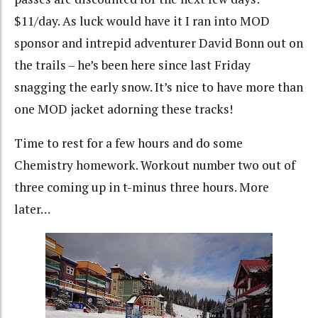
$11/day. As luck would have it I ran into MOD
sponsor and intrepid adventurer David Bonn out on
the trails – he’s been here since last Friday
snagging the early snow. It’s nice to have more than
one MOD jacket adorning these tracks!
Time to rest for a few hours and do some
Chemistry homework. Workout number two out of
three coming up in t-minus three hours. More
later…