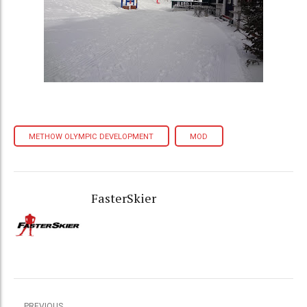
METHOW OLYMPIC DEVELOPMENT
MOD
FasterSkier
PREVIOUS