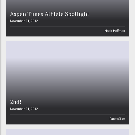
Aspen Times Athlete Spotlight
November 21, 2012
Noah Hoffman
2nd!
November 21, 2012
FasterSkier