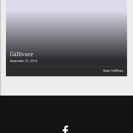
Gällivare
November 21, 2012
Noah Hoffman