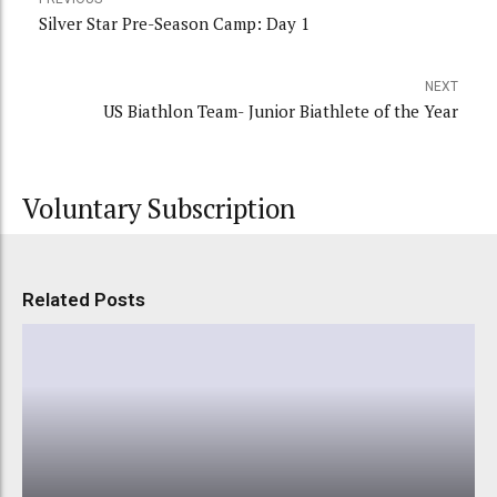
Silver Star Pre-Season Camp: Day 1
NEXT
US Biathlon Team- Junior Biathlete of the Year
Voluntary Subscription
Related Posts