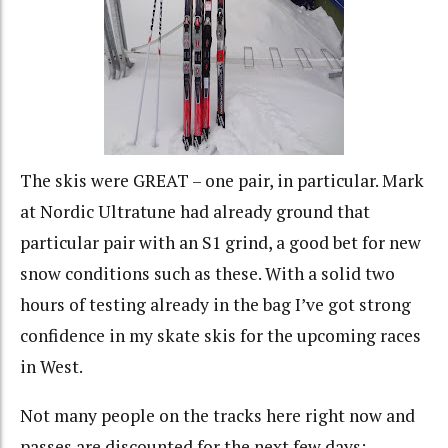
The skis were GREAT – one pair, in particular. Mark
at Nordic Ultratune had already ground that
particular pair with an S1 grind, a good bet for new
snow conditions such as these. With a solid two
hours of testing already in the bag I’ve got strong
confidence in my skate skis for the upcoming races
in West.
Not many people on the tracks here right now and
passes are discounted for the next few days: