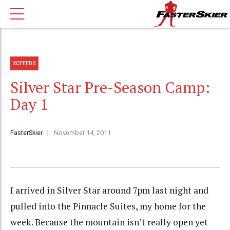
XCFEEDS
Silver Star Pre-Season Camp:
Day 1
FasterSkier
November 14, 2011
I arrived in Silver Star around 7pm last night and
pulled into the Pinnacle Suites, my home for the
week. Because the mountain isn’t really open yet