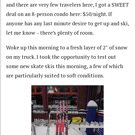
and there are very few travelers here, I got a SWEET
deal on an 8-person condo here: $50/night. If
anyone has any last minute desire to get up and ski,
let me know – there’s plenty of room.
Woke up this morning to a fresh layer of 2″ of snow
on my truck. I took the opportunity to test out
some new skate skis this morning, a few of which
are particularly suited to soft conditions.