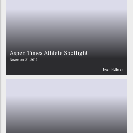
Aspen Times Athlete Spotlight
November 21, 2012
Noah Hoffman