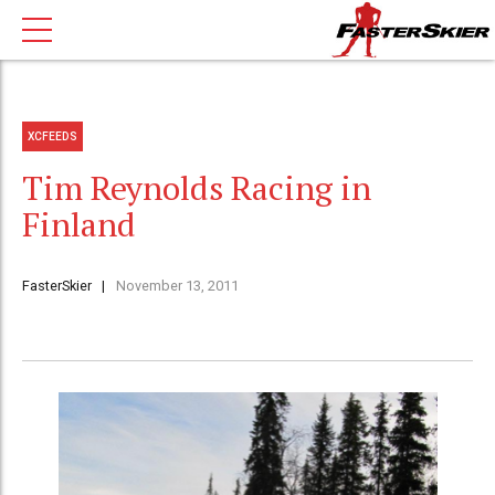
XCFEEDS
Tim Reynolds Racing in
Finland
FasterSkier
November 13, 2011