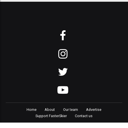
Home
About
Our team
Advertise
Support FasterSkier
Contact us