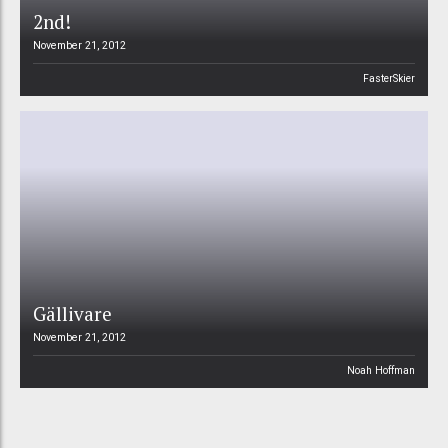
2nd!
November 21, 2012
FasterSkier
Gällivare
November 21, 2012
Noah Hoffman