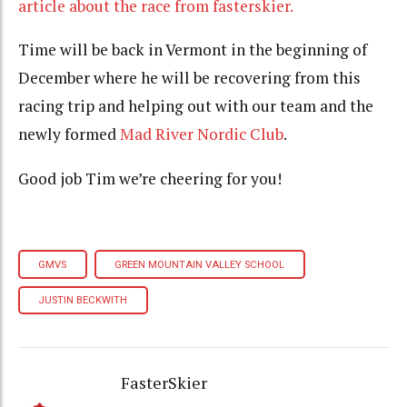
article about the race from fasterskier.
Time will be back in Vermont in the beginning of
December where he will be recovering from this
racing trip and helping out with our team and the
newly formed
Mad River Nordic Club
.
Good job Tim we’re cheering for you!
GMVS
GREEN MOUNTAIN VALLEY SCHOOL
JUSTIN BECKWITH
FasterSkier