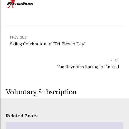
PREVIOUS
Skiing Celebration of "Tri-Eleven Day"
NEXT
Tim Reynolds Racing in Finland
Voluntary Subscription
Related Posts