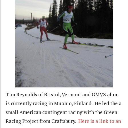
Tim Reynolds of Bristol, Vermont and GMVS alum
is currently racing in Muonio, Finland. He led the a
small American contingent racing with the Green
Racing Project from Craftsbury.
Here is a link to an