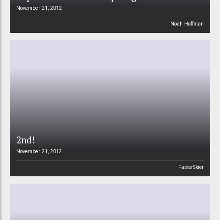
November 21, 2012
Noah Hoffman
2nd!
November 21, 2012
FasterSkier