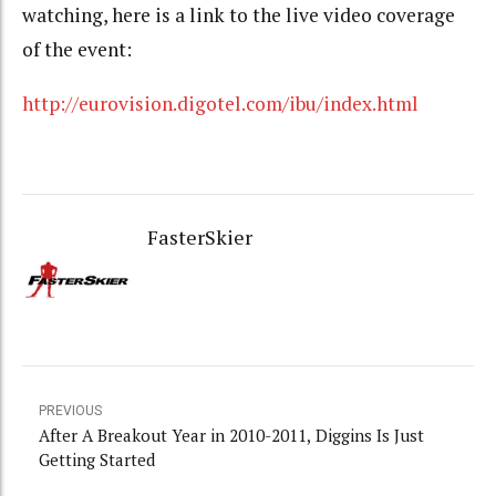
watching, here is a link to the live video coverage
of the event:
http://eurovision.digotel.com/ibu/index.html
FasterSkier
PREVIOUS
After A Breakout Year in 2010-2011, Diggins Is Just
Getting Started