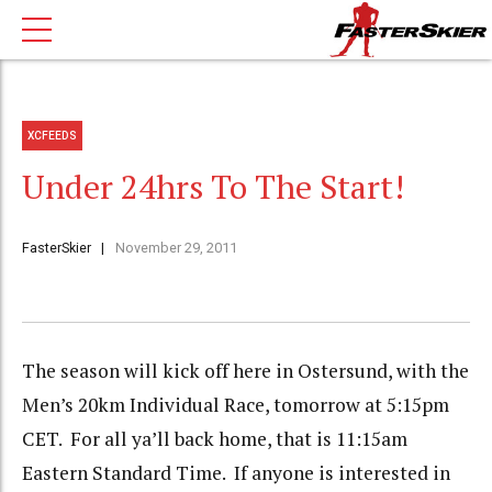
XCFEEDS
Under 24hrs To The Start!
FasterSkier
November 29, 2011
The season will kick off here in Ostersund, with the
Men’s 20km Individual Race, tomorrow at 5:15pm
CET. For all ya’ll back home, that is 11:15am
Eastern Standard Time. If anyone is interested in