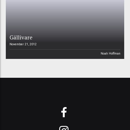
Gällivare
November 21, 2012
Noah Hoffman