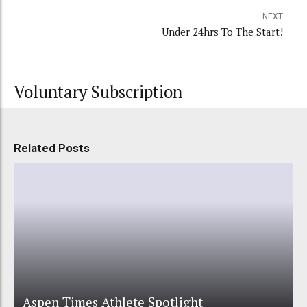
NEXT
Under 24hrs To The Start!
Voluntary Subscription
Related Posts
Aspen Times Athlete Spotlight