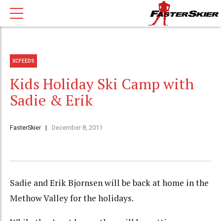
XCFEEDS
Kids Holiday Ski Camp with
Sadie & Erik
FasterSkier
December 8, 2011
Sadie and Erik Bjornsen will be back at home in the
Methow Valley for the holidays.