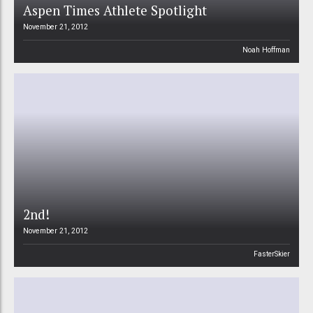
Aspen Times Athlete Spotlight
November 21, 2012
Noah Hoffman
2nd!
November 21, 2012
FasterSkier