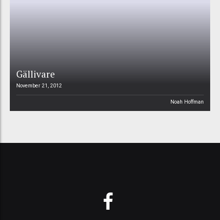
Gällivare
November 21, 2012
Noah Hoffman