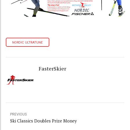
NORDIC ULTRATUNE
FasterSkier
PREVIOUS
Ski Classics Doubles Prize Money