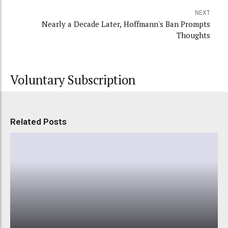
NEXT
Nearly a Decade Later, Hoffmann's Ban Prompts
Thoughts
Voluntary Subscription
Related Posts