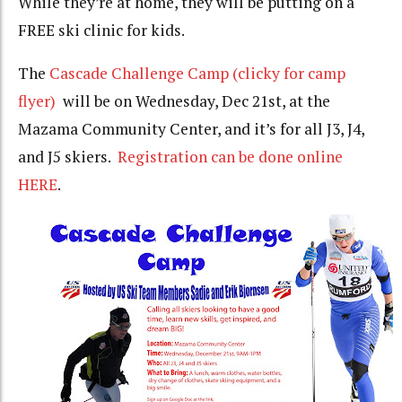
While they’re at home, they will be putting on a
FREE ski clinic for kids.
The
Cascade Challenge Camp (clicky for camp
flyer)
will be on Wednesday, Dec 21st, at the
Mazama Community Center, and it’s for all J3, J4,
and J5 skiers.
Registration can be done online
HERE
.