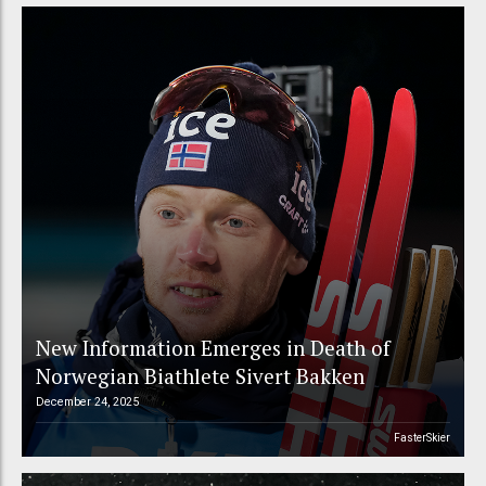
New Information Emerges in Death of
Norwegian Biathlete Sivert Bakken
December 24, 2025
FasterSkier