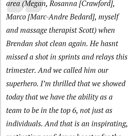
area (Megan, Rosanna [Crawford],
Marco [Marc-Andre Bedard], myself
and massage therapist Scott) when
Brendan shot clean again. He hasnt
missed a shot in sprints and relays this
trimester. And we called him our
superhero. I’m thrilled that we showed
today that we have the ability as a
team to be in the top 6, not just as
individuals. And that is an inspirating,