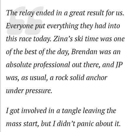
The relay ended in a great result for us.
Everyone put everything they had into
this race today. Zina’s ski time was one
of the best of the day, Brendan was an
absolute professional out there, and JP
was, as usual, a rock solid anchor
under pressure.
I got involved in a tangle leaving the
mass start, but I didn’t panic about it.