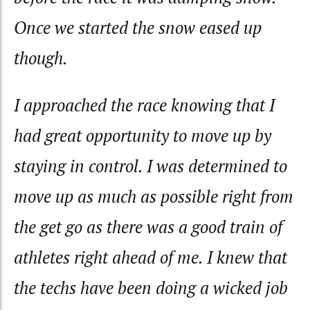
Once we started the snow eased up
though.
I approached the race knowing that I
had great opportunity to move up by
staying in control. I was determined to
move up as much as possible right from
the get go as there was a good train of
athletes right ahead of me. I knew that
the techs have been doing a wicked job