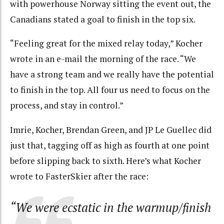
with powerhouse Norway sitting the event out, the
Canadians stated a goal to finish in the top six.
“Feeling great for the mixed relay today,” Kocher
wrote in an e-mail the morning of the race. “We
have a strong team and we really have the potential
to finish in the top. All four us need to focus on the
process, and stay in control.”
Imrie, Kocher, Brendan Green, and JP Le Guellec did
just that, tagging off as high as fourth at one point
before slipping back to sixth. Here’s what Kocher
wrote to FasterSkier after the race:
“We were ecstatic in the warmup/finish