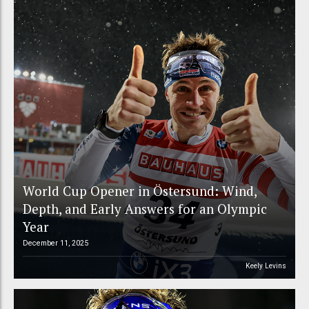
World Cup Opener in Östersund: Wind,
Depth, and Early Answers for an Olympic
Year
December 11, 2025
Keely Levins