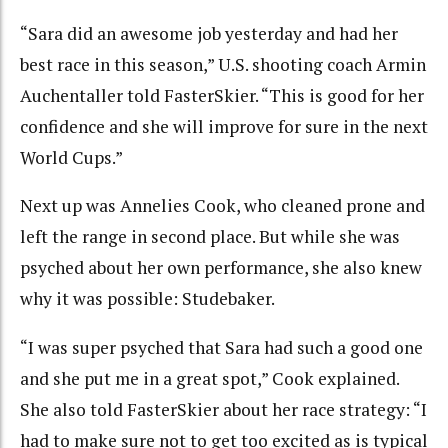
“Sara did an awesome job yesterday and had her
best race in this season,” U.S. shooting coach Armin
Auchentaller told FasterSkier. “This is good for her
confidence and she will improve for sure in the next
World Cups.”
Next up was Annelies Cook, who cleaned prone and
left the range in second place. But while she was
psyched about her own performance, she also knew
why it was possible: Studebaker.
“I was super psyched that Sara had such a good one
and she put me in a great spot,” Cook explained.
She also told FasterSkier about her race strategy: “I
had to make sure not to get too excited as is typical