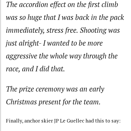
The accordion effect on the first climb
was so huge that I was back in the pack
immediately, stress free. Shooting was
just alright- I wanted to be more
aggressive the whole way through the
race, and I did that.
The prize ceremony was an early
Christmas present for the team.
Finally, anchor skier JP Le Guellec had this to say: