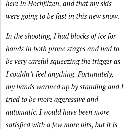
here in Hochfilzen, and that my skis
were going to be fast in this new snow.
In the shooting, I had blocks of ice for
hands in both prone stages and had to
be very careful squeezing the trigger as
I couldn’t feel anything. Fortunately,
my hands warmed up by standing and I
tried to be more aggressive and
automatic. I would have been more
satisfied with a few more hits, but it is