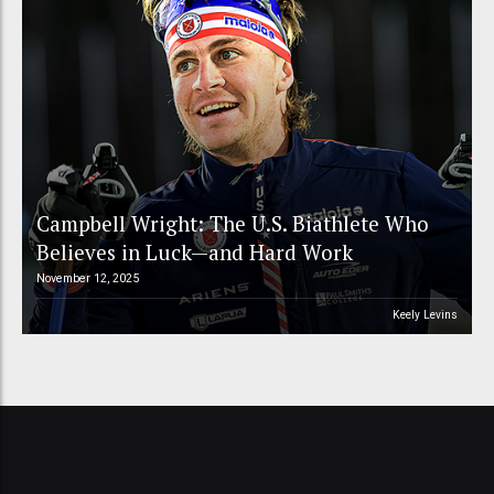
Campbell Wright: The U.S. Biathlete Who
Believes in Luck—and Hard Work
November 12, 2025
Keely Levins