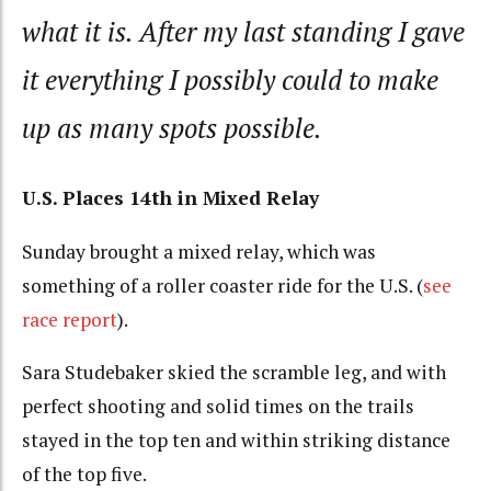
what it is. After my last standing I gave
it everything I possibly could to make
up as many spots possible.
U.S. Places 14th in Mixed Relay
Sunday brought a mixed relay, which was
something of a roller coaster ride for the U.S. (
see
race report
).
Sara Studebaker skied the scramble leg, and with
perfect shooting and solid times on the trails
stayed in the top ten and within striking distance
of the top five.