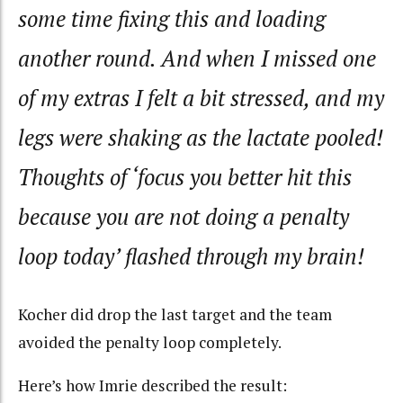
some time fixing this and loading
another round. And when I missed one
of my extras I felt a bit stressed, and my
legs were shaking as the lactate pooled!
Thoughts of ‘focus you better hit this
because you are not doing a penalty
loop today’ flashed through my brain!
Kocher did drop the last target and the team
avoided the penalty loop completely.
Here’s how Imrie described the result: