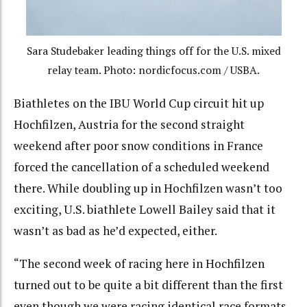
Sara Studebaker leading things off for the U.S. mixed
relay team. Photo: nordicfocus.com / USBA.
Biathletes on the IBU World Cup circuit hit up
Hochfilzen, Austria for the second straight
weekend after poor snow conditions in France
forced the cancellation of a scheduled weekend
there. While doubling up in Hochfilzen wasn’t too
exciting, U.S. biathlete Lowell Bailey said that it
wasn’t as bad as he’d expected, either.
“The second week of racing here in Hochfilzen
turned out to be quite a bit different than the first
even though we were racing identical race formats