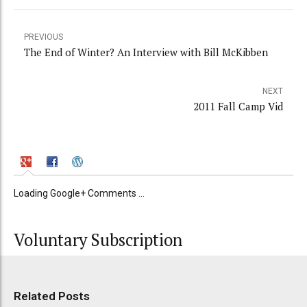
PREVIOUS
The End of Winter? An Interview with Bill McKibben
NEXT
2011 Fall Camp Vid
Loading Google+ Comments ...
Voluntary Subscription
Related Posts