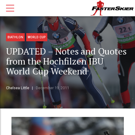
BIATHLON
WORLD CUP
UPDATED – Notes and Quotes
from the Hochfilzen IBU
World Cup Weekend
Chelsea Little
December 19, 2011