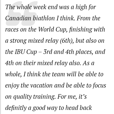
The whole week end was a high for
Canadian biathlon I think. From the
races on the World Cup, finishing with
a strong mixed relay (6th), but also on
the IBU Cup – 3rd and 4th places, and
4th on their mixed relay also. As a
whole, I think the team will be able to
enjoy the vacation and be able to focus
on quality training. For me, it’s
definitly a good way to head back