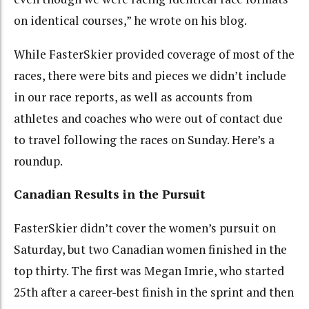
on identical courses,” he wrote on his blog.
While FasterSkier provided coverage of most of the
races, there were bits and pieces we didn’t include
in our race reports, as well as accounts from
athletes and coaches who were out of contact due
to travel following the races on Sunday. Here’s a
roundup.
Canadian Results in the Pursuit
FasterSkier didn’t cover the women’s pursuit on
Saturday, but two Canadian women finished in the
top thirty. The first was Megan Imrie, who started
25th after a career-best finish in the sprint and then