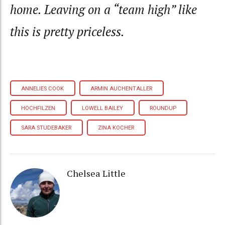
home. Leaving on a “team high” like
this is pretty priceless.
ANNELIES COOK
ARMIN AUCHENTALLER
HOCHFILZEN
LOWELL BAILEY
ROUNDUP
SARA STUDEBAKER
ZINA KOCHER
Chelsea Little