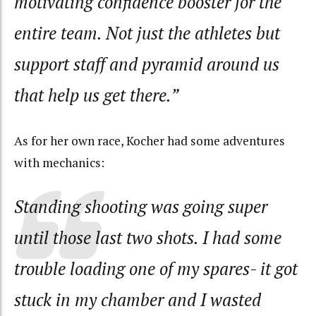
motivating confidence booster for the
entire team. Not just the athletes but
support staff and pyramid around us
that help us get there.”
As for her own race, Kocher had some adventures
with mechanics:
Standing shooting was going super
until those last two shots. I had some
trouble loading one of my spares- it got
stuck in my chamber and I wasted