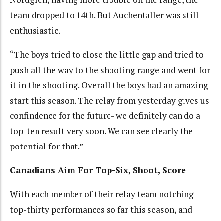
team dropped to 14th. But Auchentaller was still
enthusiastic.
“The boys tried to close the little gap and tried to
push all the way to the shooting range and went for
it in the shooting. Overall the boys had an amazing
start this season. The relay from yesterday gives us
confindence for the future- we definitely can do a
top-ten result very soon. We can see clearly the
potential for that.”
Canadians Aim For Top-Six, Shoot, Score
With each member of their relay team notching
top-thirty performances so far this season, and