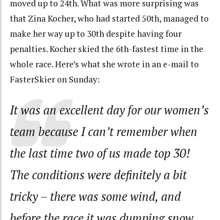
moved up to 24th. What was more surprising was
that Zina Kocher, who had started 50th, managed to
make her way up to 30th despite having four
penalties. Kocher skied the 6th-fastest time in the
whole race. Here’s what she wrote in an e-mail to
FasterSkier on Sunday:
It was an excellent day for our women’s
team because I can’t remember when
the last time two of us made top 30!
The conditions were definitely a bit
tricky – there was some wind, and
before the race it was dumping snow.