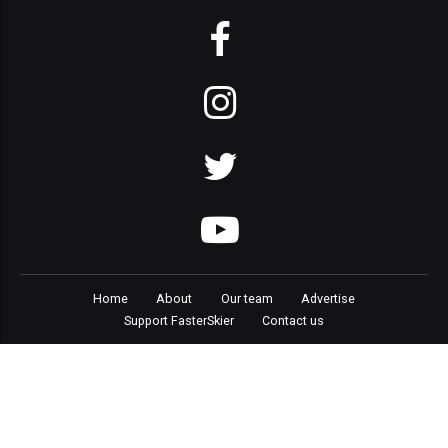
Home
About
Our team
Advertise
Support FasterSkier
Contact us