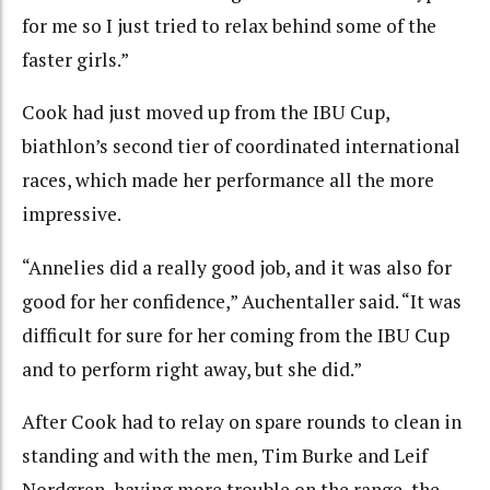
for me so I just tried to relax behind some of the
faster girls.”
Cook had just moved up from the IBU Cup,
biathlon’s second tier of coordinated international
races, which made her performance all the more
impressive.
“Annelies did a really good job, and it was also for
good for her confidence,” Auchentaller said. “It was
difficult for sure for her coming from the IBU Cup
and to perform right away, but she did.”
After Cook had to relay on spare rounds to clean in
standing and with the men, Tim Burke and Leif
Nordgren, having more trouble on the range, the